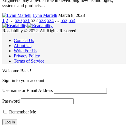
Engineers play a pivotal role in developing new technologies,
systems and products…
Lynn Martelli
March 8, 2023
1
2
…
530
531
532
533
534
…
553
554
Readability © 2022. All Rights Reserved.
Contact Us
About Us
Write For Us
Privacy Policy
Terms of Service
Welcome Back!
Sign in to your account
Username or Email Address
Password
Remember Me