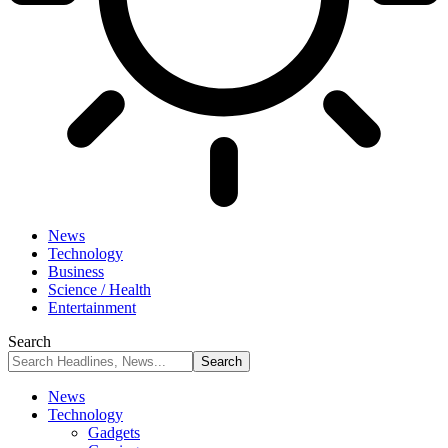
News
Technology
Business
Science / Health
Entertainment
Search
News
Technology
Gadgets