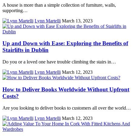
A house is more than a simple collection of furniture, walls,
supporting…
Lynn Martelli
March 13, 2023
Up and Down with Ease: Exploring the Benefits of
Stairlifts in Dublin
Do you or a loved one have trouble climbing the stairs in…
Lynn Martelli
March 12, 2023
How to Deliver Books Worldwide Without Upfront
Costs?
Are you looking to deliver books to customers all over the world…
Lynn Martelli
March 12, 2023