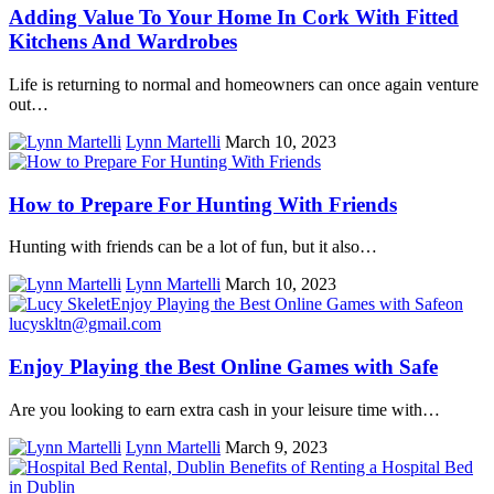
Adding Value To Your Home In Cork With Fitted
Kitchens And Wardrobes
Life is returning to normal and homeowners can once again venture
out…
Lynn Martelli
March 10, 2023
How to Prepare For Hunting With Friends
Hunting with friends can be a lot of fun, but it also…
Lynn Martelli
March 10, 2023
Enjoy Playing the Best Online Games with Safe
Are you looking to earn extra cash in your leisure time with…
Lynn Martelli
March 9, 2023