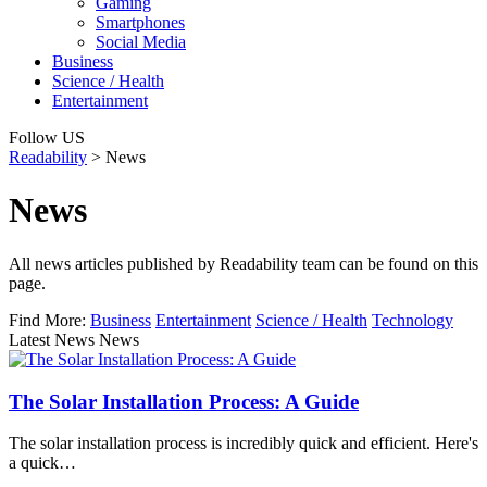
Gaming
Smartphones
Social Media
Business
Science / Health
Entertainment
Follow US
Readability
>
News
News
All news articles published by Readability team can be found on this
page.
Find More:
Business
Entertainment
Science / Health
Technology
Latest News News
The Solar Installation Process: A Guide
The solar installation process is incredibly quick and efficient. Here's
a quick…