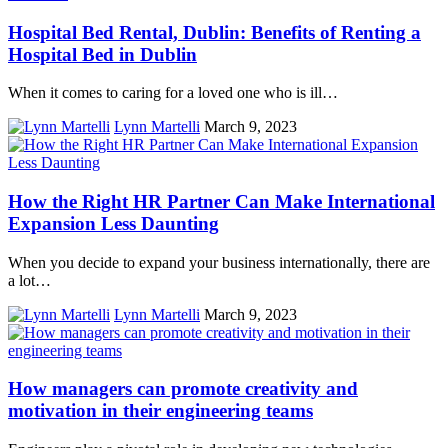
Hospital Bed Rental, Dublin: Benefits of Renting a
Hospital Bed in Dublin
When it comes to caring for a loved one who is ill…
Lynn Martelli
March 9, 2023
How the Right HR Partner Can Make International
Expansion Less Daunting
When you decide to expand your business internationally, there are
a lot…
Lynn Martelli
March 9, 2023
How managers can promote creativity and
motivation in their engineering teams