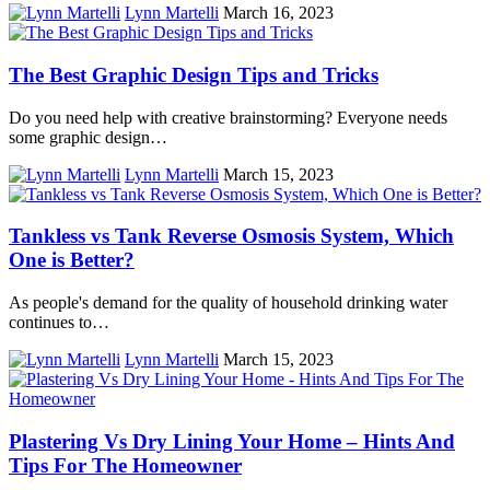
Lynn Martelli
March 16, 2023
The Best Graphic Design Tips and Tricks
Do you need help with creative brainstorming? Everyone needs
some graphic design…
Lynn Martelli
March 15, 2023
Tankless vs Tank Reverse Osmosis System, Which
One is Better?
As people's demand for the quality of household drinking water
continues to…
Lynn Martelli
March 15, 2023
Plastering Vs Dry Lining Your Home – Hints And
Tips For The Homeowner