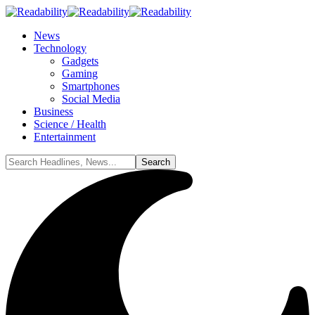
News
Technology
Gadgets
Gaming
Smartphones
Social Media
Business
Science / Health
Entertainment