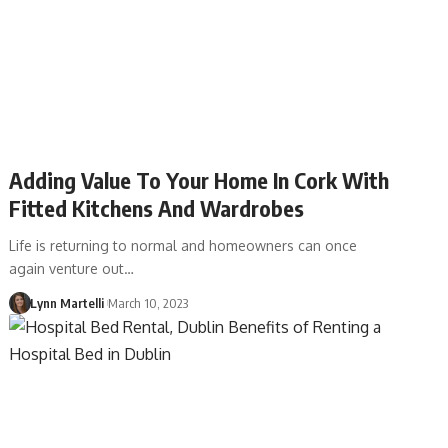
Adding Value To Your Home In Cork With
Fitted Kitchens And Wardrobes
Life is returning to normal and homeowners can once
again venture out…
Lynn Martelli
March 10, 2023