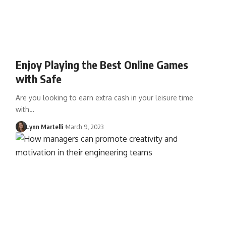
Enjoy Playing the Best Online Games
with Safe
Are you looking to earn extra cash in your leisure time
with…
Lynn Martelli
March 9, 2023