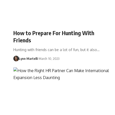
How to Prepare For Hunting With
Friends
Hunting with friends can be a lot of fun, but it also…
Lynn Martelli
March 10, 2023