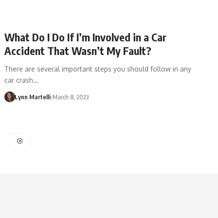
What Do I Do If I’m Involved in a Car
Accident That Wasn’t My Fault?
There are several important steps you should follow in any
car crash…
Lynn Martelli
March 8, 2023
4