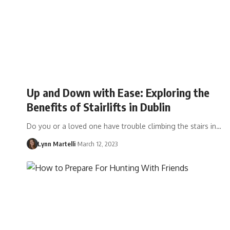
Up and Down with Ease: Exploring the
Benefits of Stairlifts in Dublin
Do you or a loved one have trouble climbing the stairs in…
Lynn Martelli
March 12, 2023