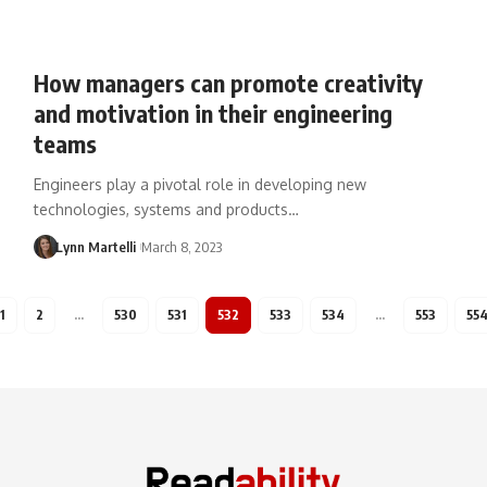
How managers can promote creativity
and motivation in their engineering
teams
Engineers play a pivotal role in developing new
technologies, systems and products…
Lynn Martelli
March 8, 2023
1
2
…
530
531
532
533
534
…
553
55