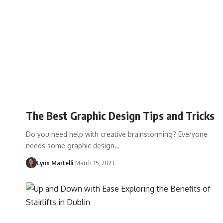
The Best Graphic Design Tips and Tricks
Do you need help with creative brainstorming? Everyone
needs some graphic design…
Lynn Martelli
March 15, 2023