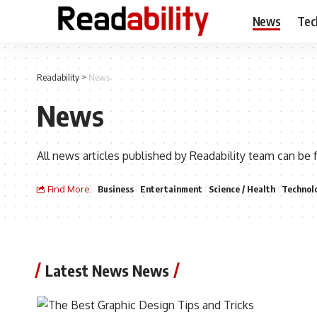
News
Tec
Readability
>
News
News
All news articles published by Readability team can be 
Find More:
Business
Entertainment
Science / Health
Technol
Latest News News