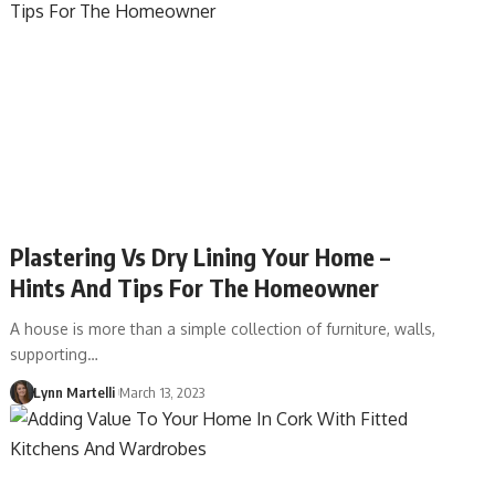
Plastering Vs Dry Lining Your Home –
Hints And Tips For The Homeowner
A house is more than a simple collection of furniture, walls,
supporting…
Lynn Martelli
March 13, 2023