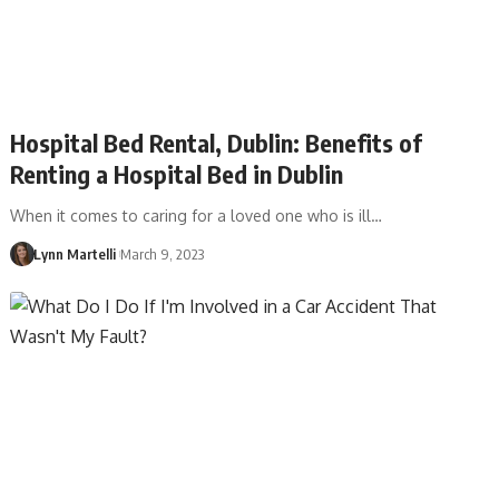
Hospital Bed Rental, Dublin: Benefits of
Renting a Hospital Bed in Dublin
When it comes to caring for a loved one who is ill…
Lynn Martelli
March 9, 2023