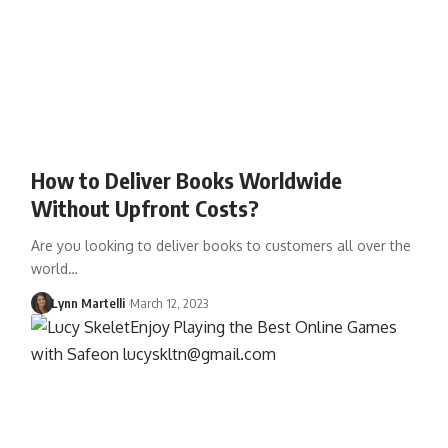
How to Deliver Books Worldwide
Without Upfront Costs?
Are you looking to deliver books to customers all over the
world…
Lynn Martelli
March 12, 2023