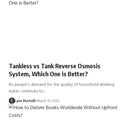
Tankless vs Tank Reverse Osmosis
System, Which One is Better?
As people's demand for the quality of household drinking
water continues to…
Lynn Martelli
March 15, 2023