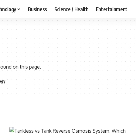
hnology
Business
Science / Health
Entertainment
found on this page.
ogy