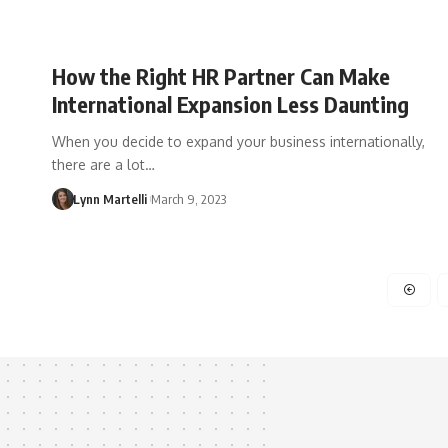
How the Right HR Partner Can Make
International Expansion Less Daunting
When you decide to expand your business internationally,
there are a lot…
Lynn Martelli
March 9, 2023