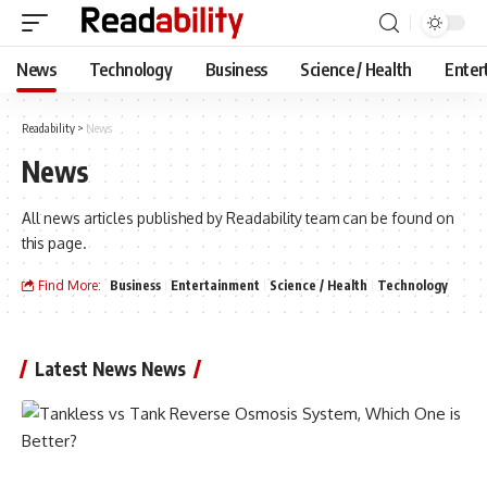
News
Technology
Business
Science / Health
Enter
Readability
>
News
News
All news articles published by Readability team can be found on
this page.
Find More:
Business
Entertainment
Science / Health
Technology
Latest News News