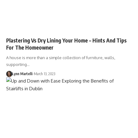
Plastering Vs Dry Lining Your Home – Hints And Tips
For The Homeowner
A house is more than a simple collection of furniture, walls,
supporting…
Lynn Martelli
March 13, 2023