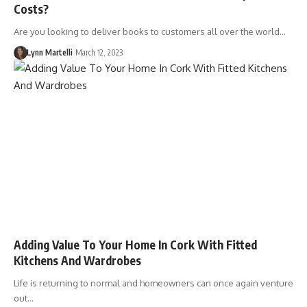
Costs?
Are you looking to deliver books to customers all over the world…
Lynn Martelli
March 12, 2023
Adding Value To Your Home In Cork With Fitted
Kitchens And Wardrobes
Life is returning to normal and homeowners can once again venture
out…