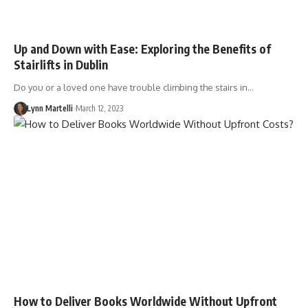
Up and Down with Ease: Exploring the Benefits of
Stairlifts in Dublin
Do you or a loved one have trouble climbing the stairs in…
Lynn Martelli
March 12, 2023
How to Deliver Books Worldwide Without Upfront