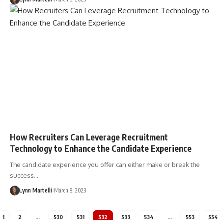
How Recruiters Can Leverage Recruitment
Technology to Enhance the Candidate Experience
The candidate experience you offer can either make or break the
success…
Lynn Martelli
March 8, 2023
1
2
…
530
531
532
533
534
…
553
554