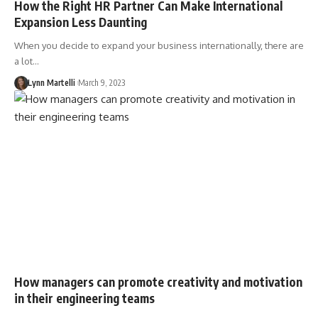
How the Right HR Partner Can Make International
Expansion Less Daunting
When you decide to expand your business internationally, there are
a lot…
Lynn Martelli
March 9, 2023
How managers can promote creativity and motivation
in their engineering teams