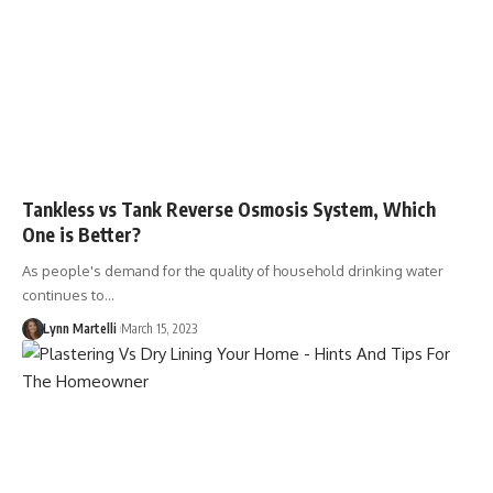
Tankless vs Tank Reverse Osmosis System, Which
One is Better?
As people's demand for the quality of household drinking water
continues to…
Lynn Martelli
March 15, 2023