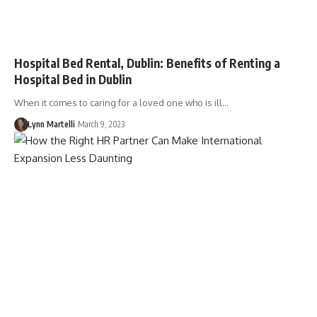
Hospital Bed Rental, Dublin: Benefits of Renting a
Hospital Bed in Dublin
When it comes to caring for a loved one who is ill…
Lynn Martelli
March 9, 2023