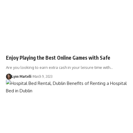
Enjoy Playing the Best Online Games with Safe
Are you looking to earn extra cash in your leisure time with…
Lynn Martelli
March 9, 2023