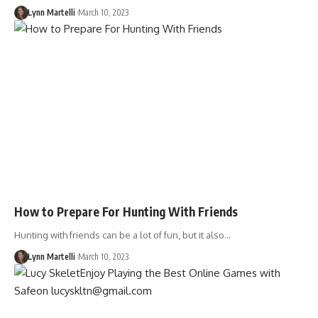
Lynn Martelli
March 10, 2023
How to Prepare For Hunting With Friends
Hunting with friends can be a lot of fun, but it also…
Lynn Martelli
March 10, 2023