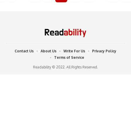
Contact Us
About Us
Write For Us
Privacy Policy
Terms of Service
Readability © 2022. All Rights Reserved.