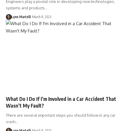
Engineers play a pivotal role in developing new technologies,
systems and products…
Lynn Martelli
March 8, 2023
What Do I Do If I’m Involved in a Car Accident That
Wasn’t My Fault?
There are several important steps you should follow in any car
crash…
Lynn Martelli
March 8, 2023