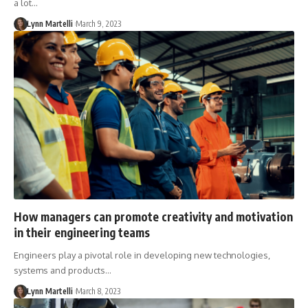
a lot…
Lynn Martelli
March 9, 2023
How managers can promote creativity and motivation
in their engineering teams
Engineers play a pivotal role in developing new technologies,
systems and products…
Lynn Martelli
March 8, 2023