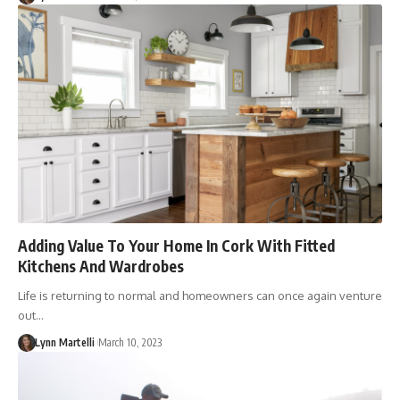
Adding Value To Your Home In Cork With Fitted
Kitchens And Wardrobes
Life is returning to normal and homeowners can once again venture
out…
Lynn Martelli
March 10, 2023