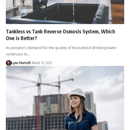
Tankless vs Tank Reverse Osmosis System, Which
One is Better?
As people's demand for the quality of household drinking water
continues to…
Lynn Martelli
March 15, 2023