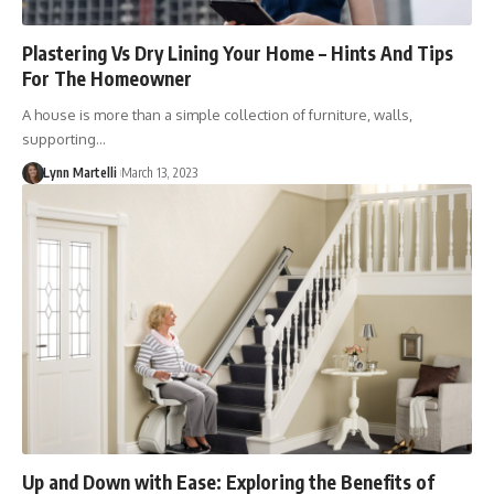
Plastering Vs Dry Lining Your Home – Hints And Tips
For The Homeowner
A house is more than a simple collection of furniture, walls,
supporting…
Lynn Martelli
March 13, 2023
Up and Down with Ease: Exploring the Benefits of