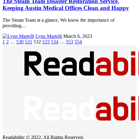
The Steam Team Disaster Restoration Service,
Keeping Austin Medical Offices Clean and Happy
The Steam Team at a glance, We know the importance of
providing…
Lynn Martelli
March 6, 2023
1
2
…
530
531
532
533
534
…
553
554
Readability © 2022. All Rights Reserved.