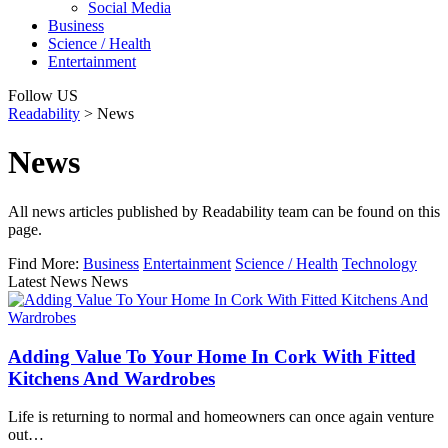
Social Media
Business
Science / Health
Entertainment
Follow US
Readability
>
News
News
All news articles published by Readability team can be found on this
page.
Find More:
Business
Entertainment
Science / Health
Technology
Latest News News
Adding Value To Your Home In Cork With Fitted
Kitchens And Wardrobes
Life is returning to normal and homeowners can once again venture
out…