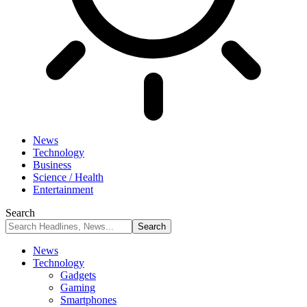
News
Technology
Business
Science / Health
Entertainment
Search
News
Technology
Gadgets
Gaming
Smartphones