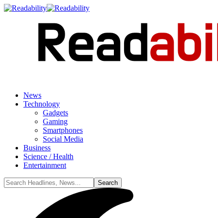
News
Technology
Gadgets
Gaming
Smartphones
Social Media
Business
Science / Health
Entertainment