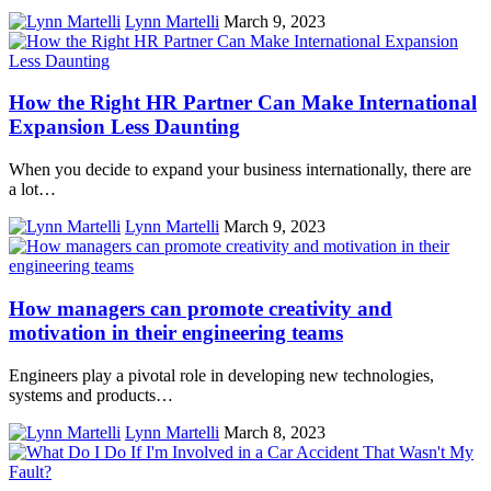
Lynn Martelli
March 9, 2023
How the Right HR Partner Can Make International
Expansion Less Daunting
When you decide to expand your business internationally, there are
a lot…
Lynn Martelli
March 9, 2023
How managers can promote creativity and
motivation in their engineering teams
Engineers play a pivotal role in developing new technologies,
systems and products…
Lynn Martelli
March 8, 2023