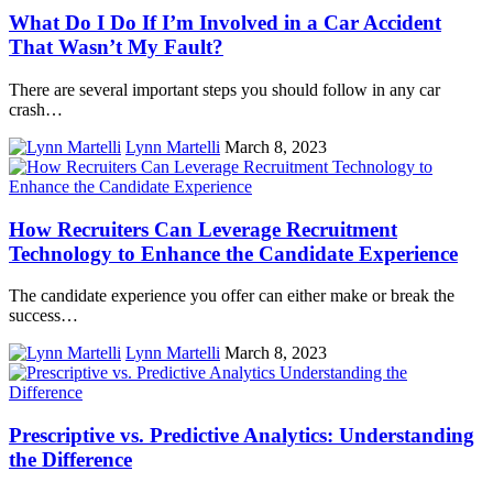
What Do I Do If I’m Involved in a Car Accident
That Wasn’t My Fault?
There are several important steps you should follow in any car
crash…
Lynn Martelli
March 8, 2023
How Recruiters Can Leverage Recruitment
Technology to Enhance the Candidate Experience
The candidate experience you offer can either make or break the
success…
Lynn Martelli
March 8, 2023
Prescriptive vs. Predictive Analytics: Understanding
the Difference