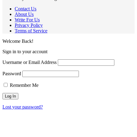
Contact Us
About Us
Write For Us
Privacy Policy
Terms of Service
Welcome Back!
Sign in to your account
Username or Email Address
Password
Remember Me
Lost your password?