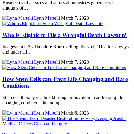
Businesses of all sizes and across all industries generate vast
amounts of…
Lynn Martelli
March 7, 2023
Who is Eligible to File a Wrongful Death Lawsuit?
Imagesource As Theodore Roosevelt rightly said, “Death is always,
and under all…
Lynn Martelli
March 7, 2023
How Stem Cells can Treat Life-Changing and Rare
Conditions
Stem cell therapy is a breakthrough innovation in addressing life-
changing conditions, including…
Lynn Martelli
March 6, 2023