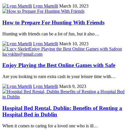
Lynn Martelli
March 10, 2023
How to Prepare For Hunting With Friends
Hunting with friends can be a lot of fun, but it also…
Lynn Martelli
March 10, 2023
Enjoy Playing the Best Online Games with Safe
Are you looking to earn extra cash in your leisure time with…
Lynn Martelli
March 9, 2023
Hospital Bed Rental, Dublin: Benefits of Renting a
Hospital Bed in Dublin
When it comes to caring for a loved one who is ill…