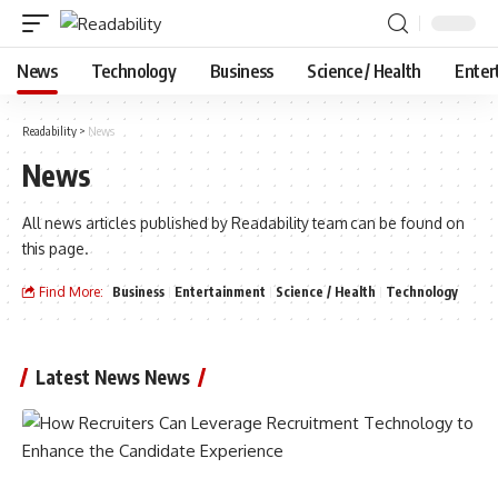
News
Technology
Business
Science / Health
Enter
Readability
>
News
News
All news articles published by Readability team can be found on
this page.
Find More:
Business
Entertainment
Science / Health
Technology
Latest News News