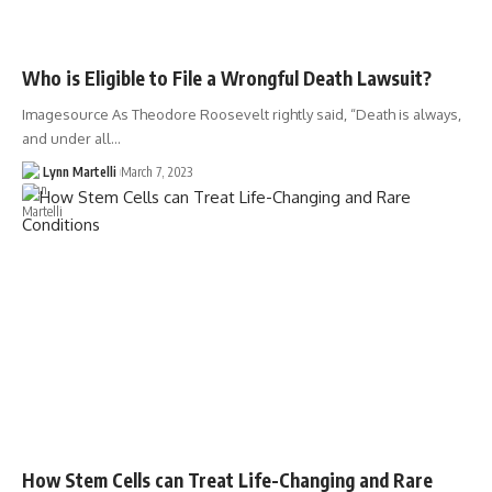
Who is Eligible to File a Wrongful Death Lawsuit?
Imagesource As Theodore Roosevelt rightly said, “Death is always,
and under all…
Lynn Martelli
March 7, 2023
How Stem Cells can Treat Life-Changing and Rare