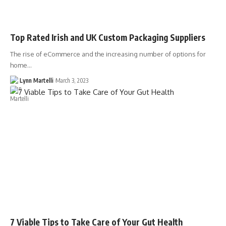
Top Rated Irish and UK Custom Packaging Suppliers
The rise of eCommerce and the increasing number of options for
home…
Lynn Martelli
March 3, 2023
7 Viable Tips to Take Care of Your Gut Health