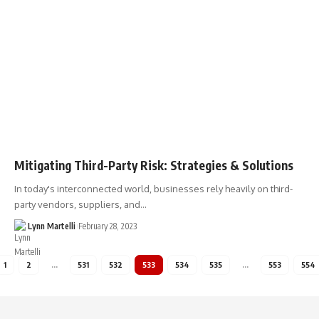
Mitigating Third-Party Risk: Strategies & Solutions
In today's interconnected world, businesses rely heavily on third-
party vendors, suppliers, and…
Lynn Martelli
February 28, 2023
1
2
…
531
532
533
534
535
…
553
554