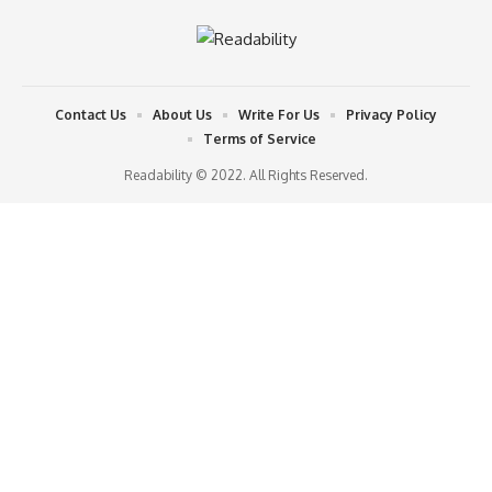
Contact Us
About Us
Write For Us
Privacy Policy
Terms of Service
Readability © 2022. All Rights Reserved.