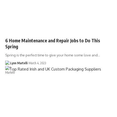
6 Home Maintenance and Repair Jobs to Do This
Spring
Spring is the perfect time to give your home some love and…
Lynn Martelli
March 4, 2023