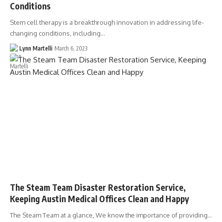
Conditions
Stem cell therapy is a breakthrough innovation in addressing life-
changing conditions, including…
Lynn Martelli
March 6, 2023
The Steam Team Disaster Restoration Service,
Keeping Austin Medical Offices Clean and Happy
The Steam Team at a glance, We know the importance of providing…