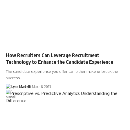
How Recruiters Can Leverage Recruitment
Technology to Enhance the Candidate Experience
The candidate experience you offer can either make or break the
success…
Lynn Martelli
March 8, 2023