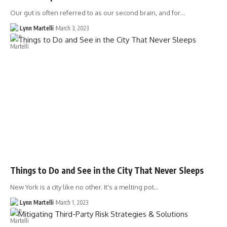
Our gut is often referred to as our second brain, and for…
Lynn Martelli
March 3, 2023
Things to Do and See in the City That Never Sleeps
New York is a city like no other. It's a melting pot…
Lynn Martelli
March 1, 2023