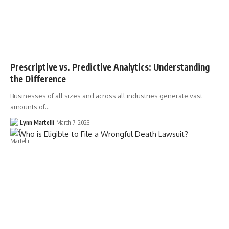
Prescriptive vs. Predictive Analytics: Understanding
the Difference
Businesses of all sizes and across all industries generate vast
amounts of…
Lynn Martelli
March 7, 2023