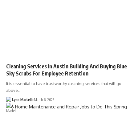
Cleaning Services In Austin Building And Buying Blue
Sky Scrubs For Employee Retention
It is essential to have trustworthy cleaning services that will go
above…
Lynn Martelli
March 6, 2023