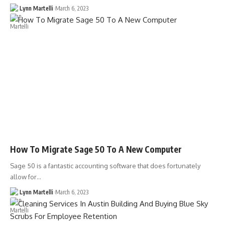
Lynn Martelli
March 6, 2023
How To Migrate Sage 50 To A New Computer
Sage 50 is a fantastic accounting software that does fortunately
allow for…
Lynn Martelli
March 6, 2023