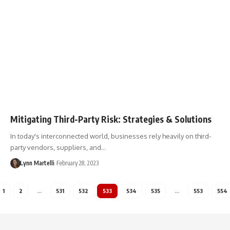
Mitigating Third-Party Risk: Strategies & Solutions
In today's interconnected world, businesses rely heavily on third-
party vendors, suppliers, and…
Lynn Martelli
February 28, 2023
1
2
…
531
532
533
534
535
…
553
554