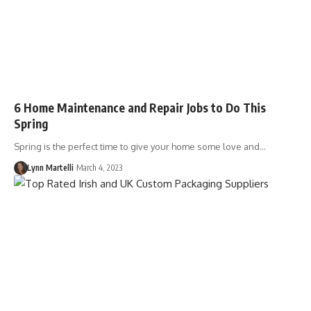
6 Home Maintenance and Repair Jobs to Do This
Spring
Spring is the perfect time to give your home some love and…
Lynn Martelli
March 4, 2023