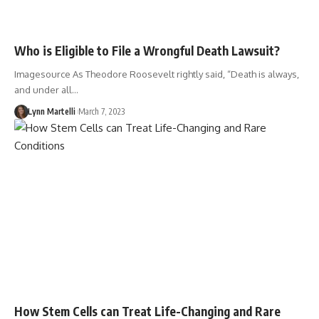
Who is Eligible to File a Wrongful Death Lawsuit?
Imagesource As Theodore Roosevelt rightly said, “Death is always,
and under all…
Lynn Martelli
March 7, 2023
How Stem Cells can Treat Life-Changing and Rare