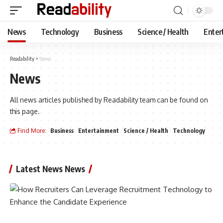
News
Technology
Business
Science / Health
Enter
Readability
>
News
News
All news articles published by Readability team can be found on
this page.
Find More:
Business
Entertainment
Science / Health
Technology
Latest News News