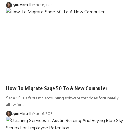
Lynn Martelli
March 6, 2023
How To Migrate Sage 50 To A New Computer
Sage 50 is a fantastic accounting software that does fortunately
allow for…
Lynn Martelli
March 6, 2023