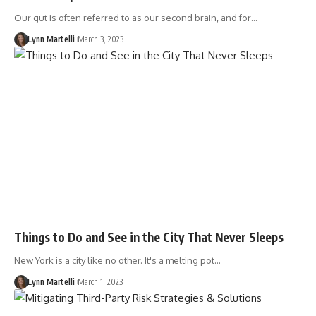
Our gut is often referred to as our second brain, and for…
Lynn Martelli
March 3, 2023
Things to Do and See in the City That Never Sleeps
New York is a city like no other. It's a melting pot…
Lynn Martelli
March 1, 2023