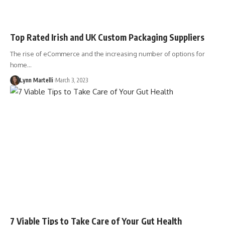
Top Rated Irish and UK Custom Packaging Suppliers
The rise of eCommerce and the increasing number of options for
home…
Lynn Martelli
March 3, 2023
7 Viable Tips to Take Care of Your Gut Health