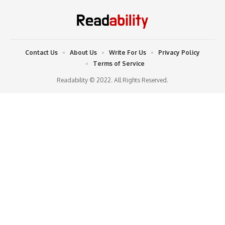
Contact Us
About Us
Write For Us
Privacy Policy
Terms of Service
Readability © 2022. All Rights Reserved.