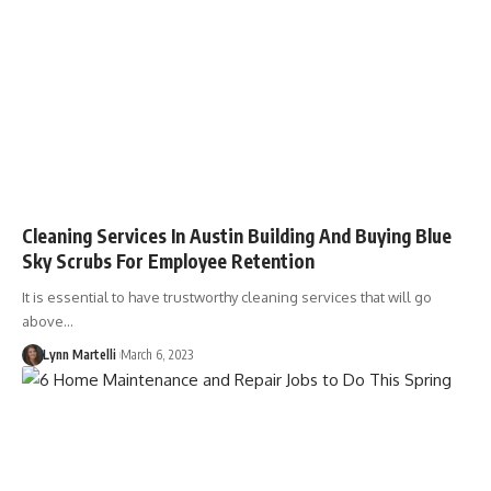
Cleaning Services In Austin Building And Buying Blue
Sky Scrubs For Employee Retention
It is essential to have trustworthy cleaning services that will go
above…
Lynn Martelli
March 6, 2023