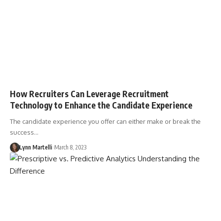
How Recruiters Can Leverage Recruitment
Technology to Enhance the Candidate Experience
The candidate experience you offer can either make or break the
success…
Lynn Martelli
March 8, 2023