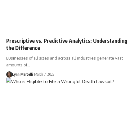
Prescriptive vs. Predictive Analytics: Understanding
the Difference
Businesses of all sizes and across all industries generate vast
amounts of…
Lynn Martelli
March 7, 2023