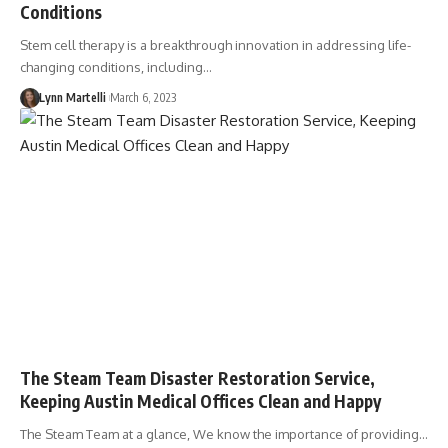
Conditions
Stem cell therapy is a breakthrough innovation in addressing life-
changing conditions, including…
Lynn Martelli
March 6, 2023
The Steam Team Disaster Restoration Service,
Keeping Austin Medical Offices Clean and Happy
The Steam Team at a glance, We know the importance of providing…