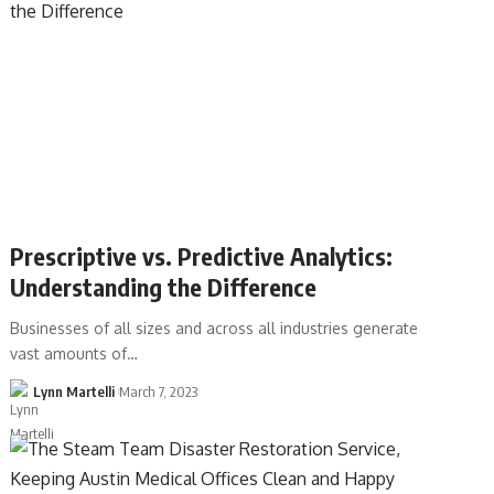
Prescriptive vs. Predictive Analytics:
Understanding the Difference
Businesses of all sizes and across all industries generate
vast amounts of…
Lynn Martelli
March 7, 2023