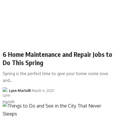
6 Home Maintenance and Repair Jobs to
Do This Spring
Spring is the perfect time to give your home some love
and…
Lynn Martelli
March 4, 2023