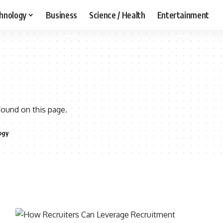
hnology
Business
Science / Health
Entertainment
found on this page.
ogy