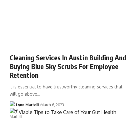
Cleaning Services In Austin Building And
Buying Blue Sky Scrubs For Employee
Retention
It is essential to have trustworthy cleaning services that
will go above…
Lynn Martelli
March 6, 2023