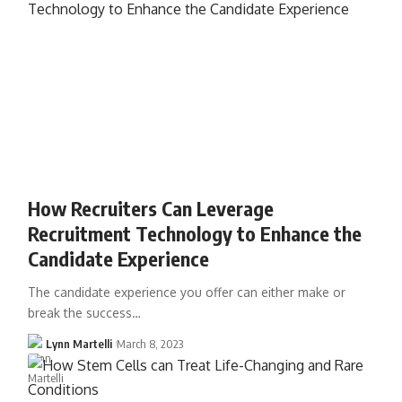
How Recruiters Can Leverage
Recruitment Technology to Enhance the
Candidate Experience
The candidate experience you offer can either make or
break the success…
Lynn Martelli
March 8, 2023