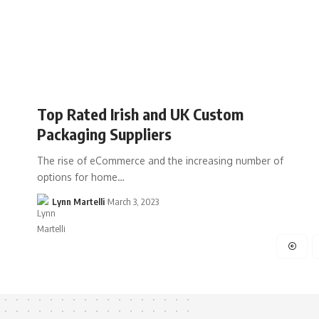
Top Rated Irish and UK Custom
Packaging Suppliers
The rise of eCommerce and the increasing number of
options for home…
Lynn Martelli
March 3, 2023