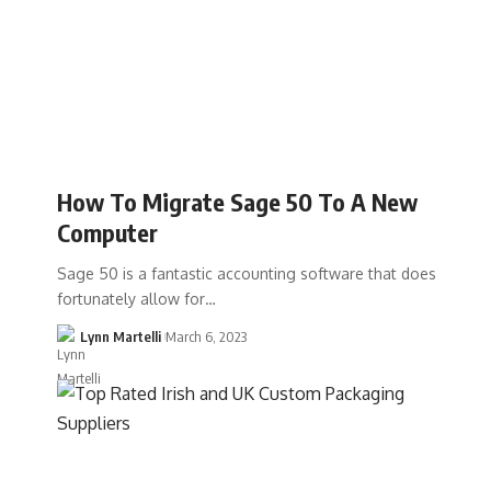
How To Migrate Sage 50 To A New
Computer
Sage 50 is a fantastic accounting software that does
fortunately allow for…
Lynn Martelli
March 6, 2023