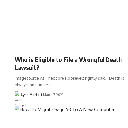
Who is Eligible to File a Wrongful Death
Lawsuit?
Imagesource As Theodore Roosevelt rightly said, “Death is
always, and under all…
Lynn Martelli
March 7, 2023