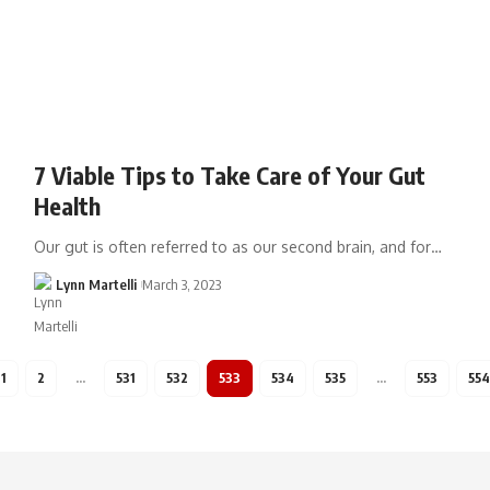
7 Viable Tips to Take Care of Your Gut
Health
Our gut is often referred to as our second brain, and for…
Lynn Martelli
March 3, 2023
1
2
…
531
532
533
534
535
…
553
554