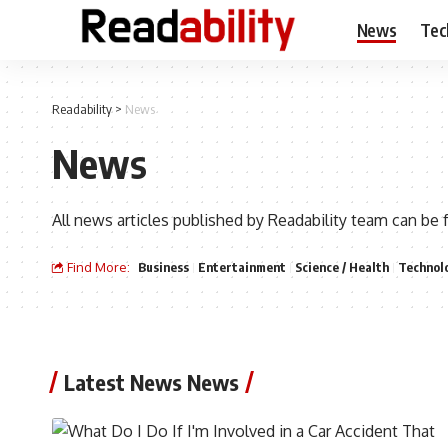
News
Tec
Readability
>
News
News
All news articles published by Readability team can be 
Find More:
Business
Entertainment
Science / Health
Technol
Latest News News