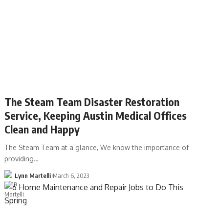
The Steam Team Disaster Restoration
Service, Keeping Austin Medical Offices
Clean and Happy
The Steam Team at a glance, We know the importance of
providing…
Lynn Martelli
March 6, 2023