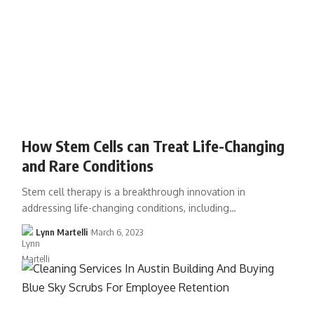
How Stem Cells can Treat Life-Changing
and Rare Conditions
Stem cell therapy is a breakthrough innovation in
addressing life-changing conditions, including…
Lynn Martelli
March 6, 2023