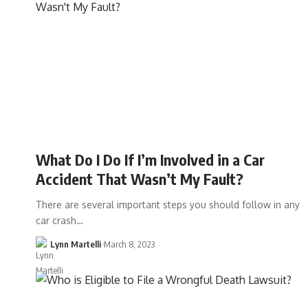
What Do I Do If I’m Involved in a Car
Accident That Wasn’t My Fault?
There are several important steps you should follow in any
car crash…
Lynn Martelli
March 8, 2023