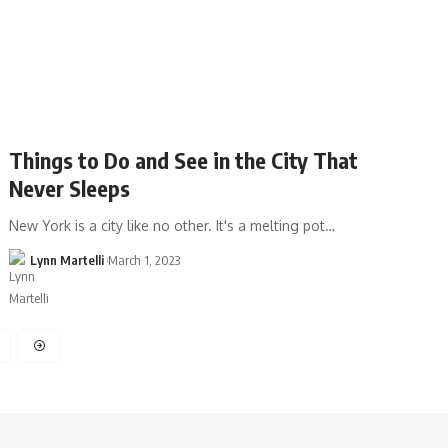
Things to Do and See in the City That
Never Sleeps
New York is a city like no other. It's a melting pot…
Lynn Martelli
March 1, 2023