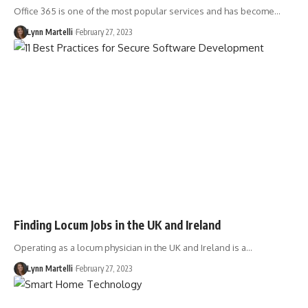
Office 365 is one of the most popular services and has become…
Lynn Martelli
February 27, 2023
Finding Locum Jobs in the UK and Ireland
Operating as a locum physician in the UK and Ireland is a…
Lynn Martelli
February 27, 2023