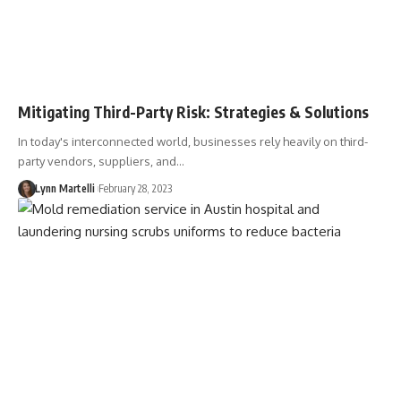
Mitigating Third-Party Risk: Strategies & Solutions
In today's interconnected world, businesses rely heavily on third-
party vendors, suppliers, and…
Lynn Martelli
February 28, 2023