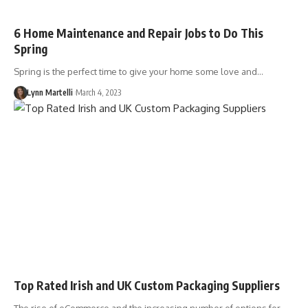
6 Home Maintenance and Repair Jobs to Do This
Spring
Spring is the perfect time to give your home some love and…
Lynn Martelli
March 4, 2023
Top Rated Irish and UK Custom Packaging Suppliers