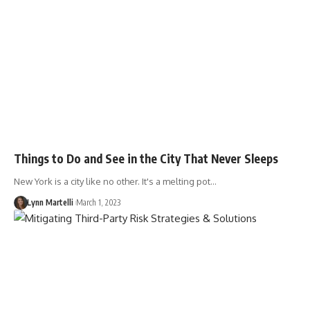
Things to Do and See in the City That Never Sleeps
New York is a city like no other. It's a melting pot…
Lynn Martelli
March 1, 2023