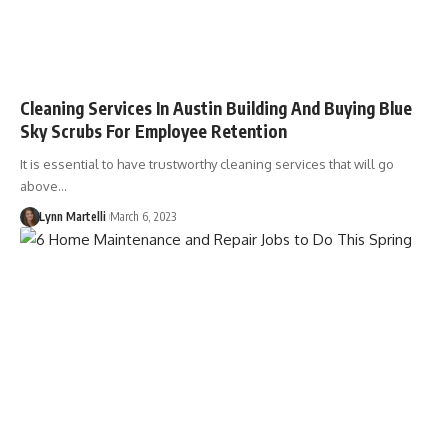
Cleaning Services In Austin Building And Buying Blue
Sky Scrubs For Employee Retention
It is essential to have trustworthy cleaning services that will go
above…
Lynn Martelli
March 6, 2023