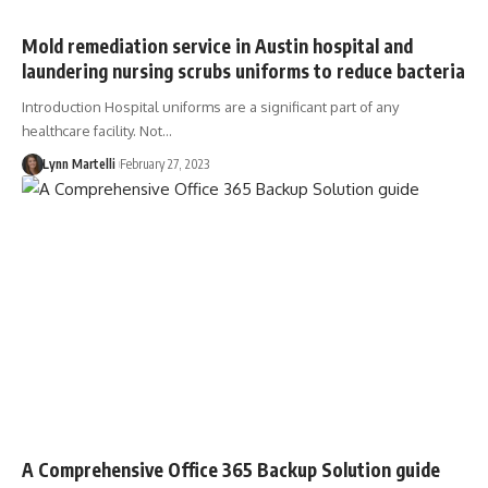
Mold remediation service in Austin hospital and
laundering nursing scrubs uniforms to reduce bacteria
Introduction Hospital uniforms are a significant part of any
healthcare facility. Not…
Lynn Martelli
February 27, 2023
A Comprehensive Office 365 Backup Solution guide