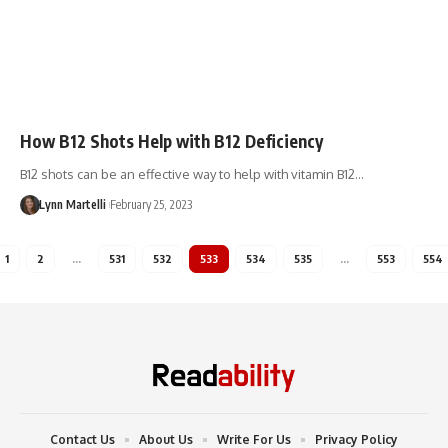
How B12 Shots Help with B12 Deficiency
B12 shots can be an effective way to help with vitamin B12…
Lynn Martelli
February 25, 2023
1
2
…
531
532
533
534
535
…
553
554
Contact Us
About Us
Write For Us
Privacy Policy