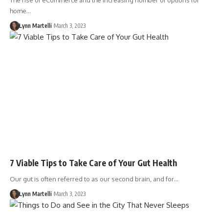
The rise of eCommerce and the increasing number of options for
home…
Lynn Martelli
March 3, 2023
7 Viable Tips to Take Care of Your Gut Health
Our gut is often referred to as our second brain, and for…
Lynn Martelli
March 3, 2023