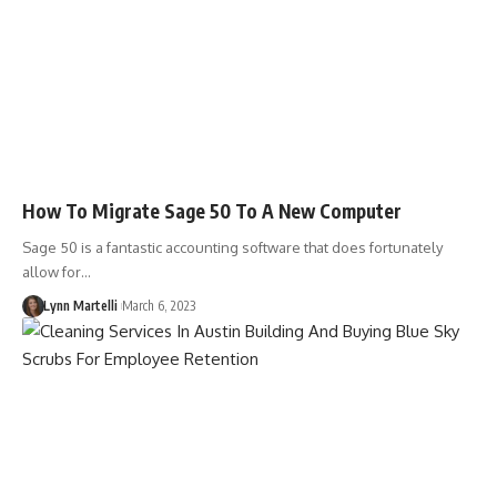
How To Migrate Sage 50 To A New Computer
Sage 50 is a fantastic accounting software that does fortunately
allow for…
Lynn Martelli
March 6, 2023