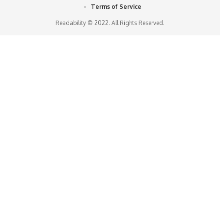
Terms of Service
Readability © 2022. All Rights Reserved.