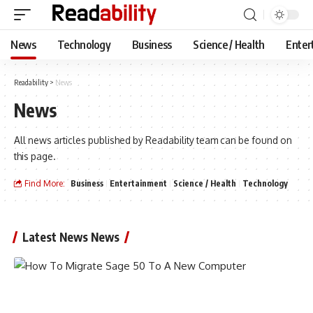
News
Technology
Business
Science / Health
Enter
Readability
>
News
News
All news articles published by Readability team can be found on
this page.
Find More:
Business
Entertainment
Science / Health
Technology
Latest News News