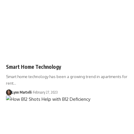
Smart Home Technology
Smart home technology has been a growing trend in apartments for
rent…
Lynn Martelli
February 27, 2023