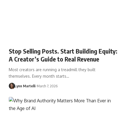
Stop Selling Posts. Start Building Equity:
A Creator’s Guide to Real Revenue
Most creators are running a treadmill they built
themselves. Every month starts…
Lynn Martelli
March 7, 2026