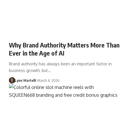
Why Brand Authority Matters More Than
Ever in the Age of AI
Brand authority has always been an important factor in
business growth, but…
Lynn Martelli
March 6, 2026