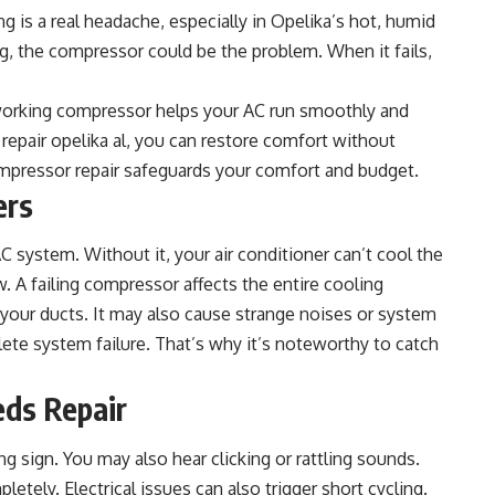
g is a real headache, especially in Opelika’s hot, humid
ng, the compressor could be the problem. When it fails,
A working compressor helps your AC run smoothly and
 repair opelika al
, you can restore comfort without
mpressor repair safeguards your comfort and budget.
ers
 system. Without it, your air conditioner can’t cool the
ow. A failing compressor affects the entire cooling
your ducts. It may also cause strange noises or system
te system failure. That’s why it’s noteworthy to catch
eds Repair
 sign. You may also hear clicking or rattling sounds.
tely. Electrical issues can also trigger short cycling.