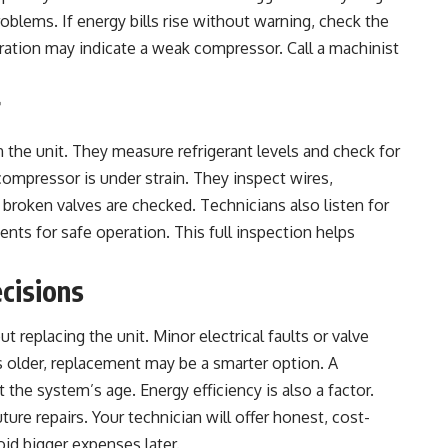
blems. If energy bills rise without warning, check the
ation may indicate a weak compressor. Call a machinist
r
n the unit. They measure refrigerant levels and check for
 compressor is under strain. They inspect wires,
broken valves are checked. Technicians also listen for
nts for safe operation. This full inspection helps
cisions
replacing the unit. Minor electrical faults or valve
s older, replacement may be a smarter option. A
st the system’s age.
Energy efficiency
is also a factor.
ure repairs. Your technician will offer honest, cost-
oid bigger expenses later.