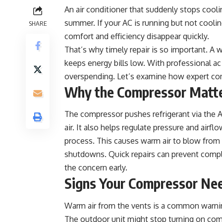
An air conditioner that suddenly stops coolin
summer. If your AC is running but not cooli
SHARE
comfort and efficiency disappear quickly.
That’s why timely repair is so important. 
keeps energy bills low. With professional
ac
overspending. Let’s examine how expert co
Why the Compressor Matt
The compressor pushes refrigerant via the AC
air. It also helps regulate pressure and airfl
process. This causes warm air to blow from 
shutdowns. Quick repairs can prevent comple
the concern early.
Signs Your Compressor Ne
Warm air from the vents is a common warning
The outdoor unit might stop turning on comple