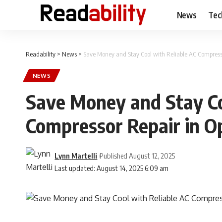
News
Tec
Readability
>
News
>
Save Money and Stay Cool with Reliable AC Compresso
NEWS
Save Money and Stay Co
Compressor Repair in O
Lynn Martelli
Published August 12, 2025
Last updated: August 14, 2025 6:09 am