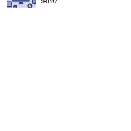
doesn’t?