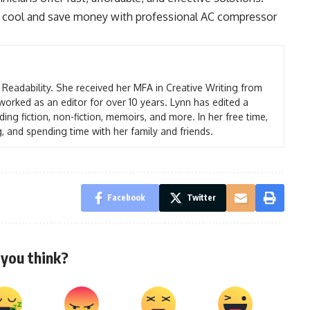
ay cool and save money with professional AC compressor
t Readability. She received her MFA in Creative Writing from
worked as an editor for over 10 years. Lynn has edited a
ding fiction, non-fiction, memoirs, and more. In her free time,
g, and spending time with her family and friends.
Facebook
Twitter
you think?