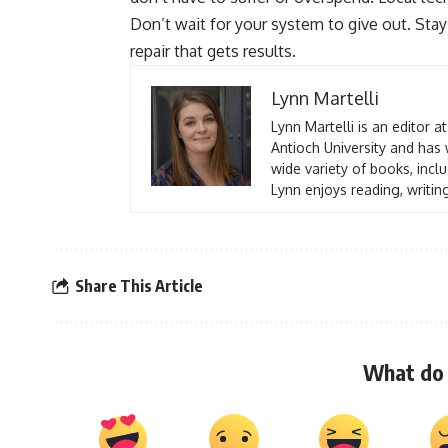
Don’t wait for your system to give out. St
repair that gets results.
Lynn Martelli
Lynn Martelli is an editor a
Antioch University and has 
wide variety of books, inclu
Lynn enjoys reading, writin
Share This Article
What do 