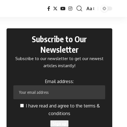
Aa
Font
Resizer
Subscribe to Our
Newsletter
Subscribe to our newsletter to get our newest
articles instantly!
Email address:
I have read and agree to the terms &
conditions