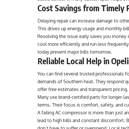
Cost Savings from Timely 
Delaying repair can increase damage to other
This drives up energy usage and monthly bill
Resolving the issue early saves you money 
cool more efficiently and run less frequentl
today prevent major bills tomorrow.
Reliable Local Help in Opel
You can find several trusted professionals f
demands of Southern heat. They respond qu
offer free estimates and transparent pricing.
Many use brand-certified parts for longer-las
terms. Their focus is comfort, safety, and c
A failing AC compressor is more than just an 
lead to high bills and constant discomfort. 
don’t have to suffer or overspend. Local tech