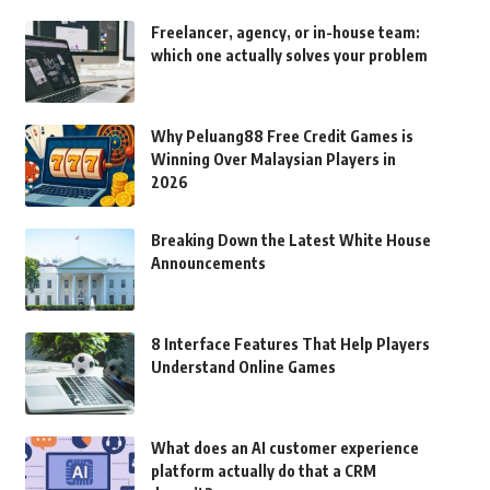
Freelancer, agency, or in-house team:
which one actually solves your problem
Why Peluang88 Free Credit Games is
Winning Over Malaysian Players in
2026
Breaking Down the Latest White House
Announcements
8 Interface Features That Help Players
Understand Online Games
What does an AI customer experience
platform actually do that a CRM