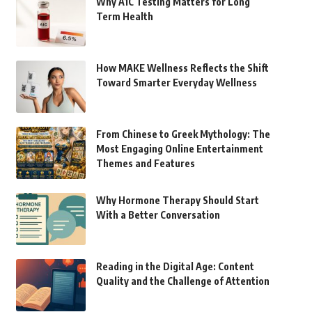
Why A1C Testing Matters for Long
Term Health
How MAKE Wellness Reflects the Shift
Toward Smarter Everyday Wellness
From Chinese to Greek Mythology: The
Most Engaging Online Entertainment
Themes and Features
Why Hormone Therapy Should Start
With a Better Conversation
Reading in the Digital Age: Content
Quality and the Challenge of Attention