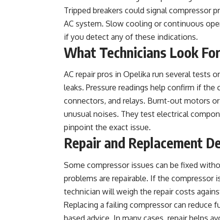
Tripped breakers could signal compressor pro
AC system. Slow cooling or continuous oper
if you detect any of these indications.
What Technicians Look Fo
AC repair pros in Opelika run several tests o
leaks. Pressure readings help confirm if the
connectors, and relays. Burnt-out motors or 
unusual noises. They test electrical compone
pinpoint the exact issue.
Repair and Replacement De
Some compressor issues can be fixed without 
problems are repairable. If the compressor i
technician will weigh the repair costs again
Replacing a failing compressor can reduce fut
based advice. In many cases, repair helps av