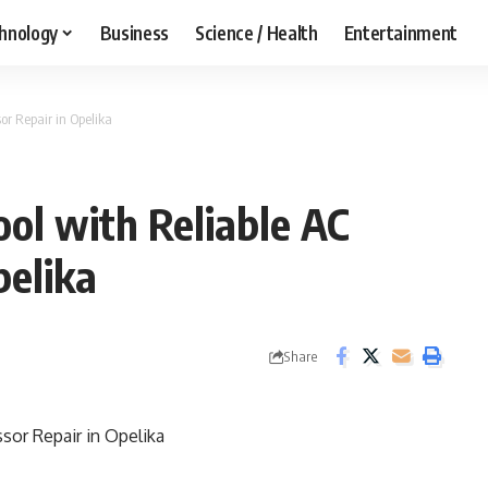
hnology
Business
Science / Health
Entertainment
r Repair in Opelika
ol with Reliable AC
pelika
Share