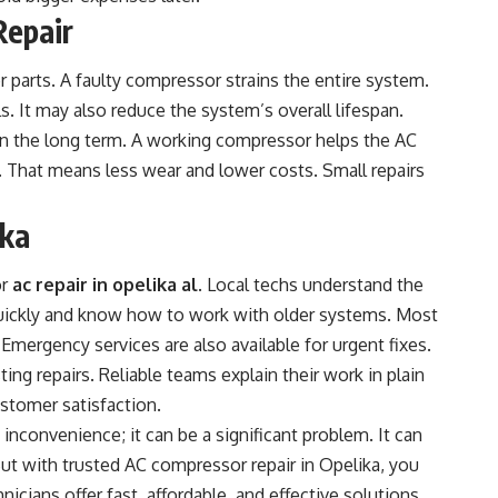
Repair
 parts. A faulty compressor strains the entire system.
s. It may also reduce the system’s overall lifespan.
in the long term. A working compressor helps the AC
y. That means less wear and lower costs. Small repairs
ika
or
ac repair in opelika al
. Local techs understand the
ickly and know how to work with older systems. Most
 Emergency services are also available for urgent fixes.
ting repairs. Reliable teams explain their work in plain
ustomer satisfaction.
inconvenience; it can be a significant problem. It can
But with trusted AC compressor repair in Opelika, you
nicians offer fast, affordable, and effective solutions.