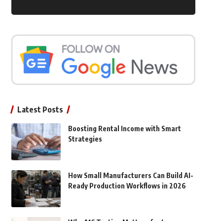
Latest Posts
Boosting Rental Income with Smart
Strategies
How Small Manufacturers Can Build AI-
Ready Production Workflows in 2026