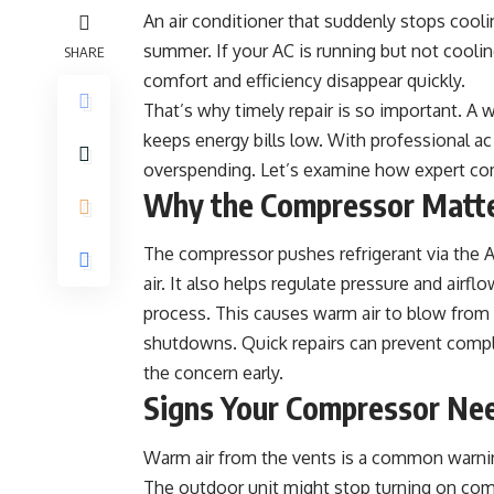
An air conditioner that suddenly stops coolin
summer. If your AC is running but not cooli
SHARE
comfort and efficiency disappear quickly.
That’s why timely repair is so important. 
keeps energy bills low. With professional
ac
overspending. Let’s examine how expert co
Why the Compressor Matt
The compressor pushes refrigerant via the AC
air. It also helps regulate pressure and airfl
process. This causes warm air to blow from 
shutdowns. Quick repairs can prevent comple
the concern early.
Signs Your Compressor Ne
Warm air from the vents is a common warning
The outdoor unit might stop turning on comple