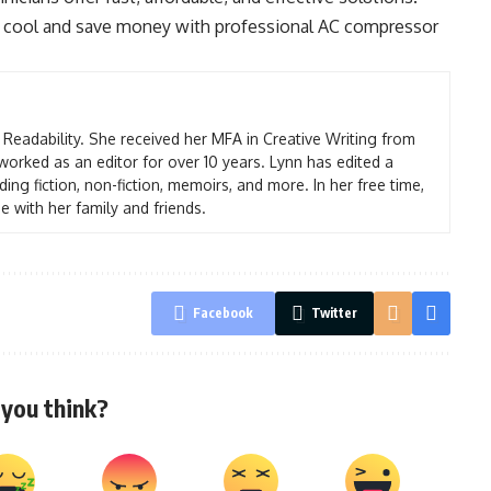
ay cool and save money with professional AC compressor
t Readability. She received her MFA in Creative Writing from
worked as an editor for over 10 years. Lynn has edited a
ding fiction, non-fiction, memoirs, and more. In her free time,
e with her family and friends.
Facebook
Twitter
you think?