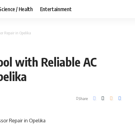
Science / Health
Entertainment
r Repair in Opelika
ol with Reliable AC
pelika
Share