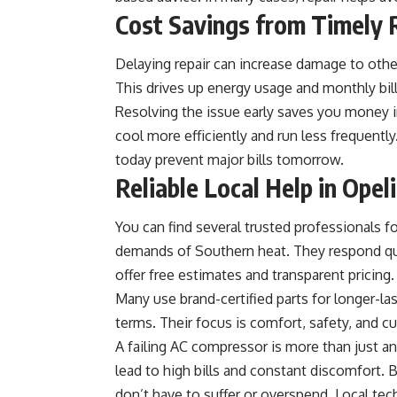
Cost Savings from Timely 
Delaying repair can increase damage to other
This drives up energy usage and monthly bill
Resolving the issue early saves you money 
cool more efficiently and run less frequentl
today prevent major bills tomorrow.
Reliable Local Help in Opel
You can find several trusted professionals f
demands of Southern heat. They respond qu
offer free estimates and transparent pricing.
Many use brand-certified parts for longer-las
terms. Their focus is comfort, safety, and c
A failing AC compressor is more than just an 
lead to high bills and constant discomfort. 
don’t have to suffer or overspend. Local tech