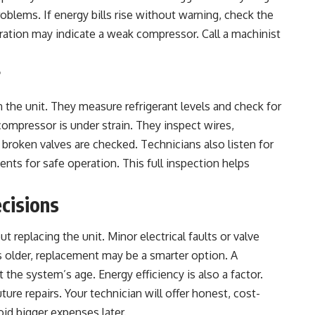
blems. If energy bills rise without warning, check the
ation may indicate a weak compressor. Call a machinist
r
n the unit. They measure refrigerant levels and check for
 compressor is under strain. They inspect wires,
broken valves are checked. Technicians also listen for
nts for safe operation. This full inspection helps
cisions
replacing the unit. Minor electrical faults or valve
s older, replacement may be a smarter option. A
st the system’s age.
Energy efficiency
is also a factor.
ure repairs. Your technician will offer honest, cost-
oid bigger expenses later.