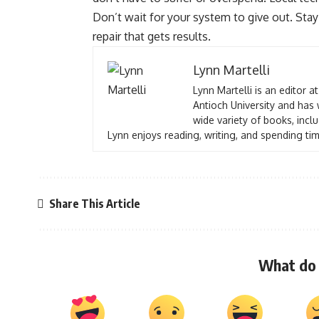
Don’t wait for your system to give out. St
repair that gets results.
Lynn Martelli
Lynn Martelli is an editor a
Antioch University and has 
wide variety of books, inclu
Lynn enjoys reading, writing, and spending tim
Share This Article
What do 