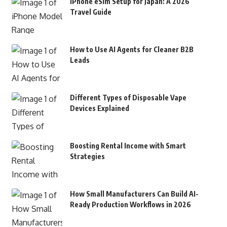
iPhone eSim Setup for Japan: A 2026
Travel Guide
How to Use AI Agents for Cleaner B2B
Leads
Different Types of Disposable Vape
Devices Explained
Boosting Rental Income with Smart
Strategies
How Small Manufacturers Can Build AI-
Ready Production Workflows in 2026