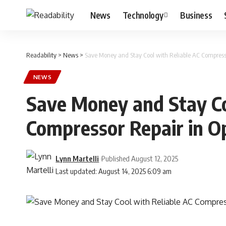
News
Technology
Business
Readability
>
News
>
Save Money and Stay Cool with Reliable AC Compresso
NEWS
Save Money and Stay Co
Compressor Repair in O
Lynn Martelli
Published August 12, 2025
Last updated: August 14, 2025 6:09 am