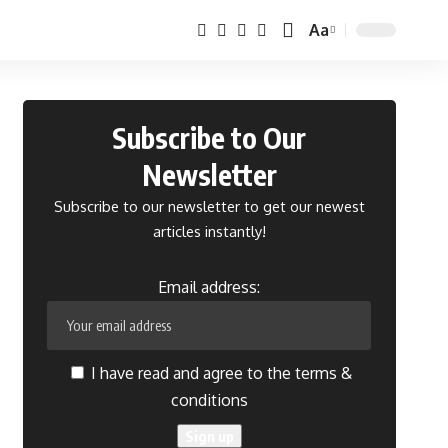
Aa
Font
Resizer
Subscribe to Our
Newsletter
Subscribe to our newsletter to get our newest
articles instantly!
Email address:
I have read and agree to the terms &
conditions