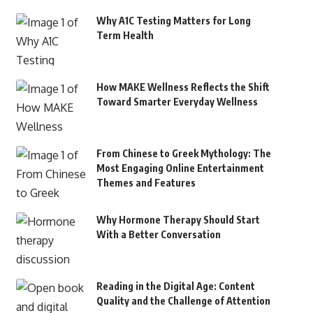
Why A1C Testing Matters for Long
Term Health
How MAKE Wellness Reflects the Shift
Toward Smarter Everyday Wellness
From Chinese to Greek Mythology: The
Most Engaging Online Entertainment
Themes and Features
Why Hormone Therapy Should Start
With a Better Conversation
Reading in the Digital Age: Content
Quality and the Challenge of Attention