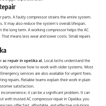
Repair
 parts. A faulty compressor strains the entire system.
s. It may also reduce the system’s overall lifespan.
in the long term. A working compressor helps the AC
y. That means less wear and lower costs. Small repairs
ika
or
ac repair in opelika al
. Local techs understand the
ickly and know how to work with older systems. Most
 Emergency services are also available for urgent fixes.
ting repairs. Reliable teams explain their work in plain
ustomer satisfaction.
inconvenience; it can be a significant problem. It can
But with trusted AC compressor repair in Opelika, you
nicians offer fast, affordable, and effective solutions.