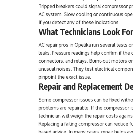
Tripped breakers could signal compressor pro
AC system. Slow cooling or continuous oper
if you detect any of these indications.
What Technicians Look Fo
AC repair pros in Opelika run several tests o
leaks. Pressure readings help confirm if the
connectors, and relays. Burnt-out motors or 
unusual noises. They test electrical compone
pinpoint the exact issue.
Repair and Replacement De
Some compressor issues can be fixed without 
problems are repairable. If the compressor i
technician will weigh the repair costs again
Replacing a failing compressor can reduce fut
based advice. In many cases, repair helps av