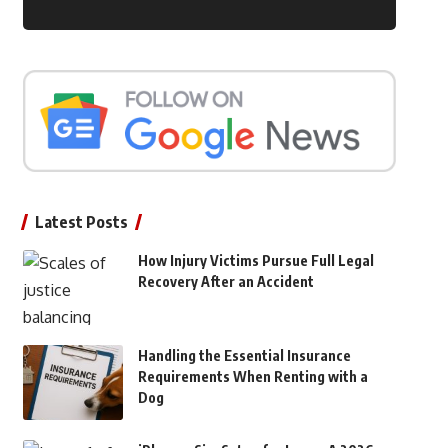
Latest Posts
How Injury Victims Pursue Full Legal
Recovery After an Accident
Handling the Essential Insurance
Requirements When Renting with a
Dog