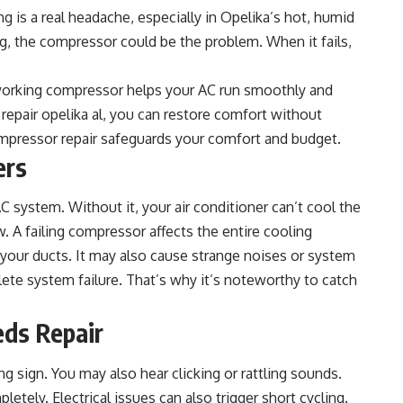
g is a real headache, especially in Opelika’s hot, humid
ng, the compressor could be the problem. When it fails,
A working compressor helps your AC run smoothly and
 repair opelika al
, you can restore comfort without
mpressor repair safeguards your comfort and budget.
ers
 system. Without it, your air conditioner can’t cool the
ow. A failing compressor affects the entire cooling
your ducts. It may also cause strange noises or system
te system failure. That’s why it’s noteworthy to catch
eds Repair
 sign. You may also hear clicking or rattling sounds.
tely. Electrical issues can also trigger short cycling.