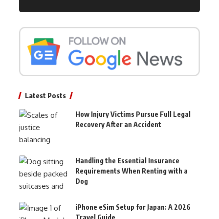
Latest Posts
How Injury Victims Pursue Full Legal
Recovery After an Accident
Handling the Essential Insurance
Requirements When Renting with a
Dog
iPhone eSim Setup for Japan: A 2026
Travel Guide