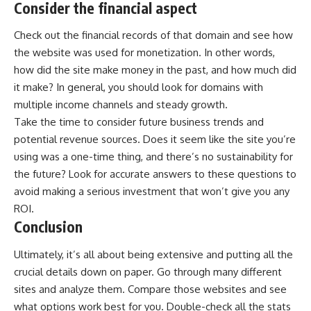
Consider the financial aspect
Check out the financial records of that domain and see how
the website was used for monetization. In other words,
how did the site make money in the past, and how much did
it make? In general, you should look for domains with
multiple income channels and steady growth.
Take the time to consider future business trends and
potential revenue sources. Does it seem like the site you’re
using was a one-time thing, and there’s no sustainability for
the future? Look for accurate answers to these questions to
avoid making a serious investment that won’t give you any
ROI.
Conclusion
Ultimately, it’s all about being extensive and putting all the
crucial details down on paper. Go through many different
sites and analyze them. Compare those websites and see
what options work best for you. Double-check all the stats