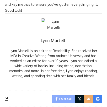
and key metrics to ensure you’ve gotten everything right.
Good luck!
Lynn Martelli
Lynn Martelli is an editor at Readability. She received her
MFA in Creative Writing from Antioch University and has
worked as an editor for over 10 years. Lynn has edited a
wide variety of books, including fiction, non-fiction,
memoirs, and more. In her free time, Lynn enjoys reading,
writing, and spending time with her family and friends.
Facebook