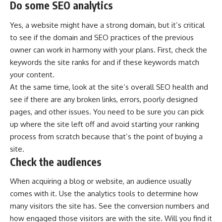
Do some SEO analytics
Yes, a website might have a strong domain, but it’s critical
to see if the domain and SEO practices of the previous
owner can work in harmony with your plans. First, check the
keywords the site ranks for and if these keywords match
your content.
At the same time, look at the site’s overall SEO health and
see if there are any broken links, errors, poorly designed
pages, and other issues. You need to be sure you can pick
up where the site left off and avoid starting your ranking
process from scratch because that’s the point of buying a
site.
Check the audiences
When acquiring a blog or website, an audience usually
comes with it. Use the analytics tools to determine how
many visitors the site has. See the conversion numbers and
how engaged those visitors are with the site. Will you find it