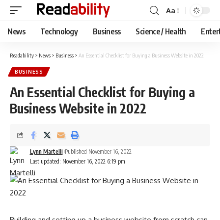
Aa
Font
Resizer
News
Technology
Business
Science / Health
Enter
Readability
>
News
>
Business
>
An Essential Checklist for Buying a Business Website in 2022
BUSINESS
An Essential Checklist for Buying a
Business Website in 2022
Lynn Martelli
Published November 16, 2022
Last updated: November 16, 2022 6:19 pm
Building and setting up a business website from scratch can