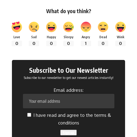
What do you think?
Love
Sad
Happy
Sleepy
Angry
Dead
Wink
0
0
0
0
1
0
0
Subscribe to Our Newsletter
Subscribe to our newsletter to get our newest articles instantly!
Email address:
I have read and agree to the terms &
conditions