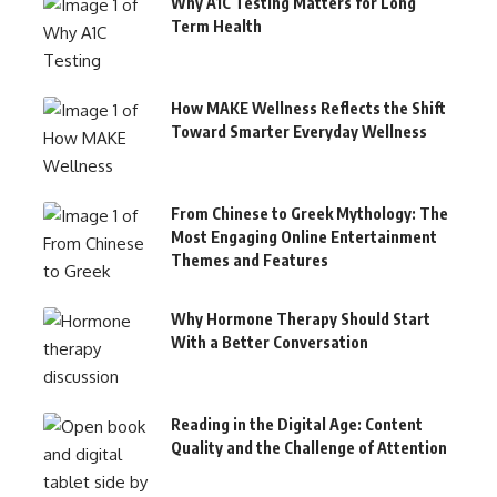
Why A1C Testing Matters for Long
Term Health
How MAKE Wellness Reflects the Shift
Toward Smarter Everyday Wellness
From Chinese to Greek Mythology: The
Most Engaging Online Entertainment
Themes and Features
Why Hormone Therapy Should Start
With a Better Conversation
Reading in the Digital Age: Content
Quality and the Challenge of Attention