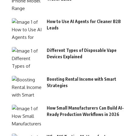
How to Use AI Agents for Cleaner B2B
Leads
Different Types of Disposable Vape
Devices Explained
Boosting Rental Income with Smart
Strategies
How Small Manufacturers Can Build AI-
Ready Production Workflows in 2026