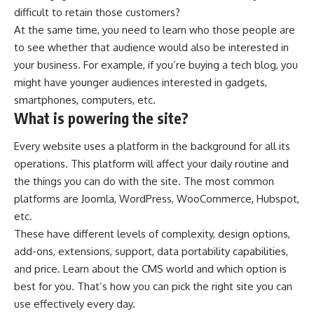
difficult to
retain those customers
?
At the same time, you need to learn who those people are
to see whether that audience would also be interested in
your business. For example, if you’re buying a tech blog, you
might have younger audiences interested in gadgets,
smartphones, computers, etc.
What is powering the site?
Every website uses a platform in the background for all its
operations. This platform will affect your daily routine and
the things you can do with the site. The most common
platforms are Joomla, WordPress, WooCommerce, Hubspot,
etc.
These have different levels of complexity, design options,
add-ons, extensions, support, data portability capabilities,
and price. Learn
about the CMS world
and which option is
best for you. That’s how you can pick the right site you can
use effectively every day.