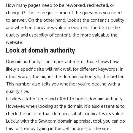
How many pages need to be reworked, redirected, or
changed? These are just some of the questions you need
to answer. On the other hand, look at the content’s quality
and whether it provides value to visitors. The better the
quality and useability of content, the more valuable the
website.
Look at domain authority
Domain authority is an important metric that shows how
likely a specific site will rank well for different keywords. In
other words, the higher the domain authority is, the better.
This number also tells you whether you’re dealing with a
quality site.
It takes a lot of time and effort to boost domain authority.
However, when looking at the domain, it’s also essential to
check the price of that domain as it also indicates its value.
Luckily, with the
Saw.com domain appraisal tool
, you can do
this for free by typing in the URL address of the site.