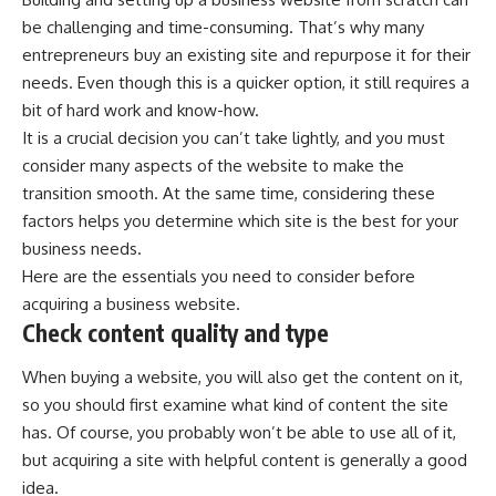
be challenging and time-consuming. That’s why many
entrepreneurs buy an existing site and repurpose it for their
needs. Even though this is a quicker option, it still requires a
bit of hard work and know-how.
It is a crucial decision you can’t take lightly, and you must
consider many aspects of the website to make the
transition smooth. At the same time, considering these
factors helps you determine which site is the best for your
business needs.
Here are the essentials you need to consider before
acquiring a business website.
Check content quality and type
When buying a website, you will also get the content on it,
so you should first examine what kind of content the site
has. Of course, you probably won’t be able to use all of it,
but acquiring a site with helpful content is generally a good
idea.