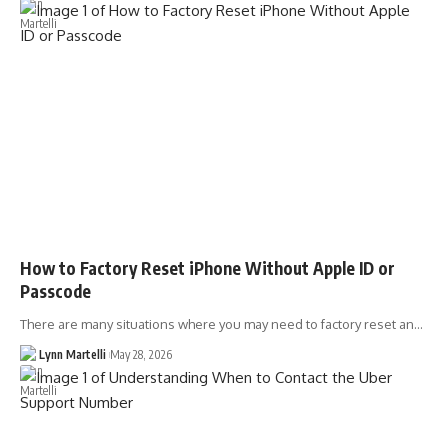
How to Factory Reset iPhone Without Apple ID or
Passcode
There are many situations where you may need to factory reset an…
Lynn Martelli
May 28, 2026