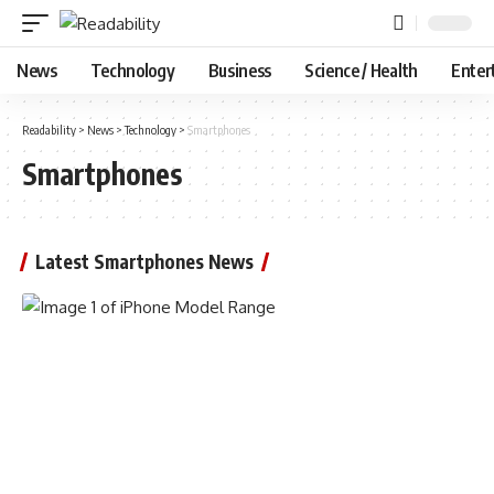
News
Technology
Business
Science / Health
Enter
Readability
>
News
>
Technology
>
Smartphones
Smartphones
Latest Smartphones News