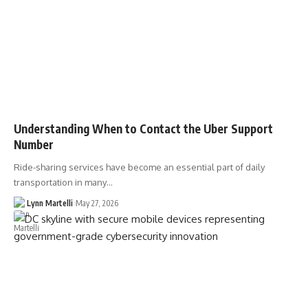
Understanding When to Contact the Uber Support
Number
Ride-sharing services have become an essential part of daily
transportation in many…
Lynn Martelli
May 27, 2026