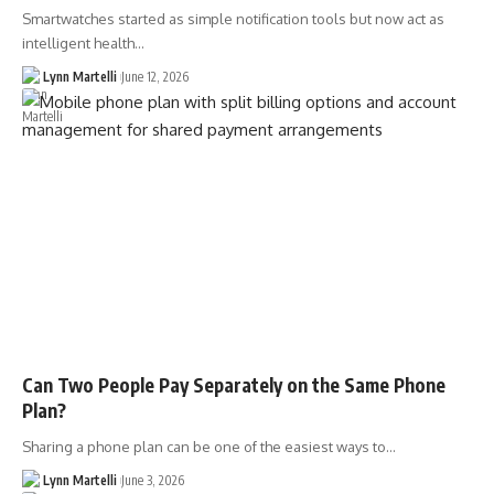
Smartwatches started as simple notification tools but now act as
intelligent health…
Lynn Martelli
June 12, 2026
Can Two People Pay Separately on the Same Phone
Plan?
Sharing a phone plan can be one of the easiest ways to…
Lynn Martelli
June 3, 2026