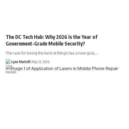
The DC Tech Hub: Why 2026 is the Year of
Government-Grade Mobile Security?
The race for being the best at things has a new goal,…
Lynn Martelli
May 13, 2026