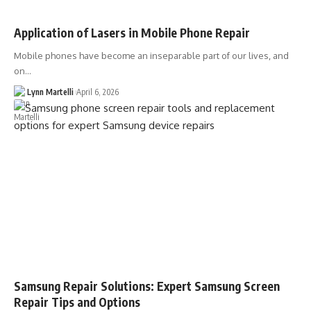
Application of Lasers in Mobile Phone Repair
Mobile phones have become an inseparable part of our lives, and
on…
Lynn Martelli
April 6, 2026
Samsung Repair Solutions: Expert Samsung Screen
Repair Tips and Options