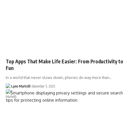
Top Apps That Make Life Easier: From Productivity to
Fun
In a world that never slows down, phones do way more than…
Lynn Martelli
December 5, 2025