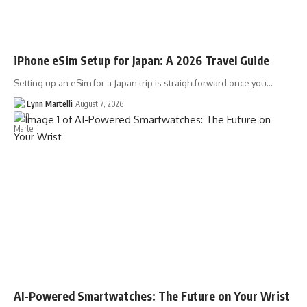
iPhone eSim Setup for Japan: A 2026 Travel Guide
Setting up an eSim for a Japan trip is straightforward once you…
Lynn Martelli
August 7, 2026
AI-Powered Smartwatches: The Future on Your Wrist