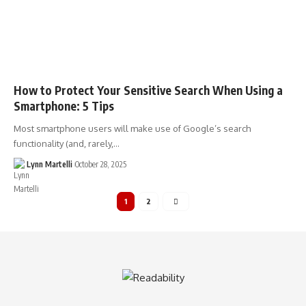
How to Protect Your Sensitive Search When Using a
Smartphone: 5 Tips
Most smartphone users will make use of Google’s search
functionality (and, rarely,…
Lynn Martelli
October 28, 2025
1
2