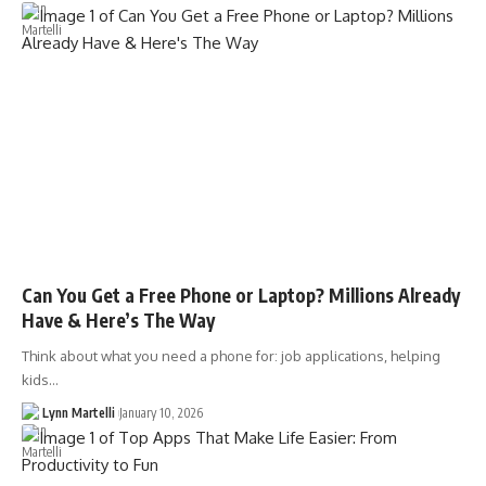
Can You Get a Free Phone or Laptop? Millions Already
Have & Here’s The Way
Think about what you need a phone for: job applications, helping
kids…
Lynn Martelli
January 10, 2026