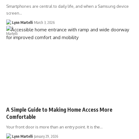
Smartphones are central to daily life, and when a Samsung device
screen…
Lynn Martelli
March 3, 2026
A Simple Guide to Making Home Access More
Comfortable
Your front door is more than an entry point. It is the…
Lynn Martelli
January 29, 2026