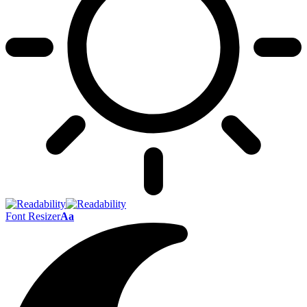
Font Resizer
Aa