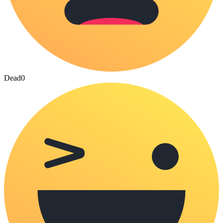
Dead
0