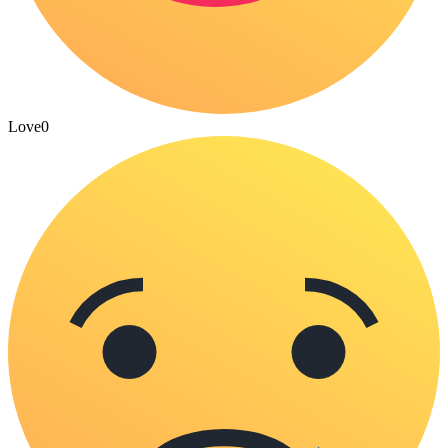
Love
0