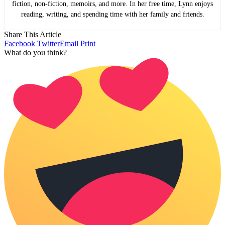
fiction, non-fiction, memoirs, and more. In her free time, Lynn enjoys
reading, writing, and spending time with her family and friends.
Share This Article
Facebook
Twitter
Email
Print
What do you think?