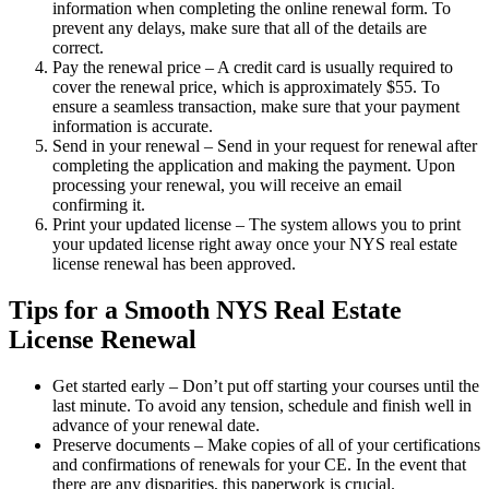
information when completing the online renewal form. To
prevent any delays, make sure that all of the details are
correct.
Pay the renewal price – A credit card is usually required to
cover the renewal price, which is approximately $55. To
ensure a seamless transaction, make sure that your payment
information is accurate.
Send in your renewal – Send in your request for renewal after
completing the application and making the payment. Upon
processing your renewal, you will receive an email
confirming it.
Print your updated license – The system allows you to print
your updated license right away once your NYS real estate
license renewal has been approved.
Tips for a Smooth NYS Real Estate
License Renewal
Get started early – Don’t put off starting your courses until the
last minute. To avoid any tension, schedule and finish well in
advance of your renewal date.
Preserve documents – Make copies of all of your certifications
and confirmations of renewals for your CE. In the event that
there are any disparities, this paperwork is crucial.