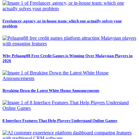
Freelancer, agency, or in-house team: which one actually solves your
problem
Why Peluang88 Free Credit Games is Winning Over Malaysian Players in
2026
Breaking Down the Latest White House Announcements
8 Interface Features That Help Players Understand Online Games