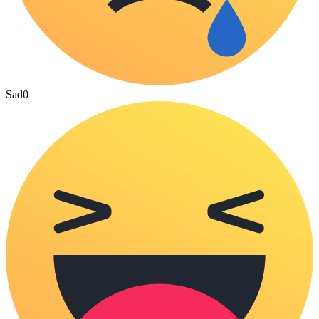
Sad
0