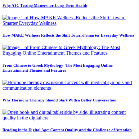
Why A1C Testing Matters for Long Term Health
How MAKE Wellness Reflects the Shift Toward Smarter Everyday Wellness
From Chinese to Greek Mythology: The Most Engaging Online
Entertainment Themes and Features
Why Hormone Therapy Should Start With a Better Conversation
Reading in the Digital Age: Content Quality and the Challenge of Attention