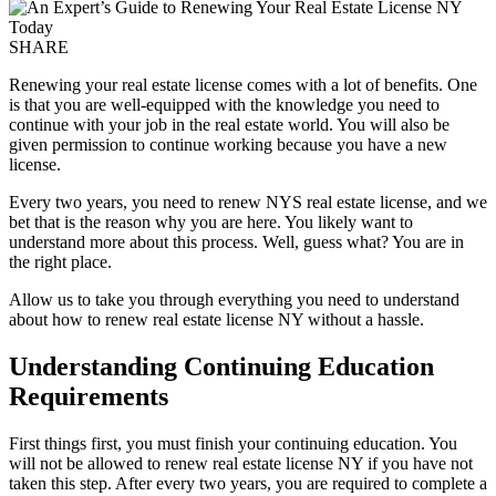
SHARE
Renewing your real estate license comes with a lot of benefits. One
is that you are well-equipped with the knowledge you need to
continue with your job in the real estate world. You will also be
given permission to continue working because you have a new
license.
Every two years, you need to renew NYS real estate license, and we
bet that is the reason why you are here. You likely want to
understand more about this process. Well, guess what? You are in
the right place.
Allow us to take you through everything you need to understand
about how to renew real estate license NY without a hassle.
Understanding Continuing Education
Requirements
First things first, you must finish your continuing education. You
will not be allowed to renew real estate license NY if you have not
taken this step. After every two years, you are required to complete a