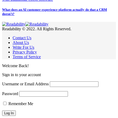
What does an AI customer experience platform actually do that a CRM
doesn’t?
Readability © 2022. All Rights Reserved.
Contact Us
About Us
Write For Us
Privacy Policy
Terms of Service
Welcome Back!
Sign in to your account
Username or Email Address
Password
Remember Me