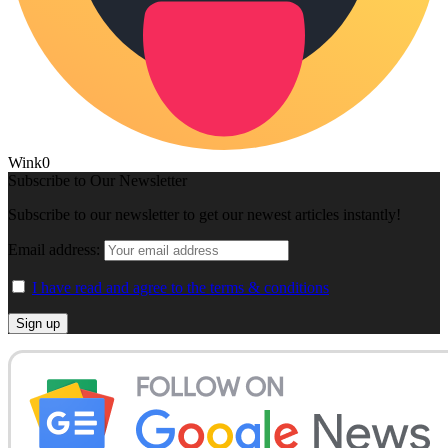
Wink
0
Subscribe to Our Newsletter
Subscribe to our newsletter to get our newest articles instantly!
Email address:
I have read and agree to the terms & conditions