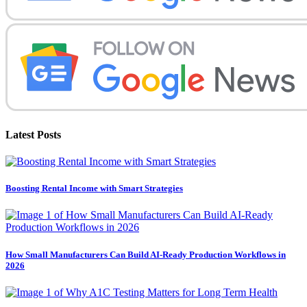
Latest Posts
Boosting Rental Income with Smart Strategies
How Small Manufacturers Can Build AI-Ready Production Workflows in
2026