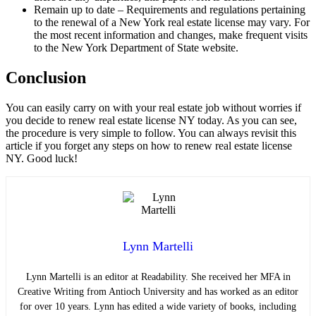
Remain up to date – Requirements and regulations pertaining
to the renewal of a New York real estate license may vary. For
the most recent information and changes, make frequent visits
to the New York Department of State website.
Conclusion
You can easily carry on with your real estate job without worries if
you decide to renew real estate license NY today. As you can see,
the procedure is very simple to follow. You can always revisit this
article if you forget any steps on how to renew real estate license
NY. Good luck!
Lynn Martelli
Lynn Martelli is an editor at Readability. She received her MFA in
Creative Writing from Antioch University and has worked as an editor
for over 10 years. Lynn has edited a wide variety of books, including