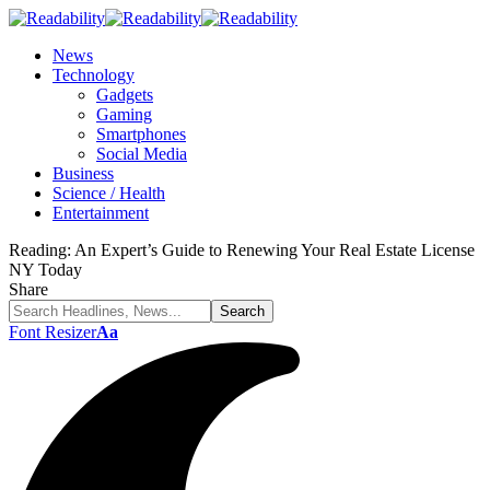
News
Technology
Gadgets
Gaming
Smartphones
Social Media
Business
Science / Health
Entertainment
Reading:
An Expert’s Guide to Renewing Your Real Estate License
NY Today
Share
Font Resizer
Aa