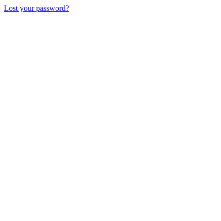
Lost your password?