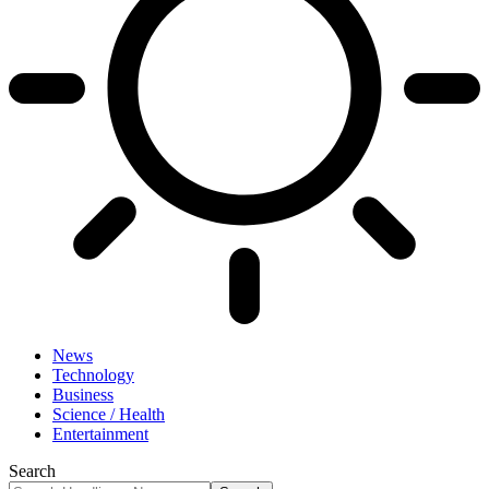
News
Technology
Business
Science / Health
Entertainment
Search