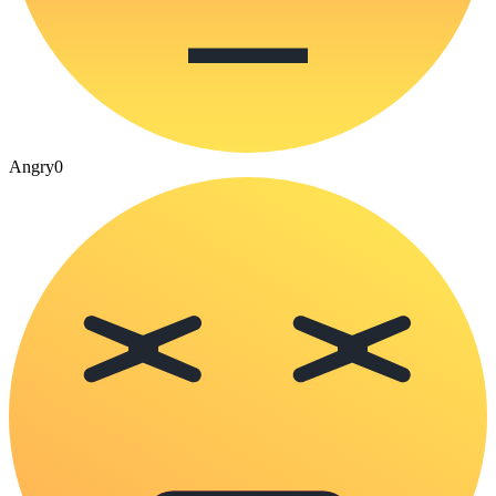
Angry
0