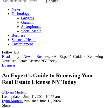
News
Technology
Gadgets
Gaming
Smartphones
Social Media
Business
Science / Health
Entertainment
Follow US
Readability
>
News
>
Business
>
An Expert’s Guide to Renewing
Your Real Estate License NY Today
Business
An Expert’s Guide to Renewing Your
Real Estate License NY Today
Last updated: June 11, 2024 10:57 am
Lynn Martelli
Published June 11, 2024
Share