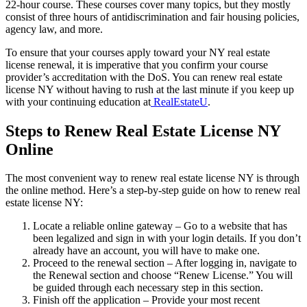
22-hour course. These courses cover many topics, but they mostly
consist of three hours of antidiscrimination and fair housing policies,
agency law, and more.
To ensure that your courses apply toward your NY real estate
license renewal, it is imperative that you confirm your course
provider’s accreditation with the DoS. You can renew real estate
license NY without having to rush at the last minute if you keep up
with your continuing education at
RealEstateU
.
Steps to Renew Real Estate License NY
Online
The most convenient way to renew real estate license NY is through
the online method. Here’s a step-by-step guide on how to renew real
estate license NY:
Locate a reliable online gateway – Go to a website that has
been legalized and sign in with your login details. If you don’t
already have an account, you will have to make one.
Proceed to the renewal section – After logging in, navigate to
the Renewal section and choose “Renew License.” You will
be guided through each necessary step in this section.
Finish off the application – Provide your most recent