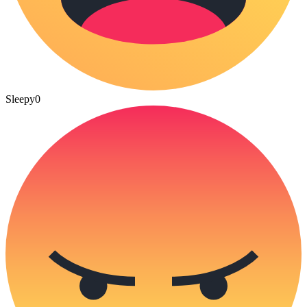
Sleepy
0