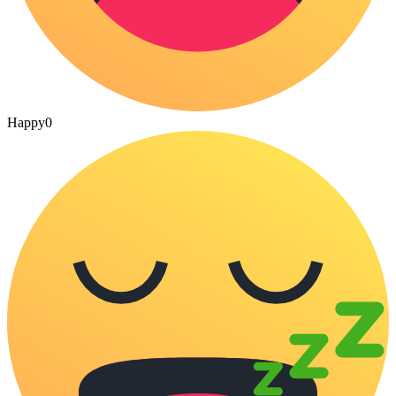
Happy
0