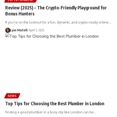
Review (2025) – The Crypto-Friendly Playground for
Bonus Hunters
If you’re on the lookout for a fun, dynamic, and crypto-ready online…
Lynn Martelli
April 5, 2025
NEWS
Top Tips for Choosing the Best Plumber in London
Finding a good plumber in a busy city like London can be…