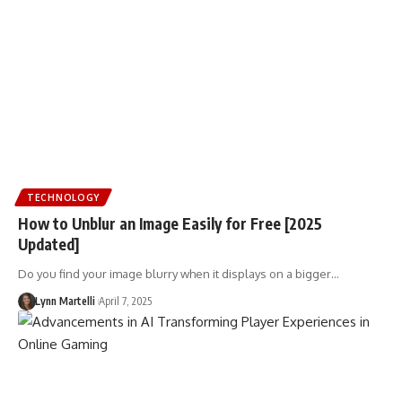
TECHNOLOGY
How to Unblur an Image Easily for Free [2025
Updated]
Do you find your image blurry when it displays on a bigger…
Lynn Martelli
April 7, 2025