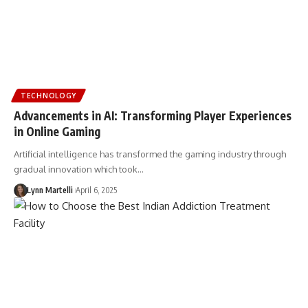
TECHNOLOGY
Advancements in AI: Transforming Player Experiences
in Online Gaming
Artificial intelligence has transformed the gaming industry through
gradual innovation which took…
Lynn Martelli
April 6, 2025