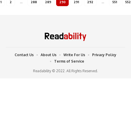
1
2
…
288
289
290
291
292
…
551
552
Contact Us
About Us
Write For Us
Privacy Policy
Terms of Service
Readability © 2022. All Rights Reserved.