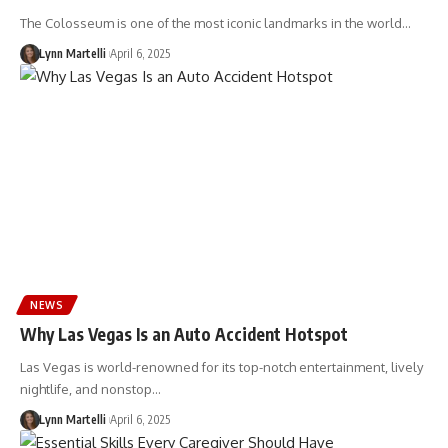
The Colosseum is one of the most iconic landmarks in the world…
Lynn Martelli
April 6, 2025
NEWS
Why Las Vegas Is an Auto Accident Hotspot
Las Vegas is world-renowned for its top-notch entertainment, lively
nightlife, and nonstop…
Lynn Martelli
April 6, 2025