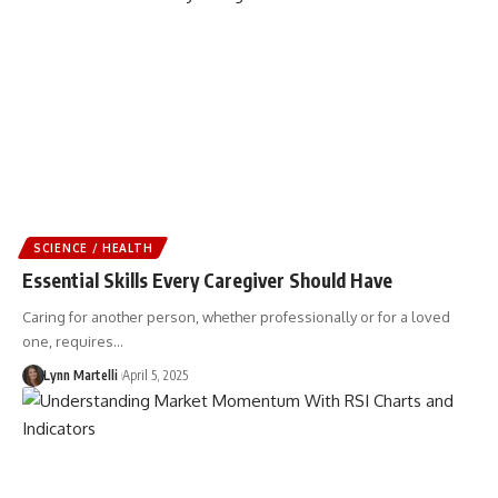
SCIENCE / HEALTH
Essential Skills Every Caregiver Should Have
Caring for another person, whether professionally or for a loved
one, requires…
Lynn Martelli
April 5, 2025