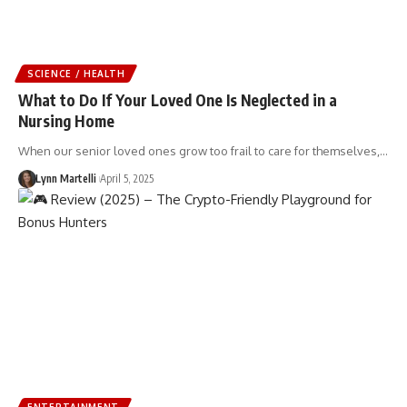
SCIENCE / HEALTH
What to Do If Your Loved One Is Neglected in a
Nursing Home
When our senior loved ones grow too frail to care for themselves,…
Lynn Martelli
April 5, 2025
ENTERTAINMENT