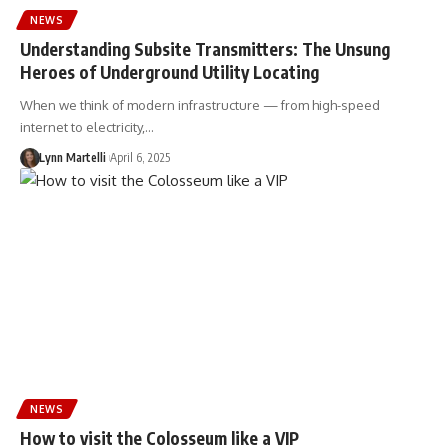
NEWS
Understanding Subsite Transmitters: The Unsung
Heroes of Underground Utility Locating
When we think of modern infrastructure — from high-speed
internet to electricity,…
Lynn Martelli
April 6, 2025
NEWS
How to visit the Colosseum like a VIP