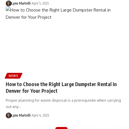
Lynn Martelli
April 5, 2025
NEWS
How to Choose the Right Large Dumpster Rental in
Denver for Your Project
Proper planning for waste disposal is a prerequisite when carrying
out any…
Lynn Martelli
April 4, 2025