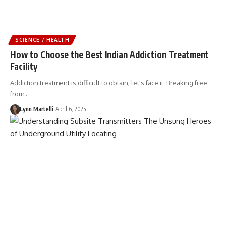
SCIENCE / HEALTH
How to Choose the Best Indian Addiction Treatment
Facility
Addiction treatment is difficult to obtain; let's face it. Breaking free
from…
Lynn Martelli
April 6, 2025