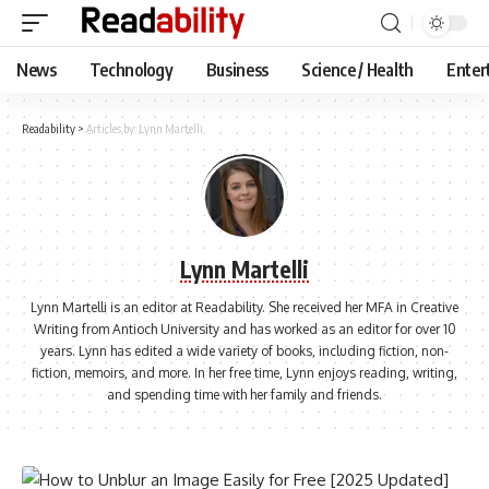
News
Technology
Business
Science / Health
Enter
Readability
>
Articles by: Lynn Martelli
Lynn Martelli
Lynn Martelli is an editor at Readability. She received her MFA in Creative
Writing from Antioch University and has worked as an editor for over 10
years. Lynn has edited a wide variety of books, including fiction, non-
fiction, memoirs, and more. In her free time, Lynn enjoys reading, writing,
and spending time with her family and friends.