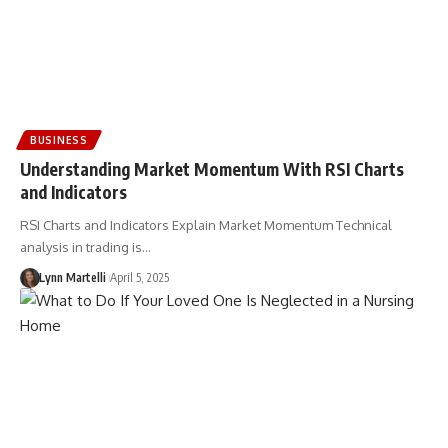
BUSINESS
Understanding Market Momentum With RSI Charts
and Indicators
RSI Charts and Indicators Explain Market Momentum Technical
analysis in trading is…
Lynn Martelli
April 5, 2025