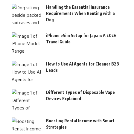
Handling the Essential Insurance
Requirements When Renting with a
Dog
iPhone eSim Setup for Japan: A 2026
Travel Guide
How to Use AI Agents for Cleaner B2B
Leads
Different Types of Disposable Vape
Devices Explained
Boosting Rental Income with Smart
Strategies