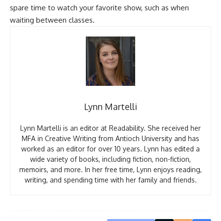
spare time to watch your favorite show, such as when
waiting between classes.
Lynn Martelli
Lynn Martelli is an editor at Readability. She received her
MFA in Creative Writing from Antioch University and has
worked as an editor for over 10 years. Lynn has edited a
wide variety of books, including fiction, non-fiction,
memoirs, and more. In her free time, Lynn enjoys reading,
writing, and spending time with her family and friends.