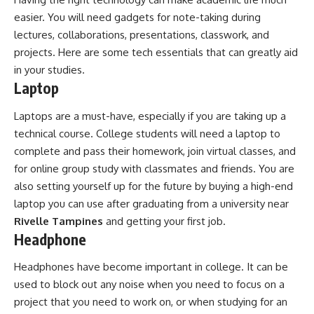
easier. You will need gadgets for note-taking during
lectures, collaborations, presentations, classwork, and
projects. Here are some tech essentials that can greatly aid
in your studies.
Laptop
Laptops are a must-have, especially if you are taking up a
technical course. College students will need a laptop to
complete and pass their homework, join virtual classes, and
for online group study with classmates and friends. You are
also setting yourself up for the future by buying a high-end
laptop you can use after graduating from a university near
Rivelle Tampines
and getting your first job.
Headphone
Headphones have become important in college. It can be
used to block out any noise when you need to focus on a
project that you need to work on, or when studying for an