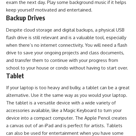
exam the next day. Play some background music if it helps
keep yourself motivated and entertained.
Backup Drives
Despite cloud storage and digital backups, a physical USB
flash drive is still relevant and is a valuable tool, especially
when there’s no internet connectivity. You will need a flash
drive to save your ongoing projects and class documents,
and transfer them to continue with your progress from
school to your house or condo without having to start over.
Tablet
If your laptop is too heavy and bulky, a tablet can be a great
alternative. Use it the same way as you would your laptop.
The tablet is a versatile device with a wide variety of
accessories available, like a Magic Keyboard to turn your
device into a compact computer. The Apple Pencil creates
a canvas out of an iPad and is perfect for artists. Tablets
can also be used for entertainment when you have some