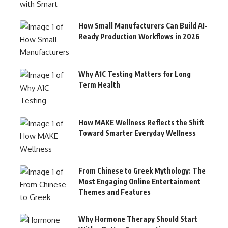
How Small Manufacturers Can Build AI-
Ready Production Workflows in 2026
Why A1C Testing Matters for Long
Term Health
How MAKE Wellness Reflects the Shift
Toward Smarter Everyday Wellness
From Chinese to Greek Mythology: The
Most Engaging Online Entertainment
Themes and Features
Why Hormone Therapy Should Start