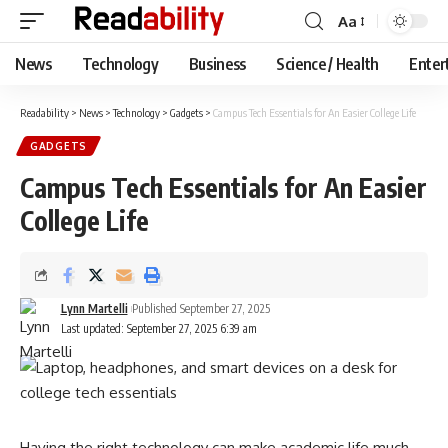
Aa
Font
Resizer
News
Technology
Business
Science / Health
Enter
Readability
>
News
>
Technology
>
Gadgets
>
Campus Tech Essentials for An Easier College Life
GADGETS
Campus Tech Essentials for An Easier
College Life
Lynn Martelli
Published September 27, 2025
Last updated: September 27, 2025 6:39 am
Having the right technology can make academic life much