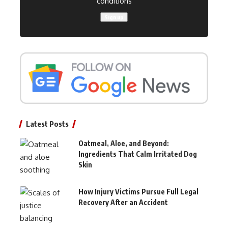
conditions
Latest Posts
Oatmeal, Aloe, and Beyond:
Ingredients That Calm Irritated Dog
Skin
How Injury Victims Pursue Full Legal
Recovery After an Accident