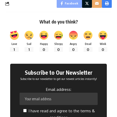
Facebook
What do you think?
Love
Sad
Happy
Sleepy
Angry
Dead
Wink
1
1
0
0
0
0
0
Subscribe to Our Newsletter
Subscribe to our newsletter to get our newest articles instantly!
Email address:
I have read and agree to the terms &