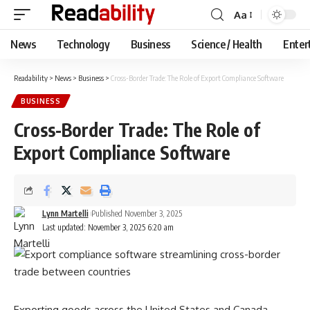
Aa
Font
Resizer
News
Technology
Business
Science / Health
Enter
Readability
>
News
>
Business
>
Cross-Border Trade: The Role of Export Compliance Software
BUSINESS
Cross-Border Trade: The Role of
Export Compliance Software
Lynn Martelli
Published November 3, 2025
Last updated: November 3, 2025 6:20 am
Exporting goods across the United States and Canada