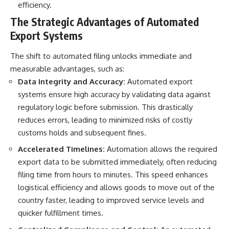
efficiency.
The Strategic Advantages of Automated
Export Systems
The shift to automated filing unlocks immediate and
measurable advantages, such as:
Data Integrity and Accuracy:
Automated export
systems ensure high accuracy by validating data against
regulatory logic before submission. This drastically
reduces errors, leading to minimized risks of costly
customs holds and subsequent fines.
Accelerated Timelines:
Automation
allows the required
export data to be submitted immediately, often reducing
filing time from hours to minutes. This speed enhances
logistical efficiency and allows goods to move out of the
country faster, leading to improved service levels and
quicker fulfillment times.