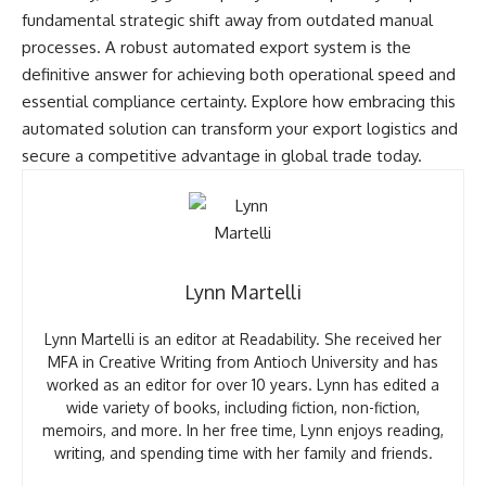
fundamental strategic shift away from outdated manual
processes. A robust automated export system is the
definitive answer for achieving both operational speed and
essential compliance certainty. Explore how embracing this
automated solution can transform your export logistics and
secure a competitive advantage in global trade today.
Lynn Martelli
Lynn Martelli is an editor at Readability. She received her
MFA in Creative Writing from Antioch University and has
worked as an editor for over 10 years. Lynn has edited a
wide variety of books, including fiction, non-fiction,
memoirs, and more. In her free time, Lynn enjoys reading,
writing, and spending time with her family and friends.