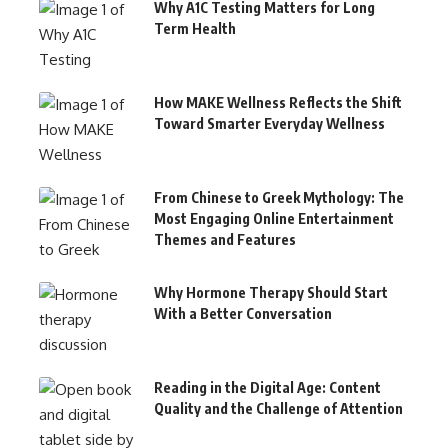
Why A1C Testing Matters for Long
Term Health
How MAKE Wellness Reflects the Shift
Toward Smarter Everyday Wellness
From Chinese to Greek Mythology: The
Most Engaging Online Entertainment
Themes and Features
Why Hormone Therapy Should Start
With a Better Conversation
Reading in the Digital Age: Content
Quality and the Challenge of Attention