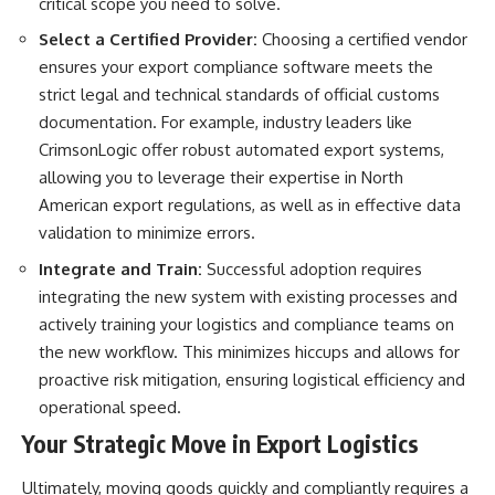
critical scope you need to solve.
Select a Certified Provider:
Choosing a certified vendor
ensures your export compliance software meets the
strict legal and technical standards of official customs
documentation. For example, industry leaders like
CrimsonLogic offer robust
automated export systems
,
allowing you to leverage their expertise in North
American export regulations, as well as in effective data
validation to minimize errors.
Integrate and Train:
Successful adoption requires
integrating the new system with existing processes and
actively training your logistics and compliance teams on
the new workflow. This minimizes hiccups and allows for
proactive risk mitigation, ensuring logistical efficiency and
operational speed.
Your Strategic Move in Export Logistics
Ultimately, moving goods quickly and compliantly requires a