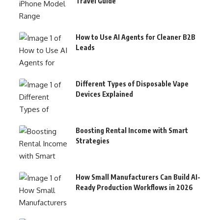
Travel Guide
How to Use AI Agents for Cleaner B2B
Leads
Different Types of Disposable Vape
Devices Explained
Boosting Rental Income with Smart
Strategies
How Small Manufacturers Can Build AI-
Ready Production Workflows in 2026