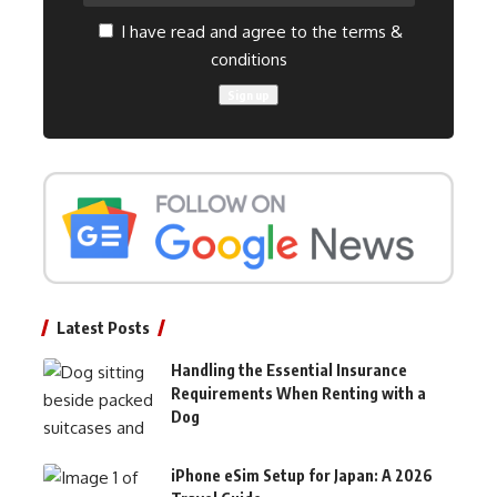
I have read and agree to the terms &
conditions
Latest Posts
Handling the Essential Insurance
Requirements When Renting with a
Dog
iPhone eSim Setup for Japan: A 2026