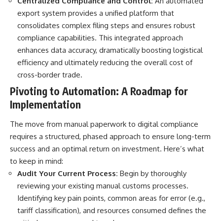
Centralized Compliance and Control:
An automated
export system provides a unified platform that
consolidates complex filing steps and ensures robust
compliance capabilities. This integrated approach
enhances data accuracy, dramatically boosting logistical
efficiency and ultimately reducing the overall cost of
cross-border trade.
Pivoting to Automation: A Roadmap for
Implementation
The move from manual paperwork to digital compliance
requires a structured, phased approach to ensure long-term
success and an optimal return on investment. Here’s what
to keep in mind:
Audit Your Current Process:
Begin by thoroughly
reviewing your existing manual customs processes.
Identifying key pain points, common areas for error (e.g.,
tariff classification), and resources consumed defines the