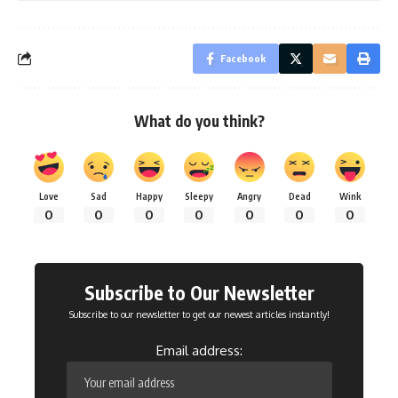
Facebook
What do you think?
Love
Sad
Happy
Sleepy
Angry
Dead
Wink
0
0
0
0
0
0
0
Subscribe to Our Newsletter
Subscribe to our newsletter to get our newest articles instantly!
Email address: