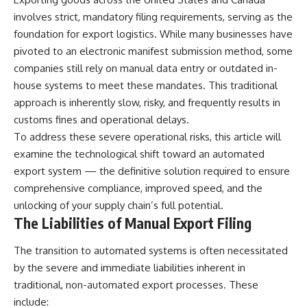
involves strict, mandatory filing requirements, serving as the
foundation for export logistics. While many businesses have
pivoted to an electronic manifest submission method, some
companies still rely on manual data entry or outdated in-
house systems to meet these mandates. This traditional
approach is inherently slow, risky, and frequently results in
customs fines and operational delays.
To address these severe operational risks, this article will
examine the technological shift toward an automated
export system — the definitive solution required to ensure
comprehensive compliance, improved speed, and the
unlocking of your supply chain’s full potential.
The Liabilities of Manual Export Filing
The transition to automated systems is often necessitated
by the severe and immediate liabilities inherent in
traditional, non-automated export processes. These
include: