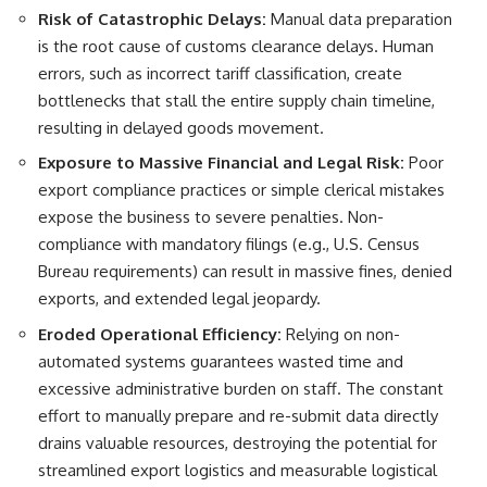
Risk of Catastrophic Delays:
Manual data preparation
is the root cause of customs clearance delays. Human
errors, such as incorrect tariff classification, create
bottlenecks that stall the entire supply chain timeline,
resulting in delayed goods movement.
Exposure to Massive Financial and Legal Risk:
Poor
export compliance practices or simple clerical mistakes
expose the business to severe penalties. Non-
compliance with mandatory filings (e.g., U.S. Census
Bureau requirements) can result in massive fines, denied
exports, and extended legal jeopardy.
Eroded Operational Efficiency:
Relying on non-
automated systems guarantees wasted time and
excessive administrative burden on staff. The constant
effort to manually prepare and re-submit data directly
drains valuable resources, destroying the potential for
streamlined export logistics and measurable logistical