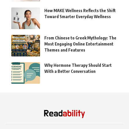
How MAKE Wellness Reflects the Shift
Toward Smarter Everyday Wellness
From Chinese to Greek Mythology: The
Most Engaging Online Entertainment
Themes and Features
Why Hormone Therapy Should Start
With a Better Conversation