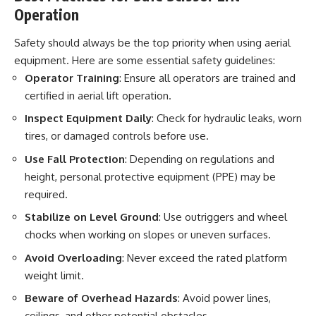
Operation
Safety should always be the top priority when using aerial
equipment. Here are some essential safety guidelines:
Operator Training
: Ensure all operators are trained and
certified in aerial lift operation.
Inspect Equipment Daily
: Check for hydraulic leaks, worn
tires, or damaged controls before use.
Use Fall Protection
: Depending on regulations and
height, personal protective equipment (PPE) may be
required.
Stabilize on Level Ground
: Use outriggers and wheel
chocks when working on slopes or uneven surfaces.
Avoid Overloading
: Never exceed the rated platform
weight limit.
Beware of Overhead Hazards
: Avoid power lines,
ceilings, and other potential obstacles.