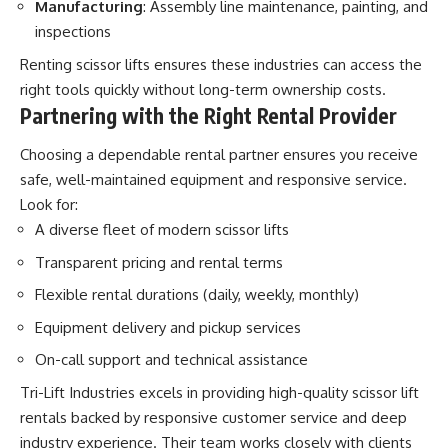
Manufacturing
: Assembly line maintenance, painting, and
inspections
Renting scissor lifts ensures these industries can access the
right tools quickly without long-term ownership costs.
Partnering with the Right Rental Provider
Choosing a dependable rental partner ensures you receive
safe, well-maintained equipment and responsive service.
Look for:
A diverse fleet of modern scissor lifts
Transparent pricing and rental terms
Flexible rental durations (daily, weekly, monthly)
Equipment delivery and pickup services
On-call support and technical assistance
Tri-Lift Industries excels in providing high-quality scissor lift
rentals backed by responsive customer service and deep
industry experience. Their team works closely with clients