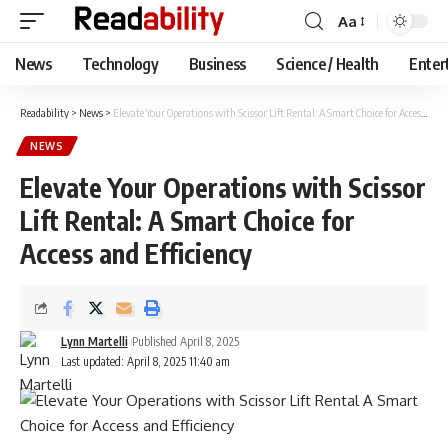
Aa
Font
Resizer
News
Technology
Business
Science / Health
Enter
Readability
>
News
>
Elevate Your Operations with Scissor Lift Rental: A Smart Choice for Access and Efficiency
NEWS
Elevate Your Operations with Scissor
Lift Rental: A Smart Choice for
Access and Efficiency
Lynn Martelli
Published April 8, 2025
Last updated: April 8, 2025 11:40 am