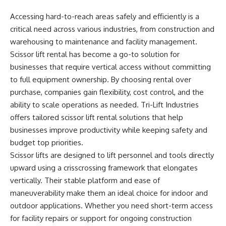
Accessing hard-to-reach areas safely and efficiently is a
critical need across various industries, from construction and
warehousing to maintenance and facility management.
Scissor lift rental has become a go-to solution for
businesses that require vertical access without committing
to full equipment ownership. By choosing rental over
purchase, companies gain flexibility, cost control, and the
ability to scale operations as needed. Tri-Lift Industries
offers tailored scissor lift rental solutions that help
businesses improve productivity while keeping safety and
budget top priorities.
Scissor lifts are designed to lift personnel and tools directly
upward using a crisscrossing framework that elongates
vertically. Their stable platform and ease of
maneuverability make them an ideal choice for indoor and
outdoor applications. Whether you need short-term access
for facility repairs or support for ongoing construction