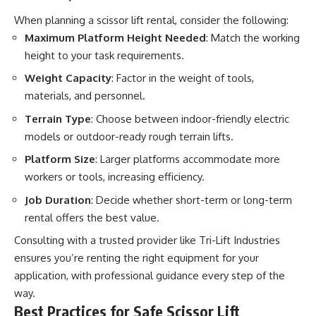
When planning a scissor lift rental, consider the following:
Maximum Platform Height Needed
: Match the working
height to your task requirements.
Weight Capacity
: Factor in the weight of tools,
materials, and personnel.
Terrain Type
: Choose between indoor-friendly electric
models or outdoor-ready rough terrain lifts.
Platform Size
: Larger platforms accommodate more
workers or tools, increasing efficiency.
Job Duration
: Decide whether short-term or long-term
rental offers the best value.
Consulting with a trusted provider like Tri-Lift Industries
ensures you’re renting the right equipment for your
application, with professional guidance every step of the
way.
Best Practices for Safe Scissor Lift