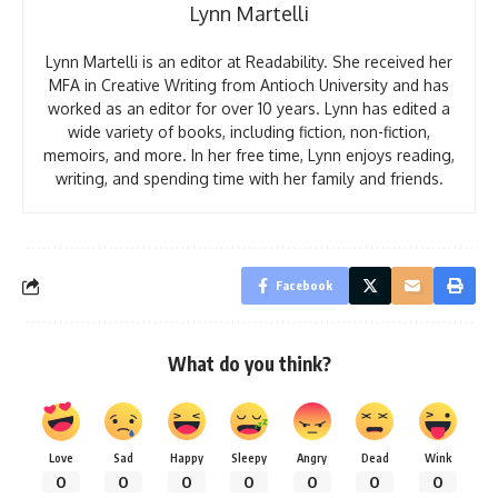
Lynn Martelli
Lynn Martelli is an editor at Readability. She received her
MFA in Creative Writing from Antioch University and has
worked as an editor for over 10 years. Lynn has edited a
wide variety of books, including fiction, non-fiction,
memoirs, and more. In her free time, Lynn enjoys reading,
writing, and spending time with her family and friends.
Facebook
What do you think?
Love
Sad
Happy
Sleepy
Angry
Dead
Wink
0
0
0
0
0
0
0