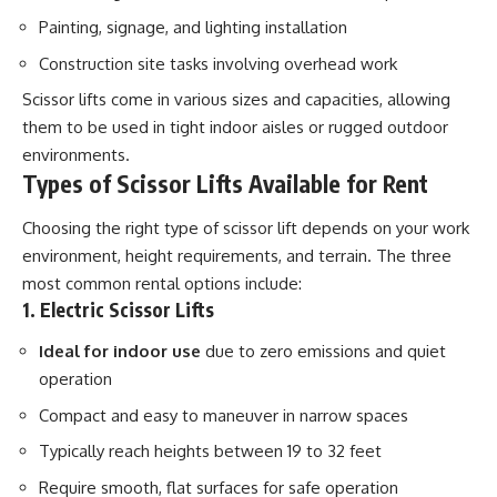
Painting, signage, and lighting installation
Construction site tasks involving overhead work
Scissor lifts come in various sizes and capacities, allowing
them to be used in tight indoor aisles or rugged outdoor
environments.
Types of Scissor Lifts Available for Rent
Choosing the right type of scissor lift depends on your work
environment, height requirements, and terrain. The three
most common rental options include:
1. Electric Scissor Lifts
Ideal for indoor use
due to zero emissions and quiet
operation
Compact and easy to maneuver in narrow spaces
Typically reach heights between 19 to 32 feet
Require smooth, flat surfaces for safe operation