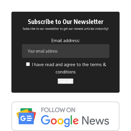
Subscribe to Our Newsletter
Subscribe to our newsletter to get our newest articles instantly!
Email address:
I have read and agree to the terms &
conditions