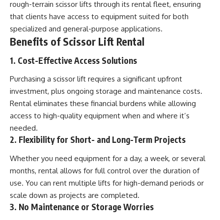
rough-terrain scissor lifts through its rental fleet, ensuring
that clients have access to equipment suited for both
specialized and general-purpose applications.
Benefits of Scissor Lift Rental
1. Cost-Effective Access Solutions
Purchasing a scissor lift requires a significant upfront
investment, plus ongoing storage and maintenance costs.
Rental eliminates these financial burdens while allowing
access to high-quality equipment when and where it’s
needed.
2. Flexibility for Short- and Long-Term Projects
Whether you need equipment for a day, a week, or several
months, rental allows for full control over the duration of
use. You can rent multiple lifts for high-demand periods or
scale down as projects are completed.
3. No Maintenance or Storage Worries