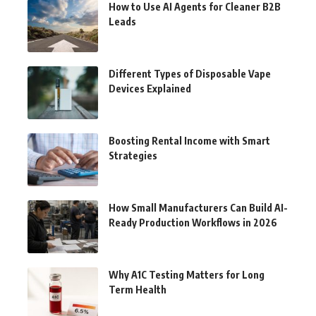
How to Use AI Agents for Cleaner B2B
Leads
Different Types of Disposable Vape
Devices Explained
Boosting Rental Income with Smart
Strategies
How Small Manufacturers Can Build AI-
Ready Production Workflows in 2026
Why A1C Testing Matters for Long
Term Health