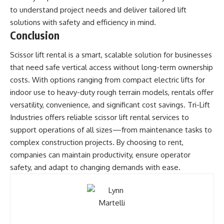
to understand project needs and deliver tailored lift
solutions with safety and efficiency in mind.
Conclusion
Scissor lift rental is a smart, scalable solution for businesses
that need safe vertical access without long-term ownership
costs. With options ranging from compact electric lifts for
indoor use to heavy-duty rough terrain models, rentals offer
versatility, convenience, and significant cost savings. Tri-Lift
Industries offers reliable scissor lift rental services to
support operations of all sizes—from maintenance tasks to
complex construction projects. By choosing to rent,
companies can maintain productivity, ensure operator
safety, and adapt to changing demands with ease.