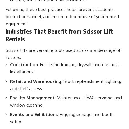
Following these best practices helps prevent accidents,
protect personnel, and ensure efficient use of your rented
equipment.
Industries That Benefit from Scissor Lift
Rentals
Scissor lifts are versatile tools used across a wide range of
sectors:
Construction
: For ceiling framing, drywall, and electrical
installations
Retail and Warehousing
: Stock replenishment, lighting,
and shelf access
Facility Management
: Maintenance, HVAC servicing, and
window cleaning
Events and Exhibitions
: Rigging, signage, and booth
setup