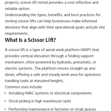
projects,
scissor lift rental
provides a cost-effective and
reliable option.
Understanding the types, benefits, and best practices for
renting scissor lifts can help businesses make informed
decisions that align with their operational goals and job site
requirements.
What Is a Scissor Lift?
A scissor lift is a type of aerial work platform (AWP) that
provides vertical elevation through a folding support
mechanism, often powered by hydraulic, pneumatic, or
electric systems. The platform moves straight up and
down, offering a safe and steady work area for operators
handling tasks at elevated heights.
Common uses include:
Installing HVAC systems or electrical components
Stock picking in high warehouse racks
Performing maintenance in factories or retail spaces