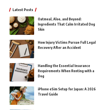
Latest Posts
Oatmeal, Aloe, and Beyond:
Ingredients That Calm Irritated Dog
Skin
How Injury Victims Pursue Full Legal
Recovery After an Accident
Handling the Essential Insurance
Requirements When Renting with a
Dog
iPhone eSim Setup for Japan: A 2026
Travel Guide