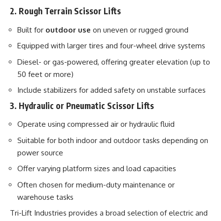
2. Rough Terrain Scissor Lifts
Built for
outdoor use
on uneven or rugged ground
Equipped with larger tires and four-wheel drive systems
Diesel- or gas-powered, offering greater elevation (up to
50 feet or more)
Include stabilizers for added safety on unstable surfaces
3. Hydraulic or Pneumatic Scissor Lifts
Operate using compressed air or hydraulic fluid
Suitable for both indoor and outdoor tasks depending on
power source
Offer varying platform sizes and load capacities
Often chosen for medium-duty maintenance or
warehouse tasks
Tri-Lift Industries provides a broad selection of electric and