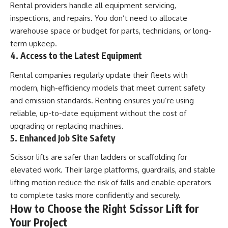
Rental providers handle all equipment servicing,
inspections, and repairs. You don’t need to allocate
warehouse space or budget for parts, technicians, or long-
term upkeep.
4. Access to the Latest Equipment
Rental companies regularly update their fleets with
modern, high-efficiency models that meet current safety
and emission standards. Renting ensures you’re using
reliable, up-to-date equipment without the cost of
upgrading or replacing machines.
5. Enhanced Job Site Safety
Scissor lifts are safer than ladders or scaffolding for
elevated work. Their large platforms, guardrails, and stable
lifting motion reduce the risk of falls and enable operators
to complete tasks more confidently and securely.
How to Choose the Right Scissor Lift for
Your Project