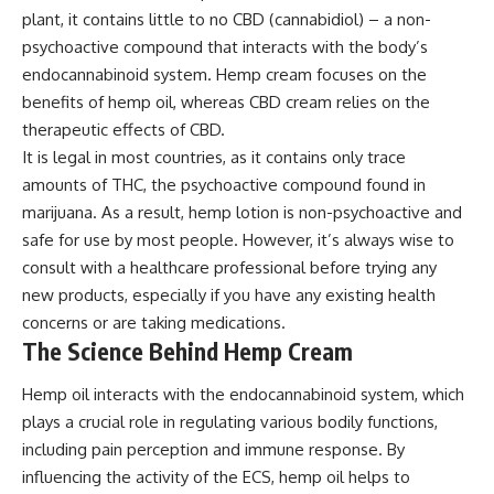
plant, it contains little to no CBD (cannabidiol) – a non-
psychoactive compound that interacts with the body’s
endocannabinoid system. Hemp cream focuses on the
benefits of hemp oil, whereas CBD cream relies on the
therapeutic effects of CBD.
It is legal in most countries, as it contains only trace
amounts of THC, the psychoactive compound found in
marijuana. As a result, hemp lotion is non-psychoactive and
safe for use by most people. However, it’s always wise to
consult with a healthcare professional before trying any
new products, especially if you have any existing health
concerns or are taking medications.
The Science Behind Hemp Cream
Hemp oil interacts with the endocannabinoid system, which
plays a crucial role in regulating various bodily functions,
including pain perception and immune response. By
influencing the activity of the ECS, hemp oil helps to