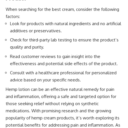
When searching for the best cream, consider the following
factors:
Look for products with natural ingredients and no artificial
additives or preservatives.
Check for third-party lab testing to ensure the product’s
quality and purity.
Read customer reviews to gain insight into the
effectiveness and potential side effects of the product.
Consult with a healthcare professional for personalized
advice based on your specific needs.
Hemp lotion
can be an effective natural remedy for pain
and inflammation, offering a safe and targeted option for
those seeking relief without relying on synthetic
medications. With promising research and the growing
popularity of hemp cream products, it’s worth exploring its
potential benefits for addressing pain and inflammation. As