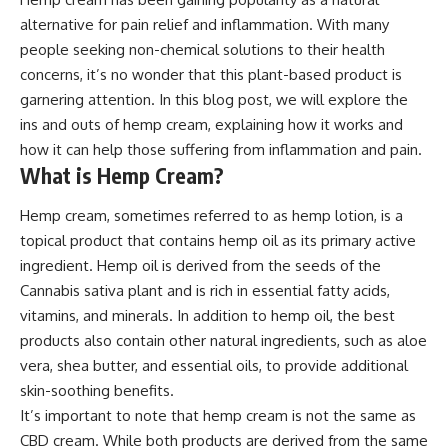
alternative for pain relief and inflammation. With many
people seeking non-chemical solutions to their health
concerns, it’s no wonder that this plant-based product is
garnering attention. In this blog post, we will explore the
ins and outs of hemp cream, explaining how it works and
how it can help those suffering from inflammation and pain.
What is Hemp Cream?
Hemp cream, sometimes referred to as hemp lotion, is a
topical product that contains hemp oil as its primary active
ingredient. Hemp oil is derived from the seeds of the
Cannabis sativa plant and is rich in essential fatty acids,
vitamins, and minerals. In addition to hemp oil, the best
products also contain other natural ingredients, such as aloe
vera, shea butter, and essential oils, to provide additional
skin-soothing benefits.
It’s important to note that hemp cream is not the same as
CBD cream. While both products are derived from the same