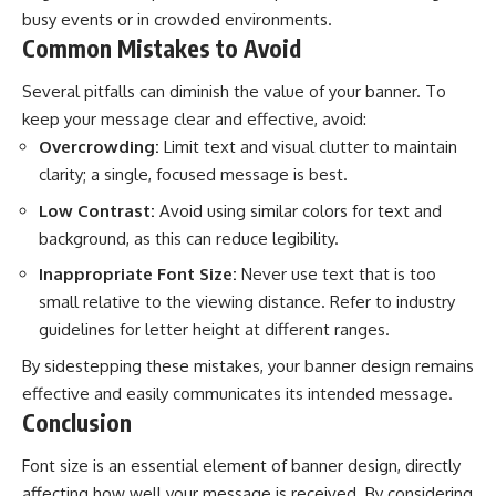
busy events or in crowded environments.
Common Mistakes to Avoid
Several pitfalls can diminish the value of your banner. To
keep your message clear and effective, avoid:
Overcrowding:
Limit text and visual clutter to maintain
clarity; a single, focused message is best.
Low Contrast:
Avoid using similar colors for text and
background, as this can reduce legibility.
Inappropriate Font Size:
Never use text that is too
small relative to the viewing distance. Refer to industry
guidelines for letter height at different ranges.
By sidestepping these mistakes, your banner design remains
effective and easily communicates its intended message.
Conclusion
Font size is an essential element of banner design, directly
affecting how well your message is received. By considering