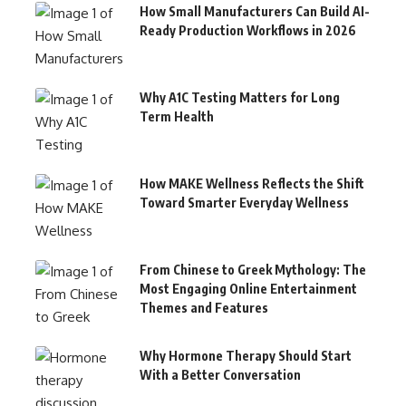
How Small Manufacturers Can Build AI-
Ready Production Workflows in 2026
Why A1C Testing Matters for Long
Term Health
How MAKE Wellness Reflects the Shift
Toward Smarter Everyday Wellness
From Chinese to Greek Mythology: The
Most Engaging Online Entertainment
Themes and Features
Why Hormone Therapy Should Start
With a Better Conversation