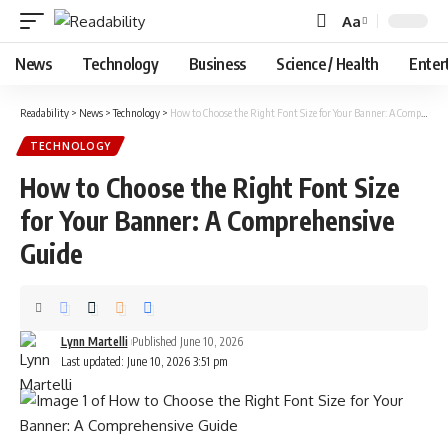
Aa
Font
Resizer
News
Technology
Business
Science / Health
Enter
Readability
>
News
>
Technology
>
How to Choose the Right Font Size for Your Banner: A Comprehensive Guide
TECHNOLOGY
How to Choose the Right Font Size
for Your Banner: A Comprehensive
Guide
Lynn Martelli
Published June 10, 2026
Last updated: June 10, 2026 3:51 pm