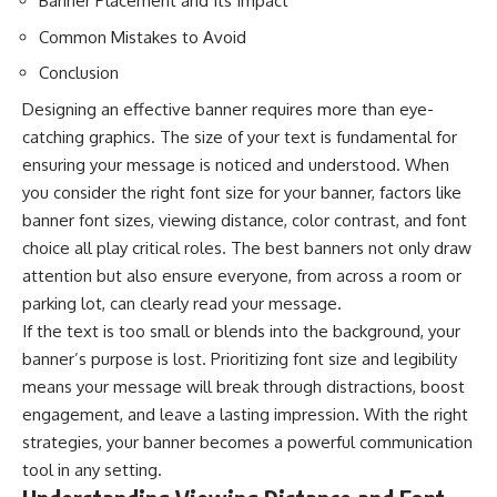
Banner Placement and Its Impact
Common Mistakes to Avoid
Conclusion
Designing an effective banner requires more than eye-
catching graphics. The size of your text is fundamental for
ensuring your message is noticed and understood. When
you consider the right font size for your banner, factors like
banner font sizes
, viewing distance, color contrast, and font
choice all play critical roles. The best banners not only draw
attention but also ensure everyone, from across a room or
parking lot, can clearly read your message.
If the text is too small or blends into the background, your
banner’s purpose is lost. Prioritizing font size and legibility
means your message will break through distractions, boost
engagement, and leave a lasting impression. With the right
strategies, your banner becomes a powerful communication
tool in any setting.