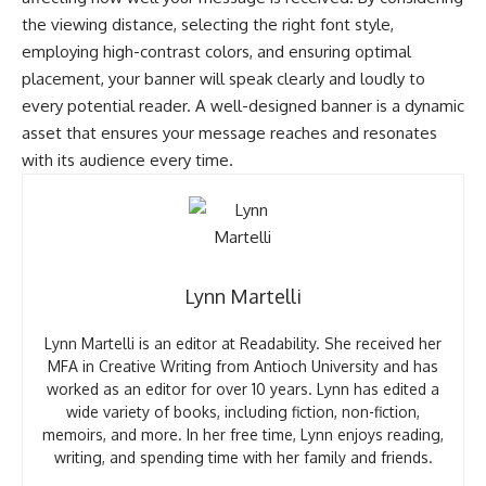
the viewing distance, selecting the right font style,
employing high-contrast colors, and ensuring optimal
placement, your banner will speak clearly and loudly to
every potential reader. A well-designed banner is a dynamic
asset that ensures your message reaches and resonates
with its audience every time.
Lynn Martelli
Lynn Martelli is an editor at Readability. She received her
MFA in Creative Writing from Antioch University and has
worked as an editor for over 10 years. Lynn has edited a
wide variety of books, including fiction, non-fiction,
memoirs, and more. In her free time, Lynn enjoys reading,
writing, and spending time with her family and friends.