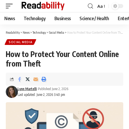
Aa
Font
Resizer
News
Technology
Business
Science / Health
Enter
Readability
>
News
>
Technology
>
Social Media
>
How to Protect Your Content Online from Theft
SOCIAL MEDIA
How to Protect Your Content Online
from Theft
Lynn Martelli
Published June 2, 2026
Last updated: June 2, 2026 3:40 pm