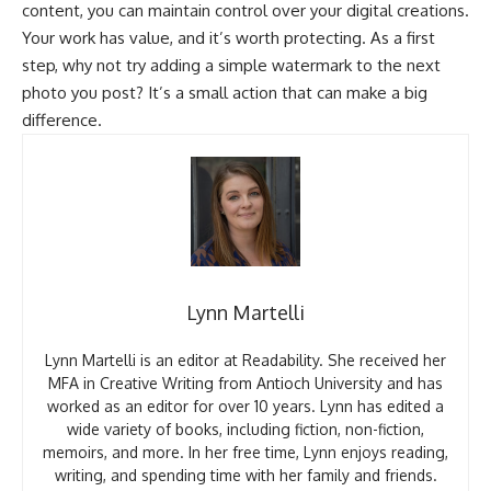
content, you can maintain control over your digital creations.
Your work has value, and it’s worth protecting. As a first
step, why not try adding a simple watermark to the next
photo you post? It’s a small action that can make a big
difference.
Lynn Martelli
Lynn Martelli is an editor at Readability. She received her
MFA in Creative Writing from Antioch University and has
worked as an editor for over 10 years. Lynn has edited a
wide variety of books, including fiction, non-fiction,
memoirs, and more. In her free time, Lynn enjoys reading,
writing, and spending time with her family and friends.