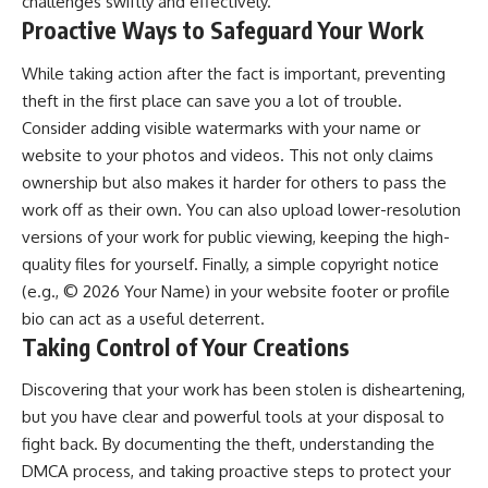
challenges swiftly and effectively.
Proactive Ways to Safeguard Your Work
While taking action after the fact is important, preventing
theft in the first place can save you a lot of trouble.
Consider adding visible watermarks with your name or
website to your photos and videos. This not only claims
ownership but also makes it harder for others to pass the
work off as their own. You can also upload lower-resolution
versions of your work for public viewing, keeping the high-
quality files for yourself. Finally, a simple copyright notice
(e.g., © 2026 Your Name) in your website footer or profile
bio can act as a useful deterrent.
Taking Control of Your Creations
Discovering that your work has been stolen is disheartening,
but you have clear and powerful tools at your disposal to
fight back. By documenting the theft, understanding the
DMCA process, and taking proactive steps to protect your