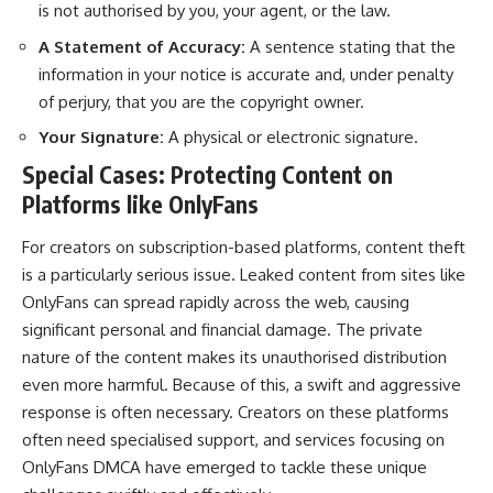
is not authorised by you, your agent, or the law.
A Statement of Accuracy:
A sentence stating that the
information in your notice is accurate and, under penalty
of perjury, that you are the copyright owner.
Your Signature:
A physical or electronic signature.
Special Cases: Protecting Content on
Platforms like OnlyFans
For creators on subscription-based platforms, content theft
is a particularly serious issue. Leaked content from sites like
OnlyFans can spread rapidly across the web, causing
significant personal and financial damage. The private
nature of the content makes its unauthorised distribution
even more harmful. Because of this, a swift and aggressive
response is often necessary. Creators on these platforms
often need specialised support, and services focusing on
OnlyFans DMCA
have emerged to tackle these unique