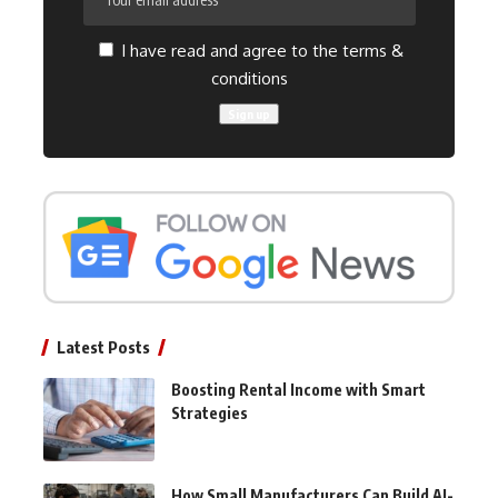
I have read and agree to the terms &
conditions
Latest Posts
Boosting Rental Income with Smart
Strategies
How Small Manufacturers Can Build AI-