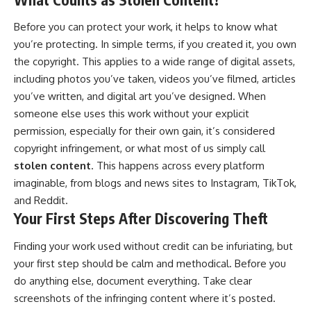
Before you can protect your work, it helps to know what
you’re protecting. In simple terms, if you created it, you own
the copyright. This applies to a wide range of digital assets,
including photos you’ve taken, videos you’ve filmed, articles
you’ve written, and digital art you’ve designed. When
someone else uses this work without your explicit
permission, especially for their own gain, it’s considered
copyright infringement, or what most of us simply call
stolen content
. This happens across every platform
imaginable, from blogs and news sites to Instagram, TikTok,
and Reddit.
Your First Steps After Discovering Theft
Finding your work used without credit can be infuriating, but
your first step should be calm and methodical. Before you
do anything else, document everything. Take clear
screenshots of the infringing content where it’s posted.