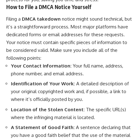
How to File a DMCA Notice Yourself
Filing a
DMCA takedown
notice might sound technical, but
it’s a straightforward process. Most major platforms have
dedicated forms or email addresses for these requests.
Your notice must contain specific pieces of information to
be considered valid. Make sure you include all of the
following points:
Your Contact Information:
Your full name, address,
phone number, and email address.
Identification of Your Work:
A detailed description of
your original copyrighted work and, if possible, a link to
where it’s officially posted by you.
Location of the Stolen Content:
The specific URL(s)
where the infringing material is located.
A Statement of Good Faith:
A sentence declaring that
you have a good faith belief that the use of the material