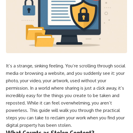
It’s a strange, sinking feeling. You’re scrolling through social
media or browsing a website, and you suddenly see it: your
photo, your video, your artwork, used without your
permission. In a world where sharing is just a click away, it’s
incredibly easy for the things you create to be taken and
reposted. While it can feel overwhelming, you aren’t
powerless. This guide will walk you through the practical
steps you can take to reclaim your work when you find your
digital property has been stolen.
What Counts as Stolen Content?