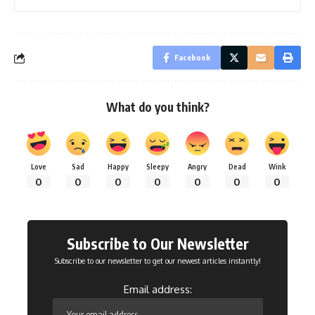
Facebook
What do you think?
Love
Sad
Happy
Sleepy
Angry
Dead
Wink
0
0
0
0
0
0
0
Subscribe to Our Newsletter
Subscribe to our newsletter to get our newest articles instantly!
Email address: