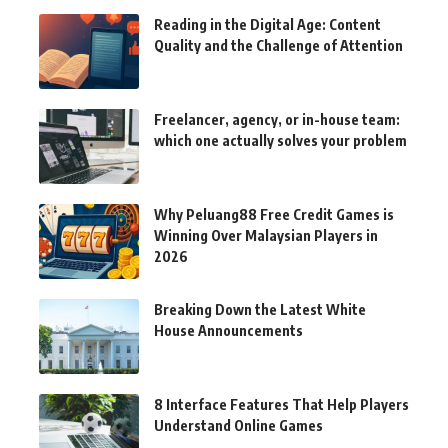
Reading in the Digital Age: Content
Quality and the Challenge of Attention
Freelancer, agency, or in-house team:
which one actually solves your problem
Why Peluang88 Free Credit Games is
Winning Over Malaysian Players in
2026
Breaking Down the Latest White
House Announcements
8 Interface Features That Help Players
Understand Online Games