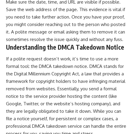
Make sure the date, time, and URL are visible if possible.
Save the web address of the page. This evidence is vital if
you need to take further action. Once you have your proof,
you might consider reaching out to the person who posted
it. A polite message or email asking them to remove it can
sometimes resolve the issue quickly and without any fuss.
Understanding the DMCA Takedown Notice
If a polite request doesn’t work, it’s time to use a more
formal tool: the DMCA takedown notice. DMCA stands for
the Digital Millennium Copyright Act, a law that provides a
framework for copyright holders to have infringing material
removed from websites. Essentially, you send a formal
notice to the service provider hosting the content (like
Google, Twitter, or the website’s hosting company), and
they are legally obligated to take it down. While you can
file a notice yourself, for persistent or complex cases, a
professional
DMCA takedown service
can handle the entire
process for you, saving you time and stress.