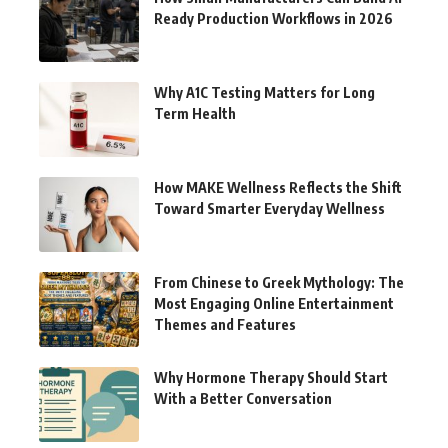
Ready Production Workflows in 2026
Why A1C Testing Matters for Long
Term Health
How MAKE Wellness Reflects the Shift
Toward Smarter Everyday Wellness
From Chinese to Greek Mythology: The
Most Engaging Online Entertainment
Themes and Features
Why Hormone Therapy Should Start
With a Better Conversation