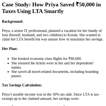
Case Study: How Priya Saved ₹50,000 in
Taxes Using LTA Smartly
Background:
Priya, a senior IT professional, planned a vacation for her family of
four (herself, husband, and two children) to Kerala. She wanted to
claim her LTA benefit but was unsure how to maximize her savings.
Her Plan:
She booked economy-class flights for ₹80,000.
She ensured the tickets were in her and her dependents’
names.
She saved all travel-related documents, including boarding
passes.
Tax Savings Calculation:
Priya’s taxable income was in the 30% tax slab. Since LTA is tax-
exempt up to the claimed amount, her savings were: