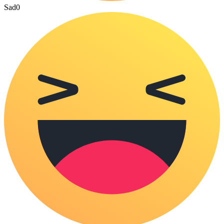
Sad
0