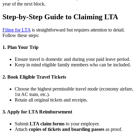
year of the next block.
Step-by-Step Guide to Claiming LTA
Filing for LTA
is straightforward but requires attention to detail.
Follow these steps:
1. Plan Your Trip
Ensure travel is domestic and during your paid leave period.
Keep in mind eligible family members who can be included.
2. Book Eligible Travel Tickets
Choose the highest permissible travel mode (economy airfare,
1st AC train, etc.).
Retain all original tickets and receipts.
3. Apply for LTA Reimbursement
Submit
LTA claim forms
to your employer.
Attach
copies of tickets and boarding passes
as proof.