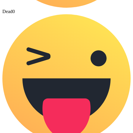
Dead
0