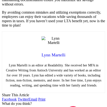
without errors.
By avoiding common mistakes and utilizing exemptions correctly,
employees can enjoy their vacations while saving thousands of
rupees in taxes. If you haven’t used your LTA benefit yet, now is the
time to plan!
Lynn Martelli
Lynn Martelli is an editor at Readability. She received her MFA in
Creative Writing from Antioch University and has worked as an editor
for over 10 years. Lynn has edited a wide variety of books, including
fiction, non-fiction, memoirs, and more. In her free time, Lynn enjoys
reading, writing, and spending time with her family and friends.
Share This Article
Facebook
Twitter
Email
Print
What do you think?