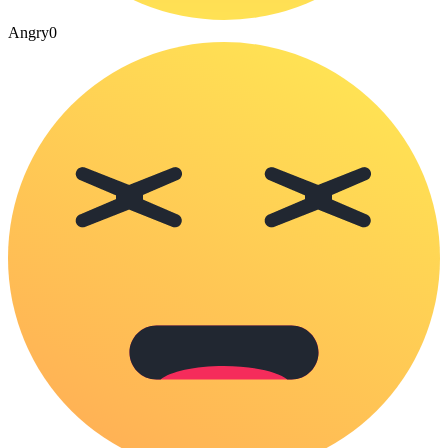
Angry
0