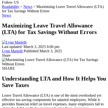
Follow US
Readability
>
News
>
Maximizing Leave Travel Allowance (LTA)
for Tax Savings Without Errors
News
Maximizing Leave Travel Allowance
(LTA) for Tax Savings Without Errors
Last updated: March 3, 2025 6:06 pm
Lynn Martelli
Published March 3, 2025
Share
SHARE
Understanding LTA and How It Helps You
Save Taxes
Leave Travel Allowance (LTA) is one of the most overlooked yet
effective tax-saving components for salaried employees. While it
provides financial relief on travel expenses, many employees fail to