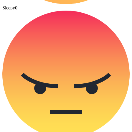
Sleepy
0