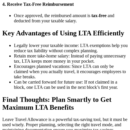
4. Receive Tax-Free Reimbursement
Once approved, the reimbursed amount is
tax-free
and
deducted from your taxable salary.
Key Advantages of Using LTA Efficiently
Legally lower your taxable income: LTA exemptions help you
reduce tax liability without complex planning.
Retain more take-home salary: Instead of paying unnecessary
tax, LTA keeps more money in your pocket.
Encourages planned vacations: Since LTA can only be
claimed when you actually travel, it encourages employees to
take breaks.
Can be carried forward for future use: If not claimed in a
block, one LTA can be used in the next block’s first year.
Final Thoughts: Plan Smartly to Get
Maximum LTA Benefits
Leave Travel Allowance is a powerful tax-saving tool, but it must be
used wisely. Proper planning, selecting the right travel mode, and
maintaining documentation ensure you maximize tax savings