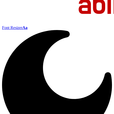
Font Resizer
Aa