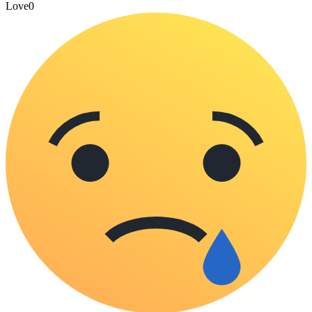
Love
0