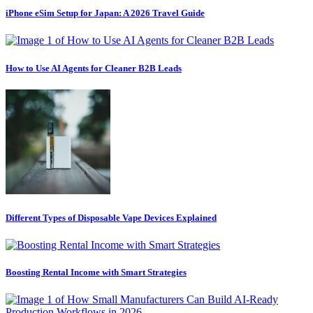
iPhone eSim Setup for Japan: A 2026 Travel Guide
How to Use AI Agents for Cleaner B2B Leads
Different Types of Disposable Vape Devices Explained
Boosting Rental Income with Smart Strategies