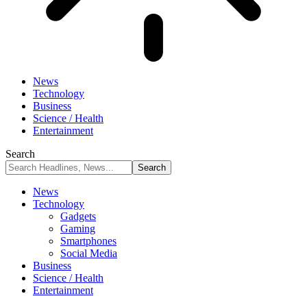
News
Technology
Business
Science / Health
Entertainment
Search
News
Technology
Gadgets
Gaming
Smartphones
Social Media
Business
Science / Health
Entertainment