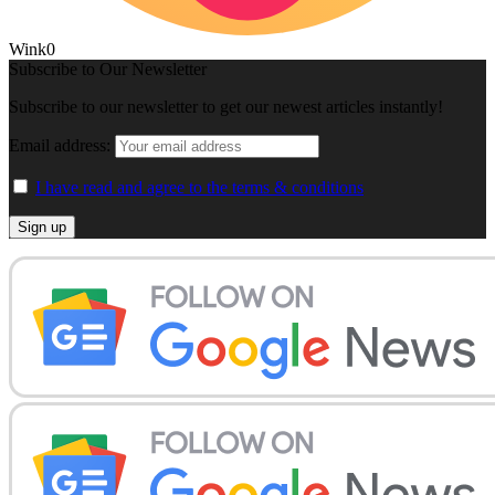
Wink
0
Subscribe to Our Newsletter
Subscribe to our newsletter to get our newest articles instantly!
Email address:
I have read and agree to the terms & conditions