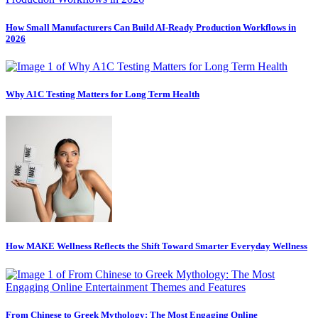
How Small Manufacturers Can Build AI-Ready Production Workflows in
2026
Why A1C Testing Matters for Long Term Health
How MAKE Wellness Reflects the Shift Toward Smarter Everyday Wellness
From Chinese to Greek Mythology: The Most Engaging Online