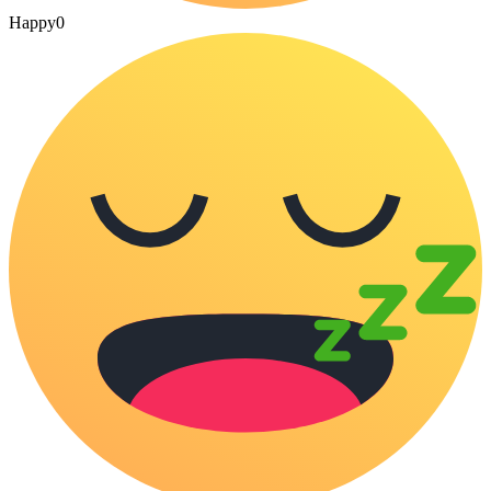
Happy
0