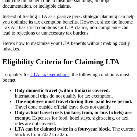
claim the full benefit due to misunderstandings, improper
documentation, or ineligible claims.
Instead of treating LTA as a passive perk, strategic planning can help
you optimize its tax exemption benefits. However, since the Income
Tax Act has strict conditions for LTA claims, non-compliance can
lead to rejections or unnecessary tax burdens.
Here’s how to maximize your LTA benefits without making costly
mistakes.
Eligibility Criteria for Claiming LTA
To qualify for
LTA tax exemptions
, the following conditions must
be met:
Only domestic travel (within India) is covered.
International trips do not qualify for tax exemption.
The employee must travel during their paid leave period.
Travel done outside official leave does not qualify.
Only actual travel costs (airfare, train, or bus tickets) are
exempt.
Expenses for food, hotel stays, sightseeing, or taxi
rides are not covered.
LTA can be claimed twice in a four-year block.
The current
block is from 2022 to 2025.