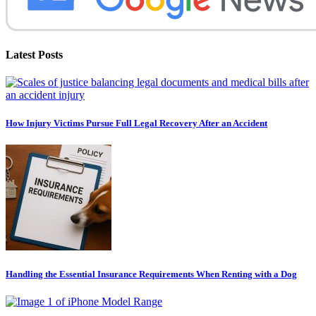
Latest Posts
How Injury Victims Pursue Full Legal Recovery After an Accident
Handling the Essential Insurance Requirements When Renting with a Dog