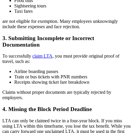
Food bills
Sightseeing tours
Taxi fares
are not eligible for exemption. Many employees unknowingly
include these expenses and face rejection.
3. Submitting Incomplete or Incorrect
Documentation
To successfully
claim LTA
, you must provide original proof of
travel, such as:
Airline boarding passes
Train or bus tickets with PNR numbers
Receipts showing ticket fare breakdown
Claims without proper documents are typically rejected by
employers.
4. Missing the Block Period Deadline
LTA can only be claimed twice in a four-year block. If you miss
using LTA within this timeframe, you lose the tax benefit. While you
can carry forward one unclaimed LTA, it must be used in the first