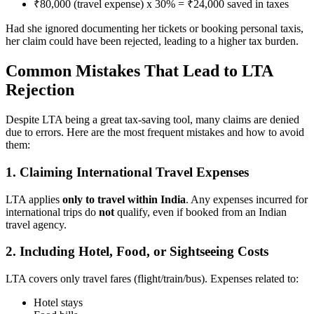
₹80,000 (travel expense) x 30% = ₹24,000 saved in taxes
Had she ignored documenting her tickets or booking personal taxis,
her claim could have been rejected, leading to a higher tax burden.
Common Mistakes That Lead to LTA
Rejection
Despite LTA being a great tax-saving tool, many claims are denied
due to errors. Here are the most frequent mistakes and how to avoid
them:
1. Claiming International Travel Expenses
LTA applies
only to travel within India
. Any expenses incurred for
international trips do
not
qualify, even if booked from an Indian
travel agency.
2. Including Hotel, Food, or Sightseeing Costs
LTA covers only travel fares (flight/train/bus). Expenses related to:
Hotel stays