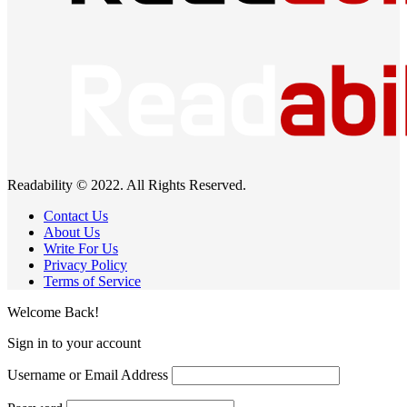
Readability © 2022. All Rights Reserved.
Contact Us
About Us
Write For Us
Privacy Policy
Terms of Service
Welcome Back!
Sign in to your account
Username or Email Address