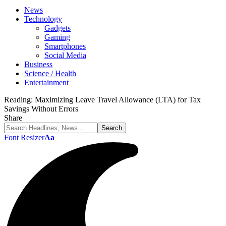
News
Technology
Gadgets
Gaming
Smartphones
Social Media
Business
Science / Health
Entertainment
Reading:
Maximizing Leave Travel Allowance (LTA) for Tax
Savings Without Errors
Share
Font Resizer
Aa