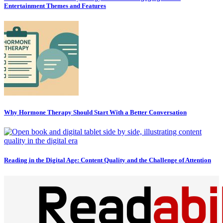
Entertainment Themes and Features
Why Hormone Therapy Should Start With a Better Conversation
Reading in the Digital Age: Content Quality and the Challenge of Attention