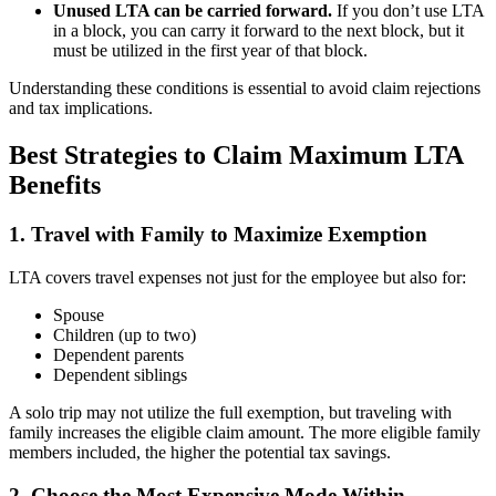
Unused LTA can be carried forward.
If you don’t use LTA
in a block, you can carry it forward to the next block, but it
must be utilized in the first year of that block.
Understanding these conditions is essential to avoid claim rejections
and tax implications.
Best Strategies to Claim Maximum LTA
Benefits
1. Travel with Family to Maximize Exemption
LTA covers travel expenses not just for the employee but also for:
Spouse
Children (up to two)
Dependent parents
Dependent siblings
A solo trip may not utilize the full exemption, but traveling with
family increases the eligible claim amount. The more eligible family
members included, the higher the potential tax savings.
2. Choose the Most Expensive Mode Within