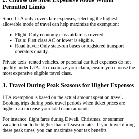
Permitted Limits
Since LTA only covers fare expenses, selecting the highest
allowable mode of travel can help maximize the exemption:
Flight: Only economy class airfare is covered.
Train: First-class AC or lower is eligible.
Road travel: Only state-run buses or registered transport
operators qualify.
Private taxis, rented vehicles, or personal car fuel expenses do not
qualify under LTA. To maximize your claim, ensure you choose the
most expensive eligible travel class.
3. Travel During Peak Seasons for Higher Expenses
LTA exemption is based on the actual amount spent on travel.
Booking trips during peak travel periods when ticket prices are
higher can increase your total claim amount.
For instance, flight fares during Diwali, Christmas, or summer
vacation tend to be higher than off-season rates. If you travel during
these peak times, you can maximize your tax benefits.