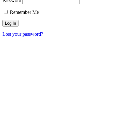
Password
Remember Me
Lost your password?