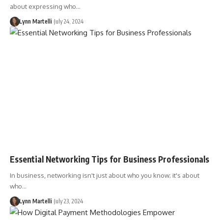
about expressing who…
Lynn Martelli
July 24, 2024
Essential Networking Tips for Business Professionals
In business, networking isn't just about who you know; it's about
who…
Lynn Martelli
July 23, 2024