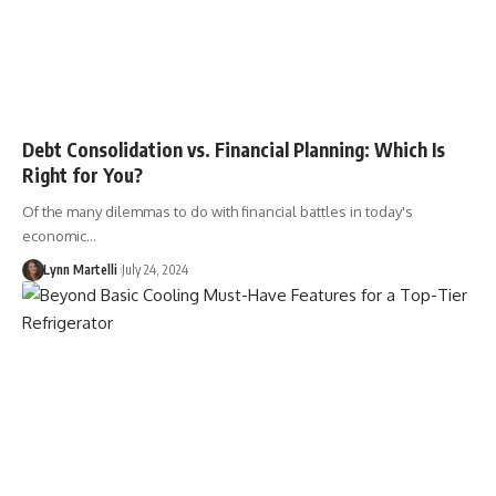
Debt Consolidation vs. Financial Planning: Which Is
Right for You?
Of the many dilemmas to do with financial battles in today's
economic…
Lynn Martelli
July 24, 2024