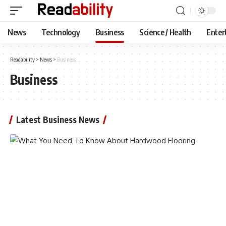
News
Technology
Business
Science / Health
Enter
Readability
>
News
>
Business
Business
Latest Business News