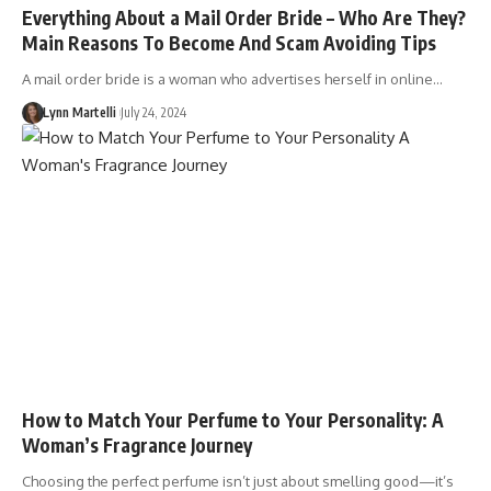
Everything About a Mail Order Bride – Who Are They?
Main Reasons To Become And Scam Avoiding Tips
A mail order bride is a woman who advertises herself in online…
Lynn Martelli
July 24, 2024
How to Match Your Perfume to Your Personality: A
Woman’s Fragrance Journey
Choosing the perfect perfume isn’t just about smelling good—it’s