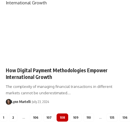
How Digital Payment Methodologies Empower
International Growth
The complexity of managing financial transactions in different
markets cannot be underestimated.…
Lynn Martelli
July 23, 2024
1
2
…
106
107
108
109
110
…
135
136