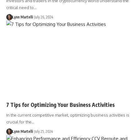
Investors and traders in the cryptocurrency world understand the
critical need to…
Lynn Martelli
July 26, 2024
7 Tips for Optimizing Your Business Activities
In the current competitive market, optimizing business activities is
crucial for the…
Lynn Martelli
July 25, 2024