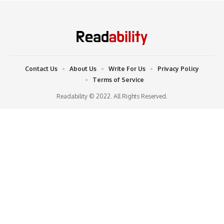
Contact Us
About Us
Write For Us
Privacy Policy
Terms of Service
Readability © 2022. All Rights Reserved.