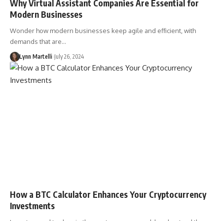
Why Virtual Assistant Companies Are Essential for
Modern Businesses
Wonder how modern businesses keep agile and efficient, with
demands that are…
Lynn Martelli
July 26, 2024
How a BTC Calculator Enhances Your Cryptocurrency
Investments