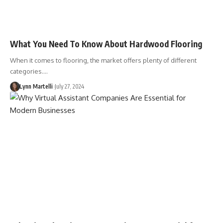
What You Need To Know About Hardwood Flooring
When it comes to flooring, the market offers plenty of different
categories.…
Lynn Martelli
July 27, 2024