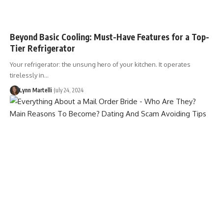
Beyond Basic Cooling: Must-Have Features for a Top-
Tier Refrigerator
Your refrigerator: the unsung hero of your kitchen. It operates
tirelessly in…
Lynn Martelli
July 24, 2024