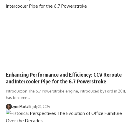
Enhancing Performance and Efficiency: CCV Reroute
and Intercooler Pipe for the 6.7 Powerstroke
Introduction The 6.7 Powerstroke engine, introduced by Ford in 2011,
has become…
Lynn Martelli
July 25, 2024