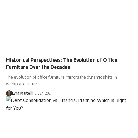
Historical Perspectives: The Evolution of Office
Furniture Over the Decades
The evolution of office furniture mirrors the dynamic shifts in
workplace culture,…
Lynn Martelli
July 24, 2024