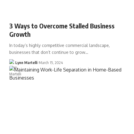
3 Ways to Overcome Stalled Business
Growth
In today’s highly competitive commercial landscape,
businesses that don’t continue to grow…
Lynn Martelli
March 15, 2024