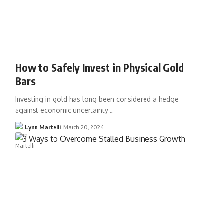
How to Safely Invest in Physical Gold
Bars
Investing in gold has long been considered a hedge
against economic uncertainty…
Lynn Martelli
March 20, 2024