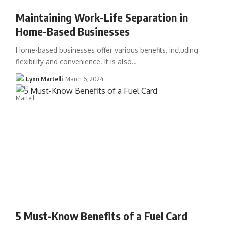
Maintaining Work-Life Separation in
Home-Based Businesses
Home-based businesses offer various benefits, including
flexibility and convenience. It is also…
Lynn Martelli
March 6, 2024
5 Must-Know Benefits of a Fuel Card