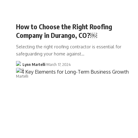
How to Choose the Right Roofing
Company in Durango, CO?￼
Selecting the right roofing contractor is essential for
safeguarding your home against…
Lynn Martelli
March 17, 2024