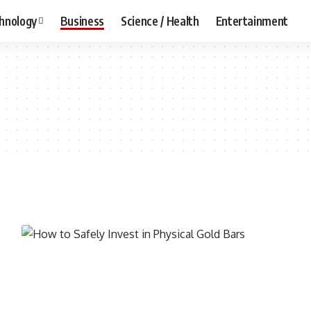
hnology
Business
Science / Health
Entertainment