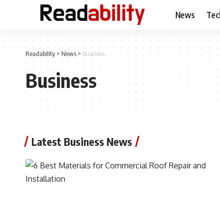
News
Tec
Readability
>
News
>
Business
Business
Latest Business News