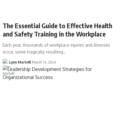
The Essential Guide to Effective Health
and Safety Training in the Workplace
Each year, thousands of workplace injuries and illnesses
occur, some tragically resulting…
Lynn Martelli
March 14, 2024