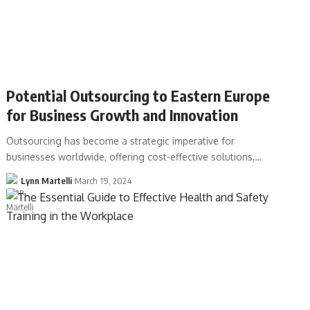
Potential Outsourcing to Eastern Europe
for Business Growth and Innovation
Outsourcing has become a strategic imperative for
businesses worldwide, offering cost-effective solutions,…
Lynn Martelli
March 19, 2024