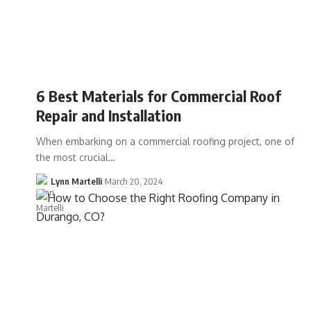
6 Best Materials for Commercial Roof
Repair and Installation
When embarking on a commercial roofing project, one of
the most crucial…
Lynn Martelli
March 20, 2024