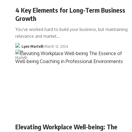
4 Key Elements for Long-Term Business
Growth
You’ve worked hard to build your business, but maintaining
relevance and market…
Lynn Martelli
March 12, 2024
Elevating Workplace Well-being: The