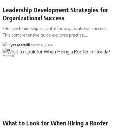
Leadership Development Strategies for
Organizational Success
Effective leadership is pivotal for organizational success.
This comprehensive guide explores practical…
Lynn Martelli
March 6, 2024
What to Look for When Hiring a Roofer