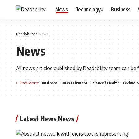
News
Technology
Business
Readability
>
News
News
All news articles published by Readability team can be 
Find More:
Business
Entertainment
Science / Health
Technolo
Latest News News