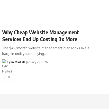
Why Cheap Website Management
Services End Up Costing 3x More
The $49/month website management plan looks like a
bargain until you're paying…
Lynn Martelli
January 21, 2026
4