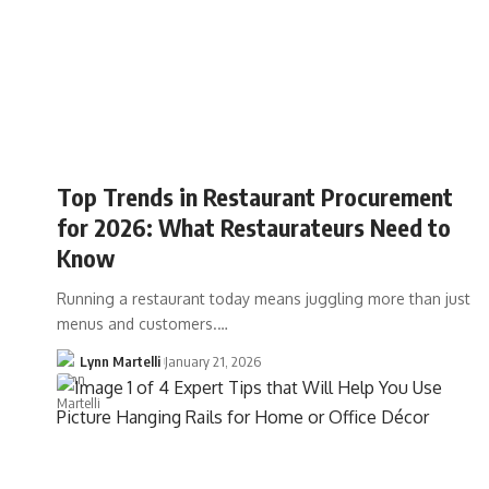
Top Trends in Restaurant Procurement
for 2026: What Restaurateurs Need to
Know
Running a restaurant today means juggling more than just
menus and customers.…
Lynn Martelli
January 21, 2026