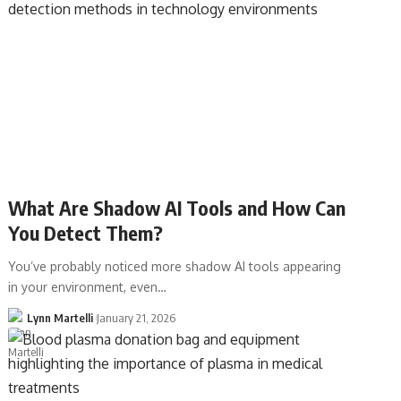
What Are Shadow AI Tools and How Can
You Detect Them?
You’ve probably noticed more shadow AI tools appearing
in your environment, even…
Lynn Martelli
January 21, 2026