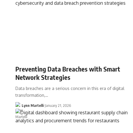
Preventing Data Breaches with Smart
Network Strategies
Data breaches are a serious concern in this era of digital
transformation,…
Lynn Martelli
January 21, 2026