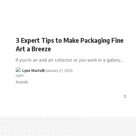
3 Expert Tips to Make Packaging Fine
Art a Breeze
If you’re an avid art collector or you work in a gallery…
Lynn Martelli
January 21, 2026