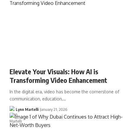
Elevate Your Visuals: How AI is
Transforming Video Enhancement
In the digital era, video has become the cornerstone of
communication, education,…
Lynn Martelli
January 21, 2026