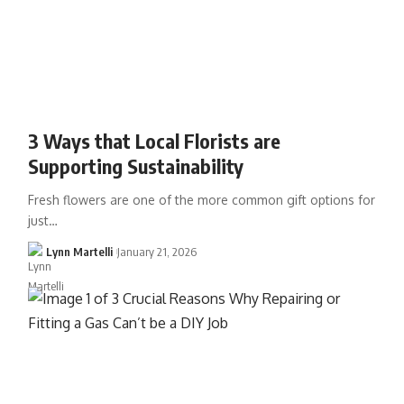
3 Ways that Local Florists are
Supporting Sustainability
Fresh flowers are one of the more common gift options for
just…
Lynn Martelli
January 21, 2026