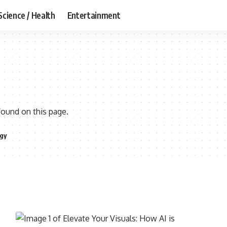
Science / Health
Entertainment
found on this page.
gy