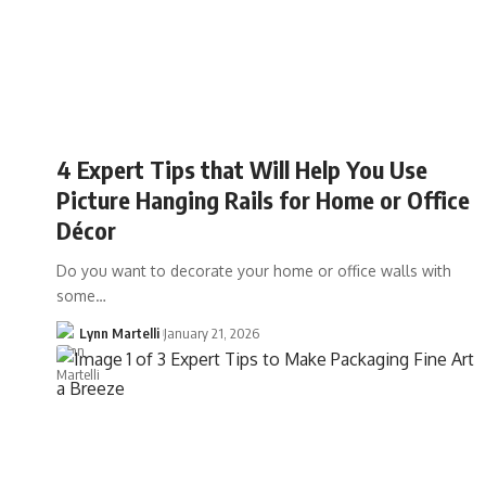
4 Expert Tips that Will Help You Use
Picture Hanging Rails for Home or Office
Décor
Do you want to decorate your home or office walls with
some…
Lynn Martelli
January 21, 2026