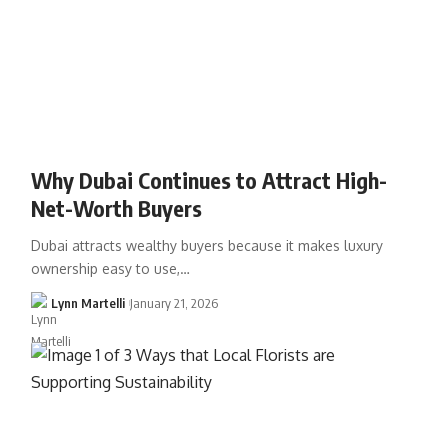
Why Dubai Continues to Attract High-
Net-Worth Buyers
Dubai attracts wealthy buyers because it makes luxury
ownership easy to use,…
Lynn Martelli
January 21, 2026