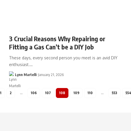
3 Crucial Reasons Why Repairing or
Fitting a Gas Can’t be a DIY Job
These days, every second person you meet is an avid DIY
enthusiast.…
Lynn Martelli
January 21, 2026
1
2
…
106
107
108
109
110
…
553
55