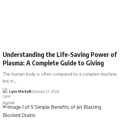
Understanding the Life-Saving Power of
Plasma: A Complete Guide to Giving
The human body is often compared to a complex machine,
but in…
Lynn Martelli
January 21, 2026