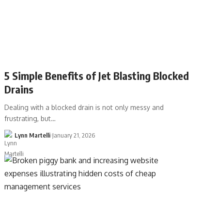
5 Simple Benefits of Jet Blasting Blocked
Drains
Dealing with a blocked drain is not only messy and
frustrating, but…
Lynn Martelli
January 21, 2026