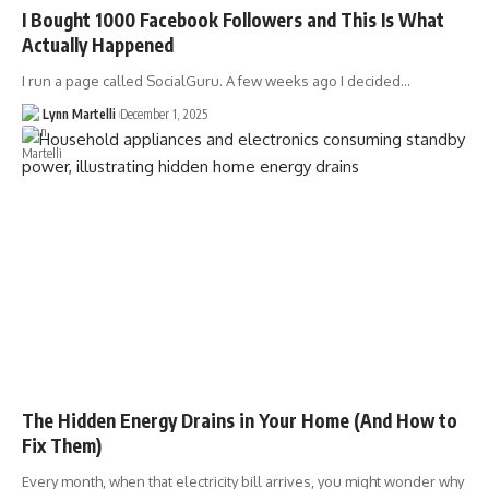
I Bought 1000 Facebook Followers and This Is What
Actually Happened
I run a page called SocialGuru. A few weeks ago I decided…
Lynn Martelli
December 1, 2025
The Hidden Energy Drains in Your Home (And How to
Fix Them)
Every month, when that electricity bill arrives, you might wonder why