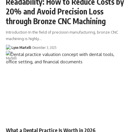
Readability: How to Reduce Costs by
20% and Avoid Precision Loss
through Bronze CNC Machining
Introduction In the field of precision manufacturing, bronze CNC
machining is highly…
Lynn Martelli
December 3, 2025
What a Dental Practice Is Worth in 2026