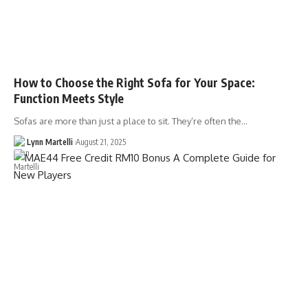
How to Choose the Right Sofa for Your Space:
Function Meets Style
Sofas are more than just a place to sit. They’re often the…
Lynn Martelli
August 21, 2025