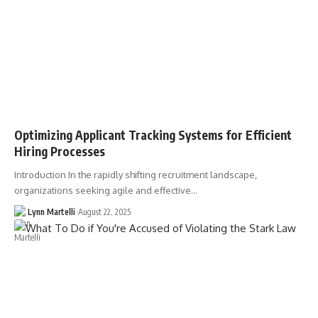
Optimizing Applicant Tracking Systems for Efficient
Hiring Processes
Introduction In the rapidly shifting recruitment landscape,
organizations seeking agile and effective…
Lynn Martelli
August 22, 2025