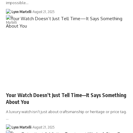
impossible…
Lynn Martelli
August 21, 2025
Your Watch Doesn’t Just Tell Time—It Says Something
About You
A luxury watch isn’t just about craftsmanship or heritage or price tag.
…
Lynn Martelli
August 21, 2025