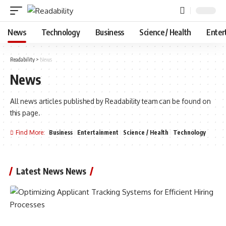
News
Technology
Business
Science / Health
Enter
Readability
>
News
News
All news articles published by Readability team can be found on
this page.
Find More:
Business
Entertainment
Science / Health
Technology
Latest News News