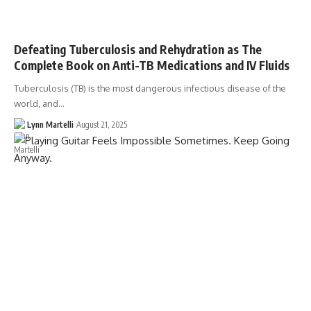
Defeating Tuberculosis and Rehydration as The
Complete Book on Anti-TB Medications and IV Fluids
Tuberculosis (TB) is the most dangerous infectious disease of the
world, and…
Lynn Martelli
August 21, 2025