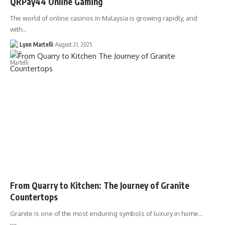
QRPay44 Online Gaming
The world of online casinos in Malaysia is growing rapidly, and
with…
Lynn Martelli
August 21, 2025
From Quarry to Kitchen: The Journey of Granite
Countertops
Granite is one of the most enduring symbols of luxury in home…