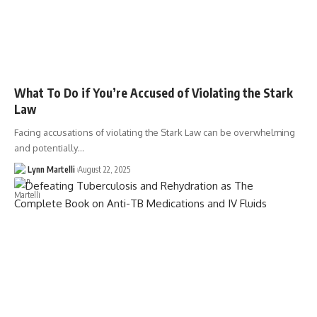
What To Do if You’re Accused of Violating the Stark
Law
Facing accusations of violating the Stark Law can be overwhelming
and potentially…
Lynn Martelli
August 22, 2025