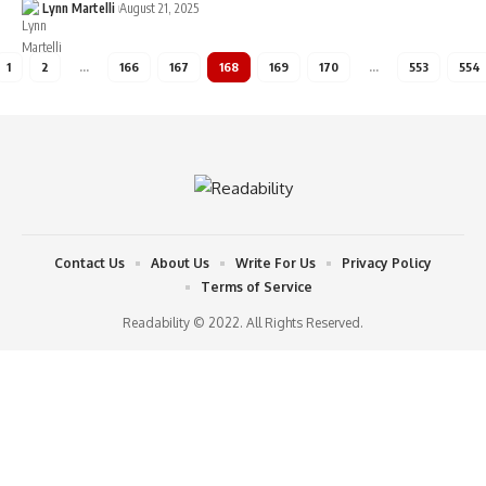
Lynn Martelli
August 21, 2025
1
2
…
166
167
168
169
170
…
553
554
Contact Us
About Us
Write For Us
Privacy Policy
Terms of Service
Readability © 2022. All Rights Reserved.