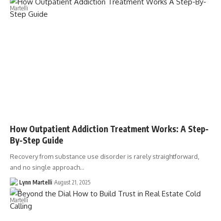
How Outpatient Addiction Treatment Works: A Step-
By-Step Guide
Recovery from substance use disorder is rarely straightforward,
and no single approach…
Lynn Martelli
August 21, 2025