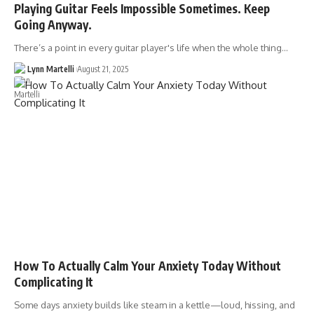
Playing Guitar Feels Impossible Sometimes. Keep
Going Anyway.
There’s a point in every guitar player's life when the whole thing…
Lynn Martelli
August 21, 2025
How To Actually Calm Your Anxiety Today Without
Complicating It
Some days anxiety builds like steam in a kettle—loud, hissing, and