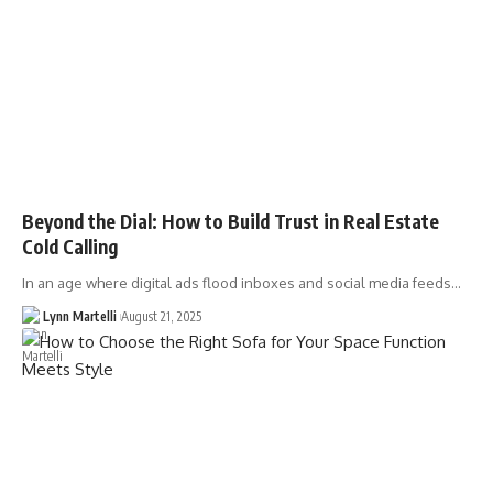
Beyond the Dial: How to Build Trust in Real Estate
Cold Calling
In an age where digital ads flood inboxes and social media feeds…
Lynn Martelli
August 21, 2025