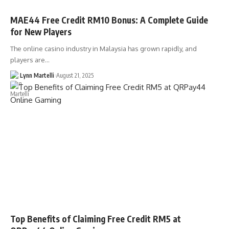
MAE44 Free Credit RM10 Bonus: A Complete Guide
for New Players
The online casino industry in Malaysia has grown rapidly, and
players are…
Lynn Martelli
August 21, 2025
Top Benefits of Claiming Free Credit RM5 at