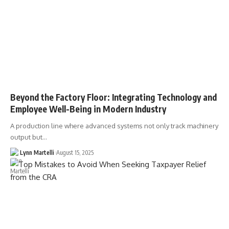
Beyond the Factory Floor: Integrating Technology and
Employee Well-Being in Modern Industry
A production line where advanced systems not only track machinery
output but…
Lynn Martelli
August 15, 2025