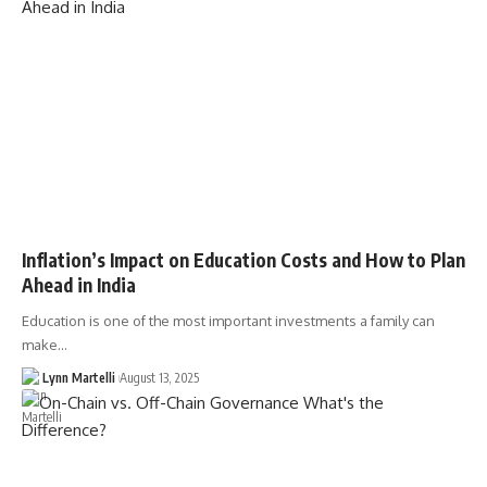
Inflation’s Impact on Education Costs and How to Plan
Ahead in India
Education is one of the most important investments a family can
make…
Lynn Martelli
August 13, 2025