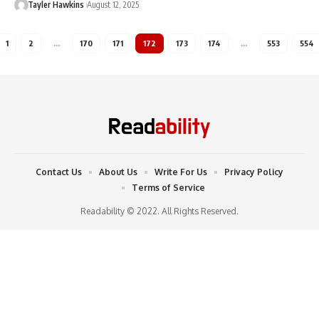
Tayler Hawkins
August 12, 2025
1
2
…
170
171
172
173
174
…
553
554
Contact Us
About Us
Write For Us
Privacy Policy
Terms of Service
Readability © 2022. All Rights Reserved.