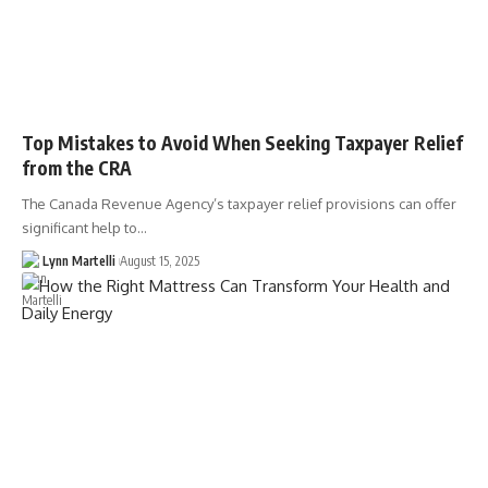
Top Mistakes to Avoid When Seeking Taxpayer Relief
from the CRA
The Canada Revenue Agency’s taxpayer relief provisions can offer
significant help to…
Lynn Martelli
August 15, 2025