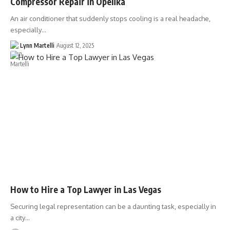
Compressor Repair in Opelika
An air conditioner that suddenly stops cooling is a real headache,
especially…
Lynn Martelli
August 12, 2025
How to Hire a Top Lawyer in Las Vegas
Securing legal representation can be a daunting task, especially in
a city…