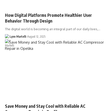
How Digital Platforms Promote Healthier User
Behavior Through Design
The digital world is becoming an integral part of our daily lives,…
Lynn Martelli
August 12, 2025
Save Money and Stay Cool with Reliable AC