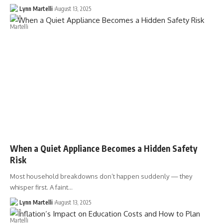
Lynn Martelli
August 13, 2025
When a Quiet Appliance Becomes a Hidden Safety
Risk
Most household breakdowns don’t happen suddenly — they
whisper first. A faint…
Lynn Martelli
August 13, 2025