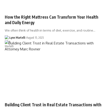
How the Right Mattress Can Transform Your Health
and Daily Energy
We often think of health in terms of diet, exercise, and routine…
Lynn Martelli
August 15, 2025
Building Client Trust in Real Estate Transactions with