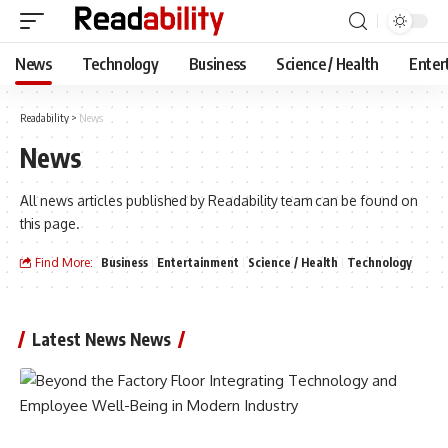
News
Technology
Business
Science / Health
Enter
Readability
>
News
News
All news articles published by Readability team can be found on
this page.
Find More:
Business
Entertainment
Science / Health
Technology
Latest News News