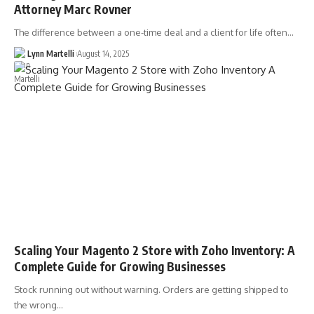
Attorney Marc Rovner
The difference between a one-time deal and a client for life often…
Lynn Martelli
August 14, 2025
Scaling Your Magento 2 Store with Zoho Inventory: A
Complete Guide for Growing Businesses
Stock running out without warning. Orders are getting shipped to
the wrong…