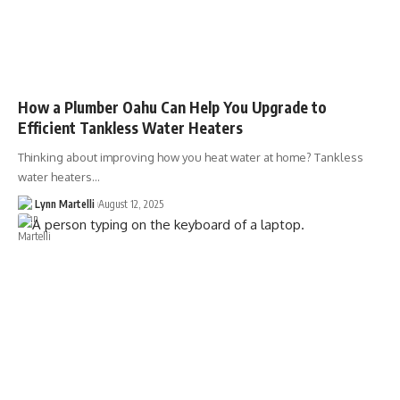
How a Plumber Oahu Can Help You Upgrade to
Efficient Tankless Water Heaters
Thinking about improving how you heat water at home? Tankless
water heaters…
Lynn Martelli
August 12, 2025