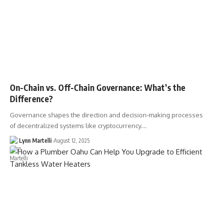
On-Chain vs. Off-Chain Governance: What’s the
Difference?
Governance shapes the direction and decision-making processes
of decentralized systems like cryptocurrency.…
Lynn Martelli
August 12, 2025