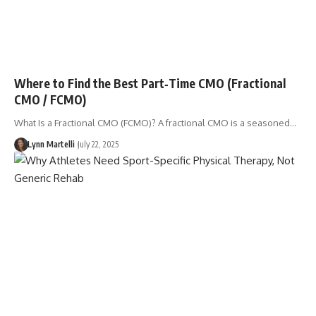
Where to Find the Best Part‑Time CMO (Fractional
CMO / FCMO)
What Is a Fractional CMO (FCMO)? A fractional CMO is a seasoned…
Lynn Martelli
July 22, 2025