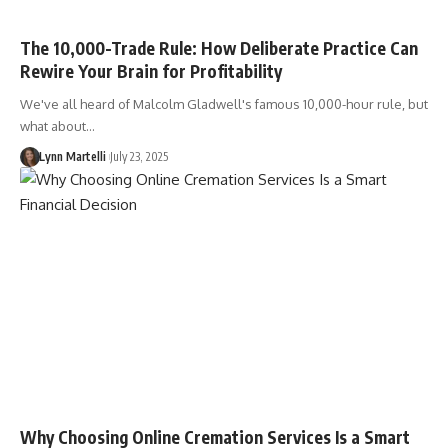
The 10,000-Trade Rule: How Deliberate Practice Can
Rewire Your Brain for Profitability
We've all heard of Malcolm Gladwell's famous 10,000-hour rule, but
what about…
Lynn Martelli
July 23, 2025
Why Choosing Online Cremation Services Is a Smart