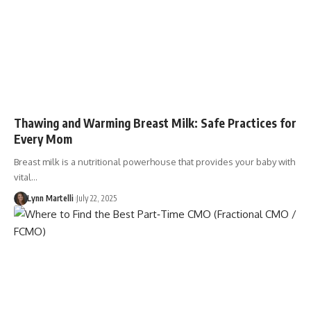
Thawing and Warming Breast Milk: Safe Practices for
Every Mom
Breast milk is a nutritional powerhouse that provides your baby with
vital…
Lynn Martelli
July 22, 2025