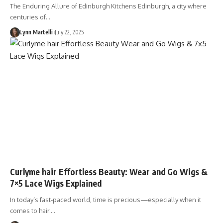
The Enduring Allure of Edinburgh Kitchens Edinburgh, a city where
centuries of…
Lynn Martelli
July 22, 2025
Curlyme hair Effortless Beauty: Wear and Go Wigs &
7×5 Lace Wigs Explained
In today’s fast-paced world, time is precious—especially when it
comes to hair.…