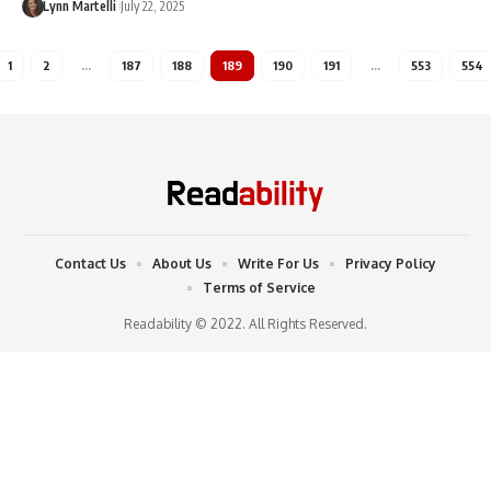
Lynn Martelli
July 22, 2025
1
2
…
187
188
189
190
191
…
553
554
Contact Us
About Us
Write For Us
Privacy Policy
Terms of Service
Readability © 2022. All Rights Reserved.