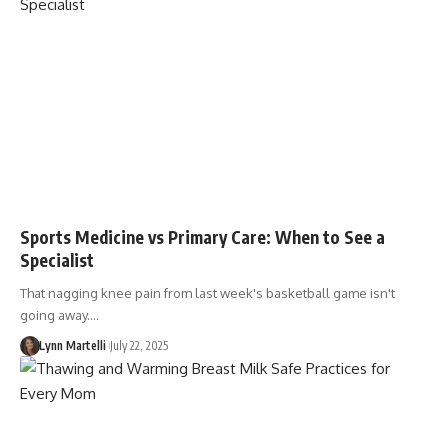
Sports Medicine vs Primary Care: When to See a
Specialist
That nagging knee pain from last week's basketball game isn't
going away.…
Lynn Martelli
July 22, 2025