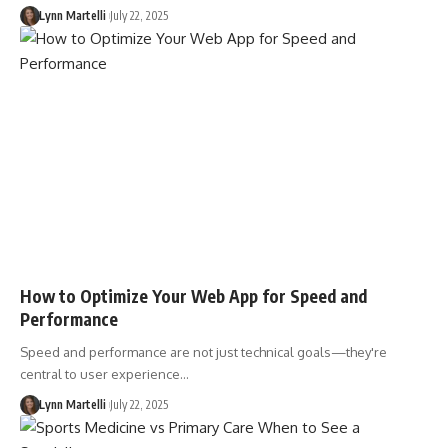
Lynn Martelli
July 22, 2025
How to Optimize Your Web App for Speed and
Performance
Speed and performance are not just technical goals—they're
central to user experience…
Lynn Martelli
July 22, 2025