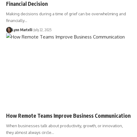
Financial Decision
Making decisions during a time of grief can be overwhelming and
financially…
Lynn Martelli
July 22, 2025
How Remote Teams Improve Business Communication
When businesses talk about productivity, growth, or innovation,
they almost always circle…