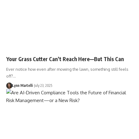
Your Grass Cutter Can’t Reach Here—But This Can
Ever notice how even after mowing the lawn, something still feels
off?…
Lynn Martelli
July 23, 2025