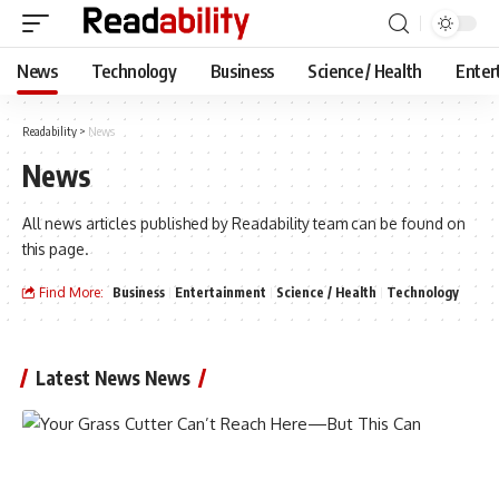
News
Technology
Business
Science / Health
Enter
Readability
>
News
News
All news articles published by Readability team can be found on
this page.
Find More:
Business
Entertainment
Science / Health
Technology
Latest News News