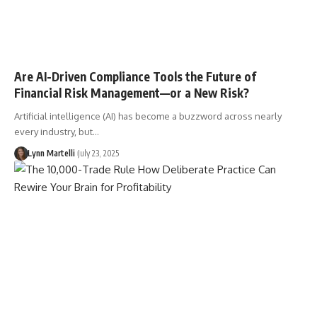
Are AI-Driven Compliance Tools the Future of
Financial Risk Management—or a New Risk?
Artificial intelligence (AI) has become a buzzword across nearly
every industry, but…
Lynn Martelli
July 23, 2025