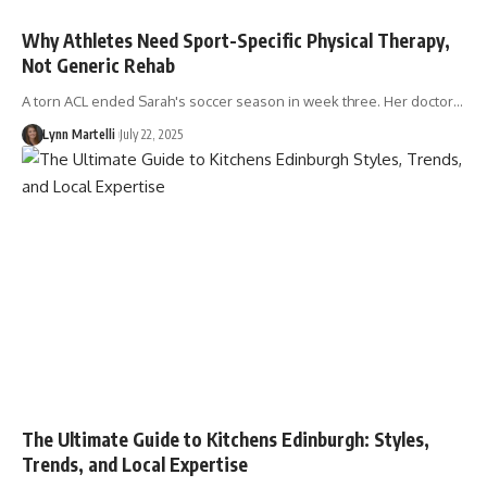
Why Athletes Need Sport-Specific Physical Therapy,
Not Generic Rehab
A torn ACL ended Sarah's soccer season in week three. Her doctor…
Lynn Martelli
July 22, 2025
The Ultimate Guide to Kitchens Edinburgh: Styles,
Trends, and Local Expertise