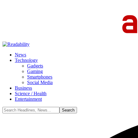
News
Technology
Gadgets
Gaming
Smartphones
Social Media
Business
Science / Health
Entertainment