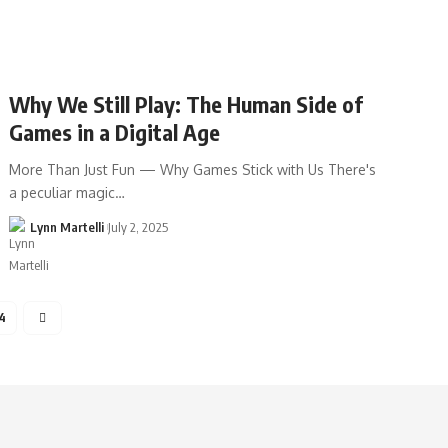
Why We Still Play: The Human Side of
Games in a Digital Age
More Than Just Fun — Why Games Stick with Us There's
a peculiar magic…
Lynn Martelli
July 2, 2025
4