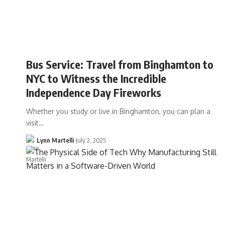
Bus Service: Travel from Binghamton to
NYC to Witness the Incredible
Independence Day Fireworks
Whether you study or live in Binghamton, you can plan a
visit…
Lynn Martelli
July 2, 2025