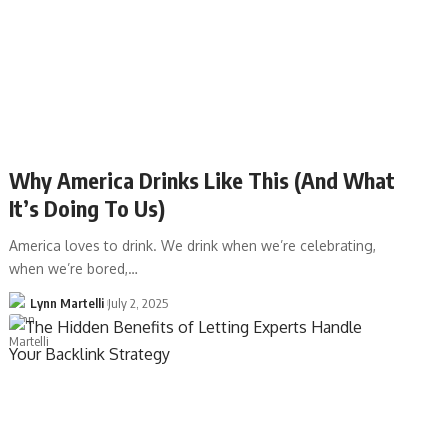
Why America Drinks Like This (And What
It’s Doing To Us)
America loves to drink. We drink when we’re celebrating,
when we’re bored,…
Lynn Martelli
July 2, 2025