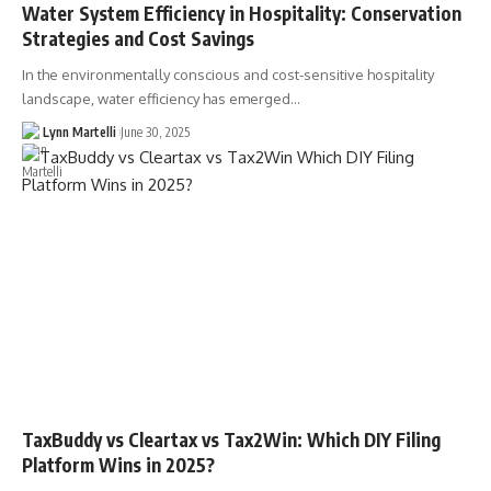
Water System Efficiency in Hospitality: Conservation
Strategies and Cost Savings
In the environmentally conscious and cost-sensitive hospitality
landscape, water efficiency has emerged…
Lynn Martelli
June 30, 2025
TaxBuddy vs Cleartax vs Tax2Win: Which DIY Filing
Platform Wins in 2025?