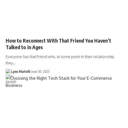
How to Reconnect With That Friend You Haven’t
Talked to in Ages
Everyone has that friend who, at some point in their relationship,
they…
Lynn Martelli
June 30, 2025