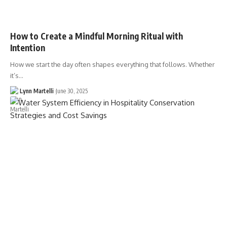
How to Create a Mindful Morning Ritual with
Intention
How we start the day often shapes everything that follows. Whether
it’s…
Lynn Martelli
June 30, 2025