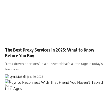
The Best Proxy Services in 2025: What to Know
Before You Buy
“Data-driven decisions” is a buzzword that’s all the rage in today’s
business…
Lynn Martelli
June 30, 2025