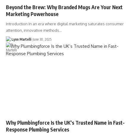
Beyond the Brew: Why Branded Mugs Are Your Next
Marketing Powerhouse
Introduction In an era where digital marketing saturates consumer
attention, innovative methods…
Lynn Martelli
June 30, 2025
Why Plumbingforce Is the UK’s Trusted Name in Fast-
Response Plumbing Services