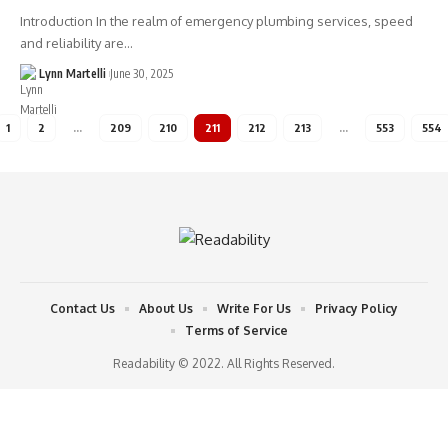
Introduction In the realm of emergency plumbing services, speed
and reliability are…
Lynn Martelli
June 30, 2025
1
2
…
209
210
211
212
213
…
553
554
Contact Us
About Us
Write For Us
Privacy Policy
Terms of Service
Readability © 2022. All Rights Reserved.