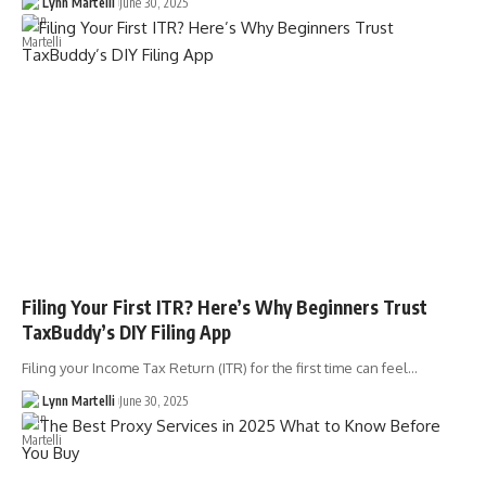
Lynn Martelli
June 30, 2025
Filing Your First ITR? Here’s Why Beginners Trust
TaxBuddy’s DIY Filing App
Filing your Income Tax Return (ITR) for the first time can feel…
Lynn Martelli
June 30, 2025