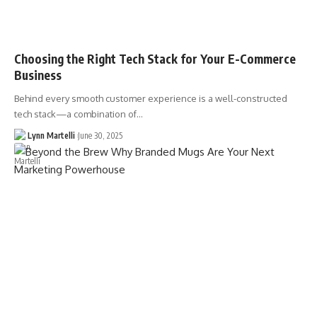
Choosing the Right Tech Stack for Your E-Commerce
Business
Behind every smooth customer experience is a well-constructed
tech stack—a combination of…
Lynn Martelli
June 30, 2025