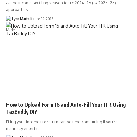
As the income tax filing season for FY 2024–25 (AY 2025–26)
approaches,…
Lynn Martelli
June 30, 2025
How to Upload Form 16 and Auto-Fill Your ITR Using
TaxBuddy DIY
Filing your income tax return can be time-consuming if you’re
manually entering…