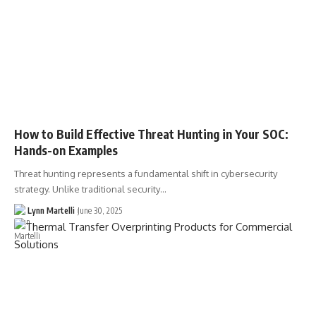
How to Build Effective Threat Hunting in Your SOC:
Hands-on Examples
Threat hunting represents a fundamental shift in cybersecurity
strategy. Unlike traditional security…
Lynn Martelli
June 30, 2025