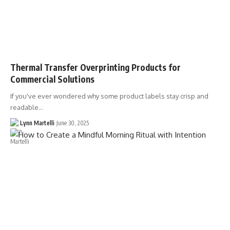
Thermal Transfer Overprinting Products for
Commercial Solutions
If you've ever wondered why some product labels stay crisp and
readable…
Lynn Martelli
June 30, 2025