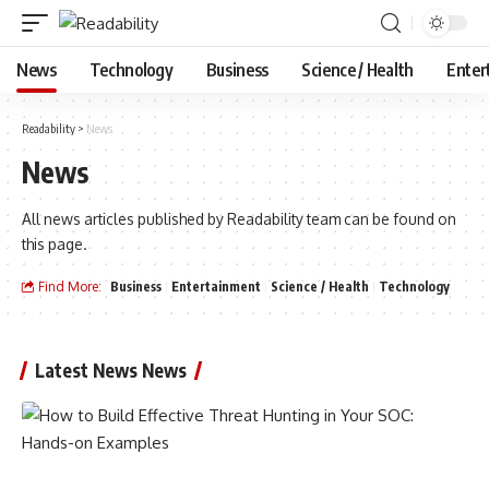
News
Technology
Business
Science / Health
Enter
Readability
>
News
News
All news articles published by Readability team can be found on
this page.
Find More:
Business
Entertainment
Science / Health
Technology
Latest News News