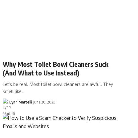
Why Most Toilet Bowl Cleaners Suck
(And What to Use Instead)
Let’s be real. Most toilet bowl cleaners are awful. They
smell like…
Lynn Martelli
June 26, 2025