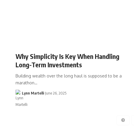
Why Simplicity Is Key When Handling
Long-Term Investments
Building wealth over the long haul is supposed to be a
marathon…
Lynn Martelli
June 26, 2025