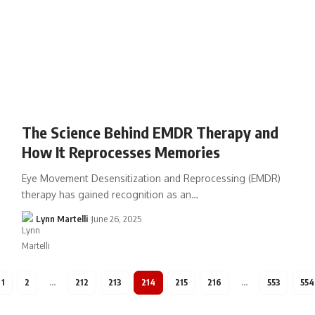
The Science Behind EMDR Therapy and
How It Reprocesses Memories
Eye Movement Desensitization and Reprocessing (EMDR)
therapy has gained recognition as an…
Lynn Martelli
June 26, 2025
1
2
…
212
213
214
215
216
…
553
554