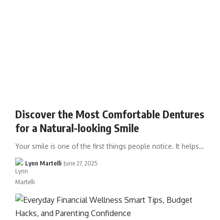
Discover the Most Comfortable Dentures
for a Natural-looking Smile
Your smile is one of the first things people notice. It helps…
Lynn Martelli
June 27, 2025