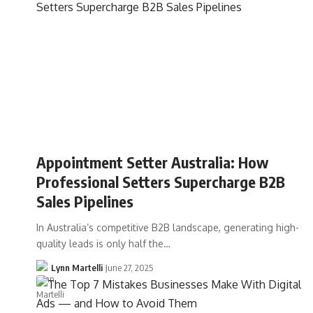
Appointment Setter Australia: How
Professional Setters Supercharge B2B
Sales Pipelines
In Australia’s competitive B2B landscape, generating high-
quality leads is only half the…
Lynn Martelli
June 27, 2025