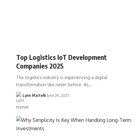
Top Logistics IoT Development
Companies 2025
The logistics industry is experiencing a digital
transformation like never before. As…
Lynn Martelli
June 26, 2025