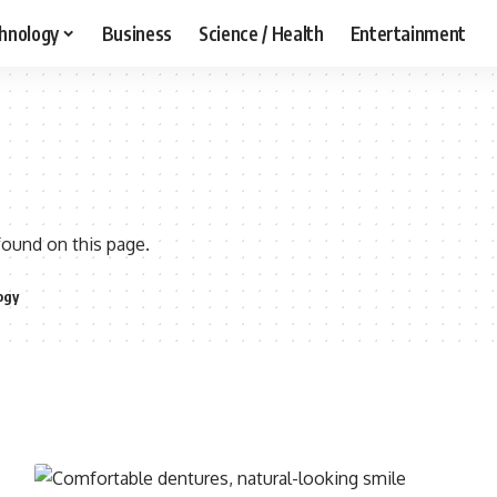
hnology
Business
Science / Health
Entertainment
found on this page.
ogy