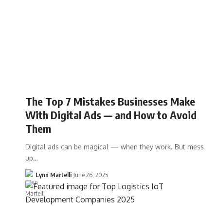
The Top 7 Mistakes Businesses Make
With Digital Ads — and How to Avoid
Them
Digital ads can be magical — when they work. But mess
up…
Lynn Martelli
June 26, 2025