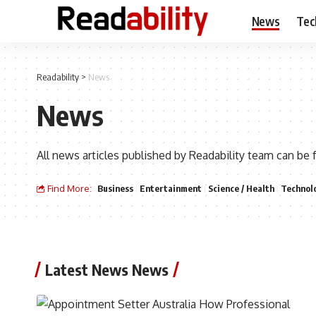
News
Tec
Readability
>
News
News
All news articles published by Readability team can be 
Find More:
Business
Entertainment
Science / Health
Technol
Latest News News