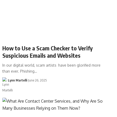
How to Use a Scam Checker to Verify
Suspicious Emails and Websites
In our digital world, scam artists have been glorified more
than ever. Phishing…
Lynn Martelli
June 26, 2025