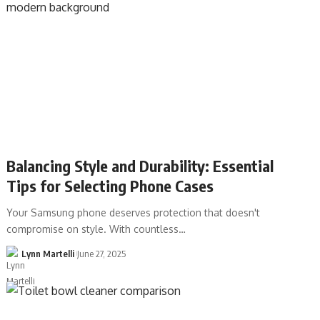
Balancing Style and Durability: Essential
Tips for Selecting Phone Cases
Your Samsung phone deserves protection that doesn't
compromise on style. With countless…
Lynn Martelli
June 27, 2025