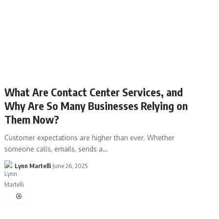
What Are Contact Center Services, and
Why Are So Many Businesses Relying on
Them Now?
Customer expectations are higher than ever. Whether
someone calls, emails, sends a…
Lynn Martelli
June 26, 2025