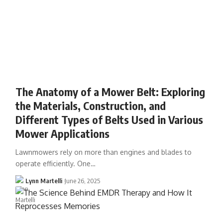
The Anatomy of a Mower Belt: Exploring
the Materials, Construction, and
Different Types of Belts Used in Various
Mower Applications
Lawnmowers rely on more than engines and blades to
operate efficiently. One…
Lynn Martelli
June 26, 2025