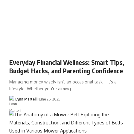
Everyday Financial Wellness: Smart Tips,
Budget Hacks, and Parenting Confidence
Managing money wisely isn’t an occasional task—it’s a
lifestyle. Whether you're aiming…
Lynn Martelli
June 26, 2025