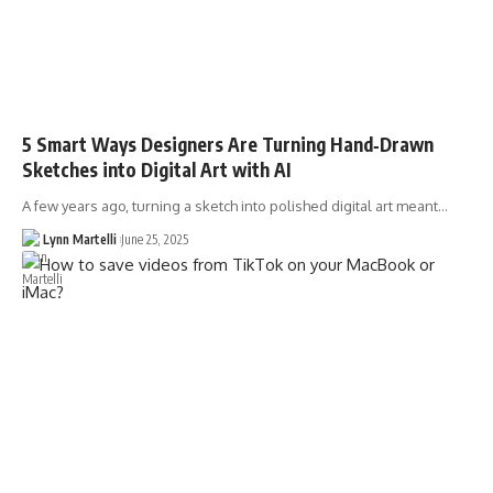
5 Smart Ways Designers Are Turning Hand‑Drawn
Sketches into Digital Art with AI
A few years ago, turning a sketch into polished digital art meant…
Lynn Martelli
June 25, 2025