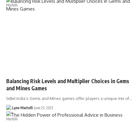
Balancing Risk Levels and Multiplier Choices in Gems
and Mines Games
1xBet India’s Gems and Mines games offer players a unique mix of…
Lynn Martelli
June 25, 2025