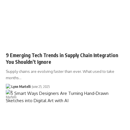
9 Emerging Tech Trends in Supply Chain Integration
You Shouldn’t Ignore
Supply chains are evolving faster than ever. What used to take
months…
Lynn Martelli
June 25, 2025