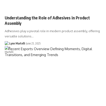
Understanding the Role of Adhesives in Product
Assembly
Adhesives play a pivotal role in modern product assembly, offering
versatile solutions…
Lynn Martelli
June 25, 2025