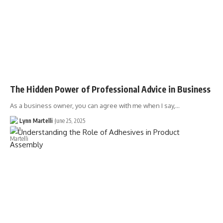
The Hidden Power of Professional Advice in Business
As a business owner, you can agree with me when I say,…
Lynn Martelli
June 25, 2025