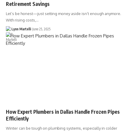
Retirement Savings
Let’s be honest—just setting money aside isn’t enough anymore.
With rising costs,…
Lynn Martelli
June 25, 2025
How Expert Plumbers in Dallas Handle Frozen Pipes
Efficiently
Winter can be tough on plumbing systems, especially in colder