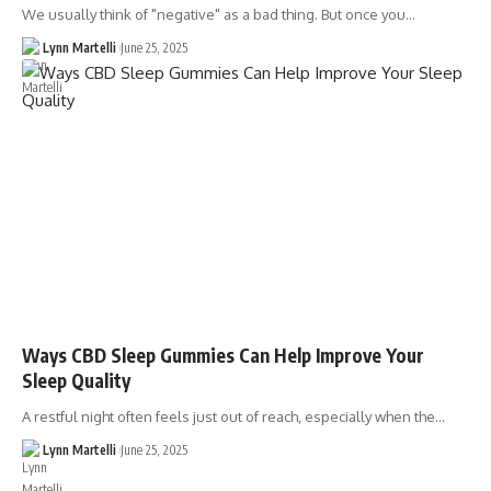
We usually think of "negative" as a bad thing. But once you…
Lynn Martelli
June 25, 2025
Ways CBD Sleep Gummies Can Help Improve Your
Sleep Quality
A restful night often feels just out of reach, especially when the…
Lynn Martelli
June 25, 2025