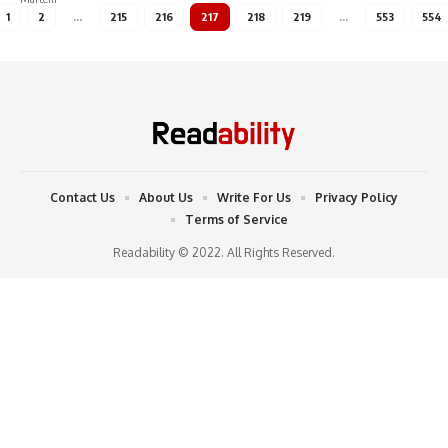
1
2
…
215
216
217
218
219
…
553
554
Contact Us
About Us
Write For Us
Privacy Policy
Terms of Service
Readability © 2022. All Rights Reserved.