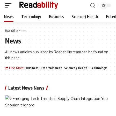
News
Technology
Business
Science / Health
Enter
Readability
>
News
News
All news articles published by Readability team can be found on
this page.
Find More:
Business
Entertainment
Science / Health
Technology
Latest News News