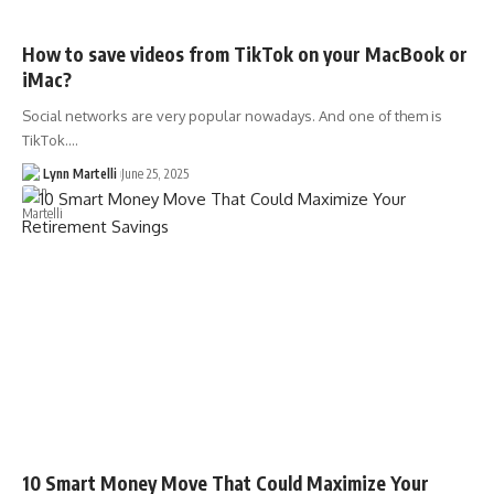
How to save videos from TikTok on your MacBook or
iMac?
Social networks are very popular nowadays. And one of them is
TikTok.…
Lynn Martelli
June 25, 2025
10 Smart Money Move That Could Maximize Your