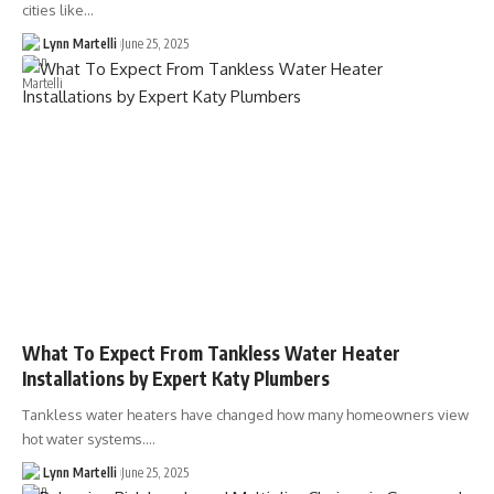
cities like…
Lynn Martelli
June 25, 2025
What To Expect From Tankless Water Heater
Installations by Expert Katy Plumbers
Tankless water heaters have changed how many homeowners view
hot water systems.…
Lynn Martelli
June 25, 2025