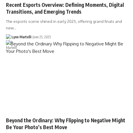
Recent Esports Overview: Defining Moments, Digital
Transitions, and Emerging Trends
The esports scene shined in early 2025, offering grand finals and
new…
Lynn Martelli
June 25, 2025
Beyond the Ordinary: Why Flipping to Negative Might
Be Your Photo’s Best Move