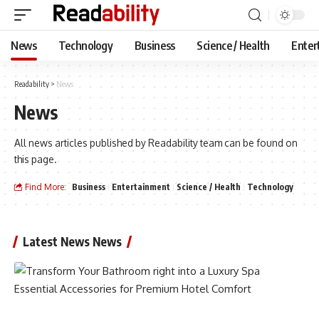
News
Technology
Business
Science / Health
Enter
Readability
>
News
News
All news articles published by Readability team can be found on
this page.
Find More:
Business
Entertainment
Science / Health
Technology
Latest News News