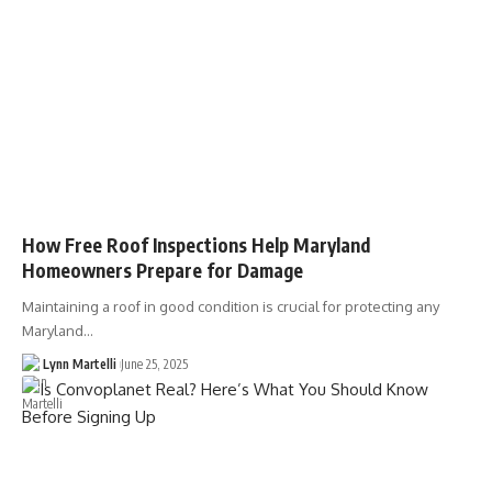
How Free Roof Inspections Help Maryland
Homeowners Prepare for Damage
Maintaining a roof in good condition is crucial for protecting any
Maryland…
Lynn Martelli
June 25, 2025