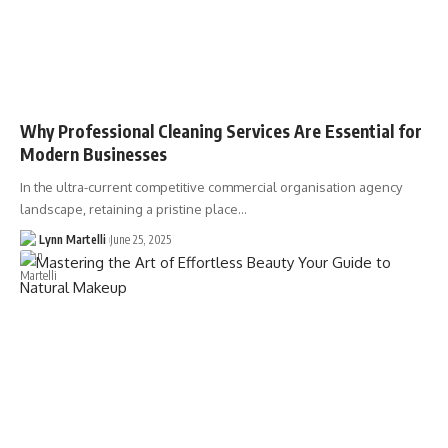
Why Professional Cleaning Services Are Essential for
Modern Businesses
In the ultra-current competitive commercial organisation agency
landscape, retaining a pristine place…
Lynn Martelli
June 25, 2025