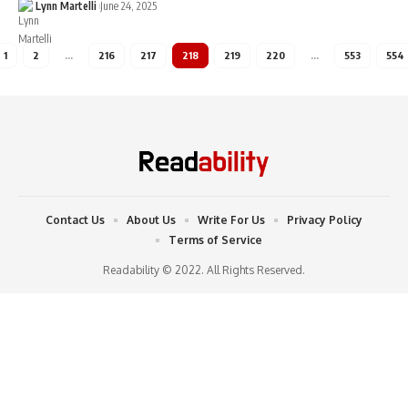
Lynn Martelli
June 24, 2025
1
2
…
216
217
218
219
220
…
553
554
Contact Us
About Us
Write For Us
Privacy Policy
Terms of Service
Readability © 2022. All Rights Reserved.