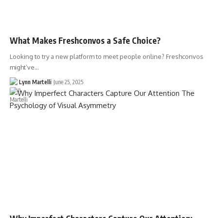
What Makes Freshconvos a Safe Choice?
Looking to try a new platform to meet people online? Freshconvos
might’ve…
Lynn Martelli
June 25, 2025