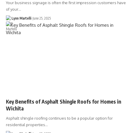
Your business signage is often the first impression customers have
of your…
Lynn Martelli
June 25, 2025
Key Benefits of Asphalt Shingle Roofs for Homes in
Wichita
Asphalt shingle roofing continues to be a popular option for
residential properties…