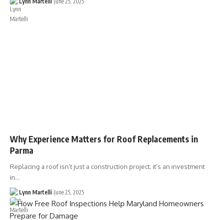
Lynn Martelli
June 25, 2025
Why Experience Matters for Roof Replacements in
Parma
Replacing a roof isn’t just a construction project; it’s an investment
in…
Lynn Martelli
June 25, 2025