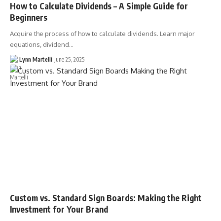
How to Calculate Dividends – A Simple Guide for
Beginners
Acquire the process of how to calculate dividends. Learn major
equations, dividend…
Lynn Martelli
June 25, 2025
Custom vs. Standard Sign Boards: Making the Right
Investment for Your Brand