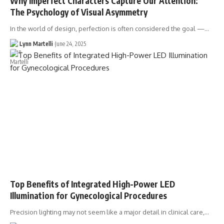
Why Imperfect Characters Capture Our Attention:
The Psychology of Visual Asymmetry
In the world of design, perfection is often considered the goal —…
Lynn Martelli
June 24, 2025
Top Benefits of Integrated High-Power LED
Illumination for Gynecological Procedures
Precision lighting may not seem like a major detail in clinical care,…