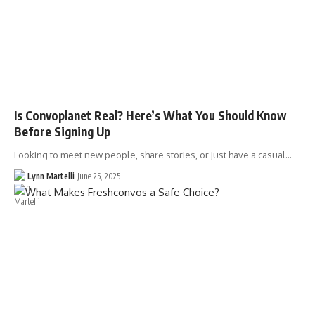
Is Convoplanet Real? Here’s What You Should Know
Before Signing Up
Looking to meet new people, share stories, or just have a casual…
Lynn Martelli
June 25, 2025