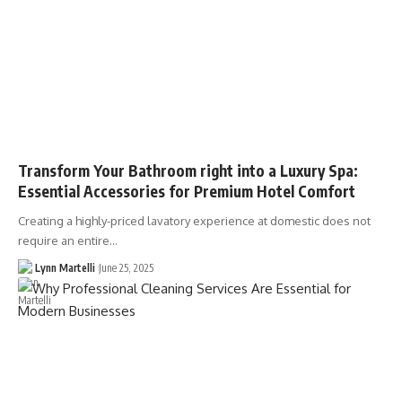
Transform Your Bathroom right into a Luxury Spa:
Essential Accessories for Premium Hotel Comfort
Creating a highly-priced lavatory experience at domestic does not
require an entire…
Lynn Martelli
June 25, 2025