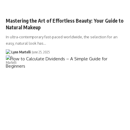
Mastering the Art of Effortless Beauty: Your Guide to
Natural Makeup
In ultra-contemporary fast-paced worldwide, the selection for an
easy, natural look has…
Lynn Martelli
June 25, 2025