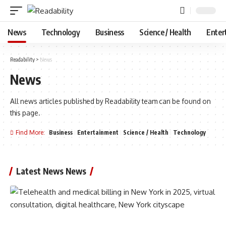
News
Technology
Business
Science / Health
Enter
Readability
>
News
News
All news articles published by Readability team can be found on
this page.
Find More:
Business
Entertainment
Science / Health
Technology
Latest News News