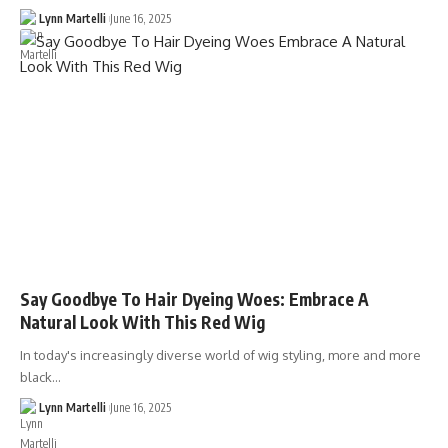
Lynn Martelli
June 16, 2025
Say Goodbye To Hair Dyeing Woes: Embrace A
Natural Look With This Red Wig
In today's increasingly diverse world of wig styling, more and more
black…
Lynn Martelli
June 16, 2025