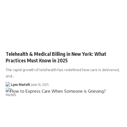
Telehealth & Medical Billing in New York: What
Practices Must Know in 2025
The rapid growth of telehealth has redefined how care is delivered,
and…
Lynn Martelli
June 16, 2025