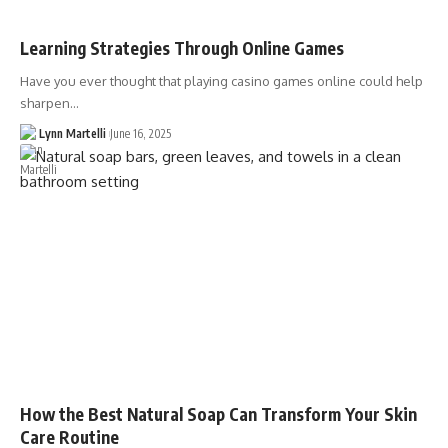
Learning Strategies Through Online Games
Have you ever thought that playing casino games online could help
sharpen…
Lynn Martelli
June 16, 2025
How the Best Natural Soap Can Transform Your Skin
Care Routine