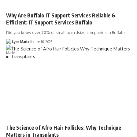
Why Are Buffalo IT Support Services Reliable &
Efficient: IT Support Services Buffalo
Did you know over 70% of small to midsize companies in Buffalo…
Lynn Martelli
June 16, 2025
The Science of Afro Hair Follicles: Why Technique
Matters in Transplants