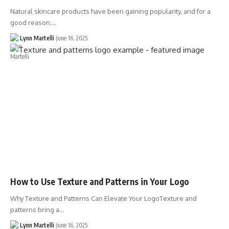
Natural skincare products have been gaining popularity, and for a
good reason.…
Lynn Martelli
June 16, 2025
How to Use Texture and Patterns in Your Logo
Why Texture and Patterns Can Elevate Your LogoTexture and
patterns bring a…
Lynn Martelli
June 16, 2025