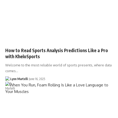
How to Read Sports Analysis Predictions Like a Pro
with KheloSports
Welcome to the most reliable world of sports presents, where data
comes…
Lynn Martelli
June 16, 2025