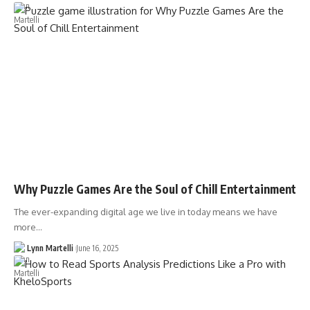
Why Puzzle Games Are the Soul of Chill Entertainment
The ever-expanding digital age we live in today means we have
more…
Lynn Martelli
June 16, 2025