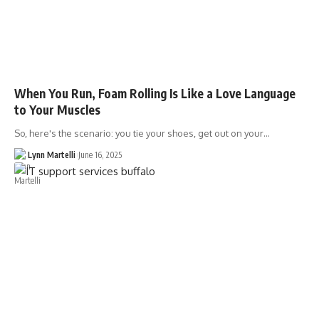
When You Run, Foam Rolling Is Like a Love Language
to Your Muscles
So, here's the scenario: you tie your shoes, get out on your…
Lynn Martelli
June 16, 2025