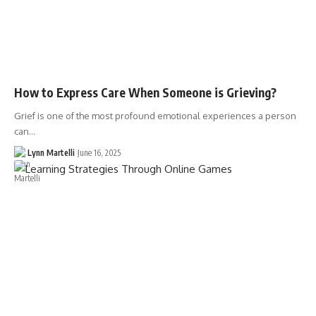
How to Express Care When Someone is Grieving?
Grief is one of the most profound emotional experiences a person
can…
Lynn Martelli
June 16, 2025