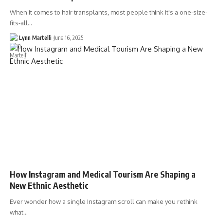
When it comes to hair transplants, most people think it's a one-size-
fits-all…
Lynn Martelli
June 16, 2025
How Instagram and Medical Tourism Are Shaping a
New Ethnic Aesthetic
Ever wonder how a single Instagram scroll can make you rethink
what…