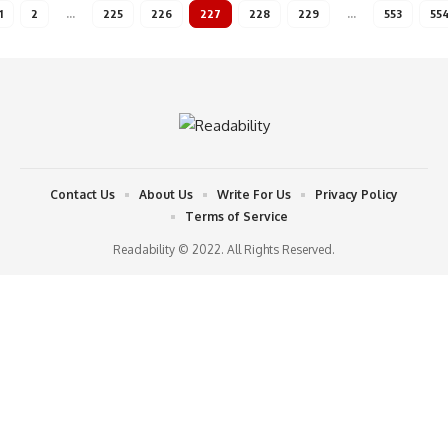
1
2
…
225
226
227
228
229
…
553
55
Contact Us
About Us
Write For Us
Privacy Policy
Terms of Service
Readability © 2022. All Rights Reserved.