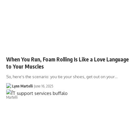
When You Run, Foam Rolling Is Like a Love Language
to Your Muscles
So, here's the scenario: you tie your shoes, get out on your…
Lynn Martelli
June 16, 2025