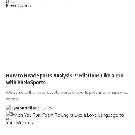
How to Read Sports Analysis Predictions Like a Pro
with KheloSports
Welcome to the most reliable world of sports presents, where data
comes…
Lynn Martelli
June 16, 2025