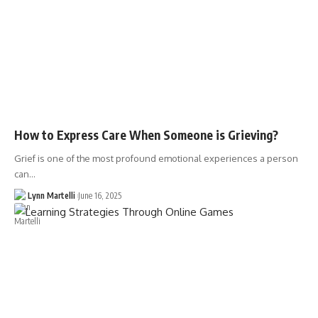
How to Express Care When Someone is Grieving?
Grief is one of the most profound emotional experiences a person
can…
Lynn Martelli
June 16, 2025