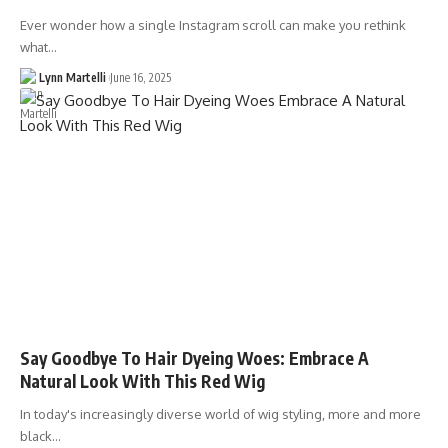
Ever wonder how a single Instagram scroll can make you rethink
what…
Lynn Martelli
June 16, 2025
Say Goodbye To Hair Dyeing Woes: Embrace A
Natural Look With This Red Wig
In today's increasingly diverse world of wig styling, more and more
black…