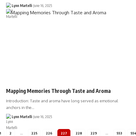
Lynn Martelli
June 16, 2025
Mapping Memories Through Taste and Aroma
Introduction: Taste and aroma have long served as emotional
anchors in the…
Lynn Martelli
June 16, 2025
1
2
…
225
226
227
228
229
…
553
55