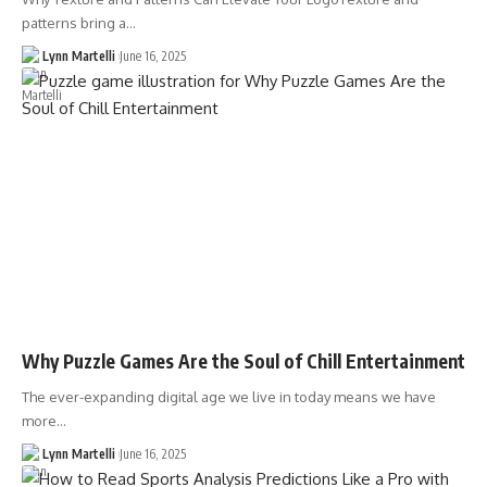
patterns bring a…
Lynn Martelli
June 16, 2025
Why Puzzle Games Are the Soul of Chill Entertainment
The ever-expanding digital age we live in today means we have
more…
Lynn Martelli
June 16, 2025