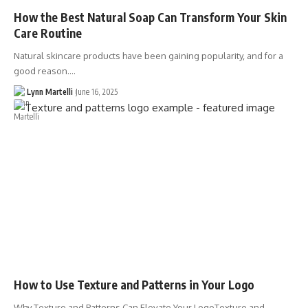
How the Best Natural Soap Can Transform Your Skin
Care Routine
Natural skincare products have been gaining popularity, and for a
good reason.…
Lynn Martelli
June 16, 2025
How to Use Texture and Patterns in Your Logo
Why Texture and Patterns Can Elevate Your LogoTexture and