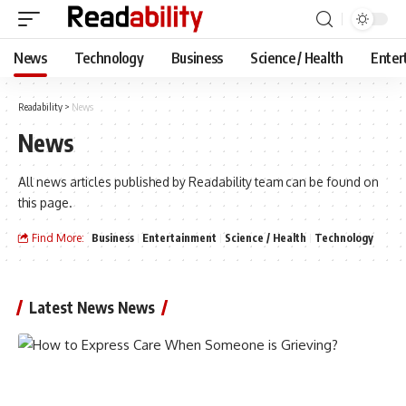
News
Technology
Business
Science / Health
Enter
Readability
>
News
News
All news articles published by Readability team can be found on
this page.
Find More:
Business
Entertainment
Science / Health
Technology
Latest News News