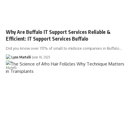
Why Are Buffalo IT Support Services Reliable &
Efficient: IT Support Services Buffalo
Did you know over 70% of small to midsize companies in Buffalo…
Lynn Martelli
June 16, 2025