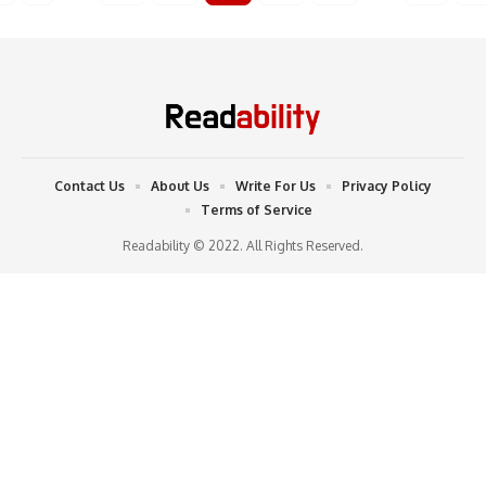
Contact Us
About Us
Write For Us
Privacy Policy
Terms of Service
Readability © 2022. All Rights Reserved.