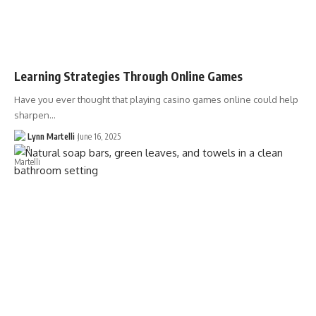
Learning Strategies Through Online Games
Have you ever thought that playing casino games online could help
sharpen…
Lynn Martelli
June 16, 2025