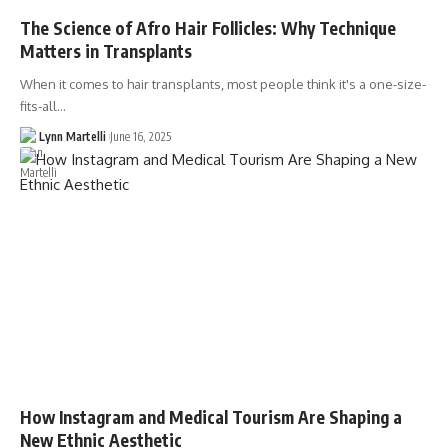
The Science of Afro Hair Follicles: Why Technique
Matters in Transplants
When it comes to hair transplants, most people think it's a one-size-
fits-all…
Lynn Martelli
June 16, 2025
How Instagram and Medical Tourism Are Shaping a
New Ethnic Aesthetic