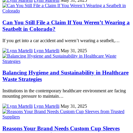
Lynn Martelli
May 31, 2025
Can You Still File a Claim If You Weren’t Wearing a
Seatbelt in Colorado?
If you get into a car accident and weren’t wearing a seatbelt,…
Lynn Martelli
May 31, 2025
Balancing Hygiene and Sustainability in Healthcare
Waste Strategies
Institutions in the contemporary healthcare environment are facing
mounting pressure to maintain…
Lynn Martelli
May 31, 2025
Reasons Your Brand Needs Custom Cup Sleeves