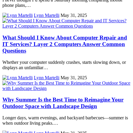
phone plans,…
Lynn Martelli
May 31, 2025
What Should I Know About Computer Repair and
IT Services? Layer 2 Computers Answer Common
Questions
Whether your computer suddenly crashes, starts slowing down, or
displays an unfamiliar…
Lynn Martelli
May 31, 2025
Why Summer Is the Best Time to Reimagine Your
Outdoor Space with Landscape Design
Longer days, warm evenings, and backyard barbecues—summer is
when outdoor living peaks.…