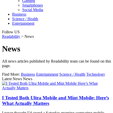
Gaming
Smartphones
Social Media
Business
Science / Health
Entertainment
Follow US
Readability
>
News
News
All news articles published by Readability team can be found on this
page.
Find More:
Business
Entertainment
Science / Health
Technology
Latest News News
I Tested Both Ultra Mobile and Mint Mobile: Here’s
What Actually Matters
I never thought I’d spend a Saturday morning comparing mobile