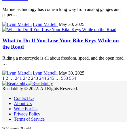
Marine technology has come a long way from analog gauges and
paper…
Lynn Martelli
May 30, 2025
What to Do If You Lose Your Bike Keys While on
the Road
Riding a motorcycle is all about freedom, speed, and the open road.
…
Lynn Martelli
May 30, 2025
1
2
…
241
242
243
244
245
…
553
554
Readability © 2022. All Rights Reserved.
Contact Us
About Us
Write For Us
Privacy Policy
Terms of Service
Welcome Back!