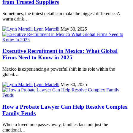
from Trusted Suppliers
Sometimes, the tiniest detail can make the biggest difference. A
warm drink…
Lynn Martelli
May 30, 2025
Executive Recruitment in Mexico: What Global
Firms Need to Know in 2025
Mexico is experiencing a powerful shift in its role within the
global…
Lynn Martelli
May 30, 2025
How a Probate Lawyer Can Help Resolve Complex
Family Feuds
When a loved one passes away, families face not just the
emotional…