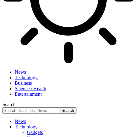
News
Technology
Business
Science / Health
Entertainment
Search
News
Technology
Gadgets