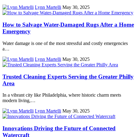
Lynn Martelli
May 30, 2025
How to Salvage Water-Damaged Rugs After a Home
Emergency
Water damage is one of the most stressful and costly emergencies
a…
Lynn Martelli
May 30, 2025
Trusted Cleaning Experts Serving the Greater Philly
Area
In a vibrant city like Philadelphia, where historic charm meets
modern living,…
Lynn Martelli
May 30, 2025
Innovations Driving the Future of Connected
Watercraft