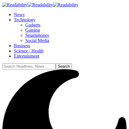
News
Technology
Gadgets
Gaming
Smartphones
Social Media
Business
Science / Health
Entertainment