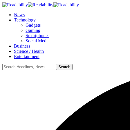
News
Technology
Gadgets
Gaming
Smartphones
Social Media
Business
Science / Health
Entertainment