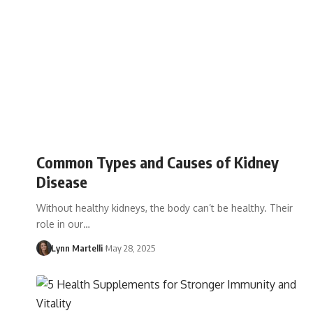
Common Types and Causes of Kidney
Disease
Without healthy kidneys, the body can’t be healthy. Their
role in our…
Lynn Martelli
May 28, 2025