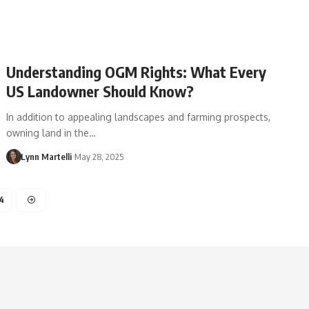
Understanding OGM Rights: What Every
US Landowner Should Know?
In addition to appealing landscapes and farming prospects,
owning land in the…
Lynn Martelli
May 28, 2025
4