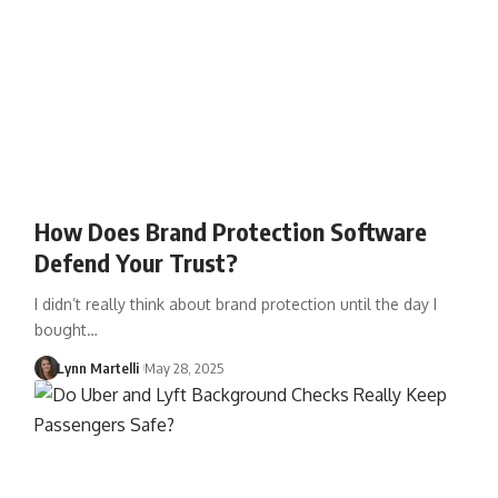
How Does Brand Protection Software
Defend Your Trust?
I didn’t really think about brand protection until the day I
bought…
Lynn Martelli
May 28, 2025