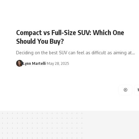
Compact vs Full-Size SUV: Which One
Should You Buy?
Deciding on the best SUV can feel as difficult as aiming at…
Lynn Martelli
May 28, 2025
1