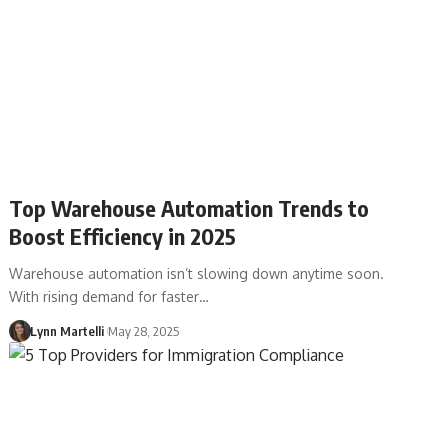
Top Warehouse Automation Trends to
Boost Efficiency in 2025
Warehouse automation isn’t slowing down anytime soon.
With rising demand for faster…
Lynn Martelli
May 28, 2025