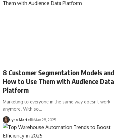
8 Customer Segmentation Models and
How to Use Them with Audience Data
Platform
Marketing to everyone in the same way doesn’t work
anymore. With so…
Lynn Martelli
May 28, 2025