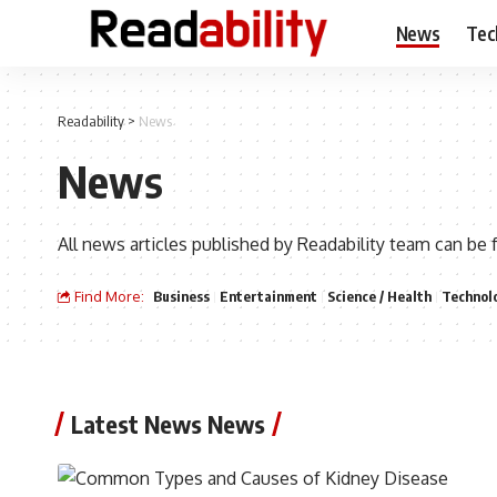
News
Tec
Readability
>
News
News
All news articles published by Readability team can be 
Find More:
Business
Entertainment
Science / Health
Technol
Latest News News