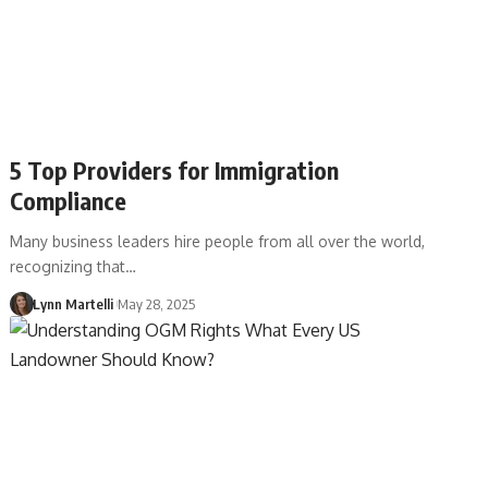
5 Top Providers for Immigration
Compliance
Many business leaders hire people from all over the world,
recognizing that…
Lynn Martelli
May 28, 2025