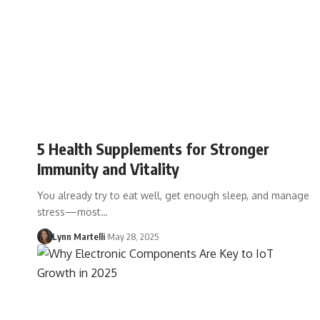
5 Health Supplements for Stronger
Immunity and Vitality
You already try to eat well, get enough sleep, and manage
stress—most…
Lynn Martelli
May 28, 2025