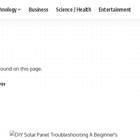
hnology
Business
Science / Health
Entertainment
found on this page.
ogy