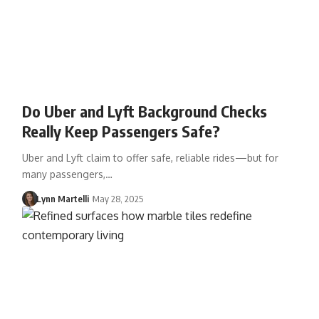
Do Uber and Lyft Background Checks
Really Keep Passengers Safe?
Uber and Lyft claim to offer safe, reliable rides—but for
many passengers,…
Lynn Martelli
May 28, 2025