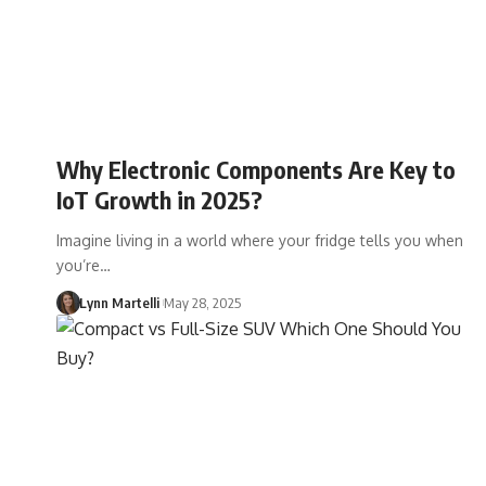
Why Electronic Components Are Key to
IoT Growth in 2025?
Imagine living in a world where your fridge tells you when
you’re…
Lynn Martelli
May 28, 2025