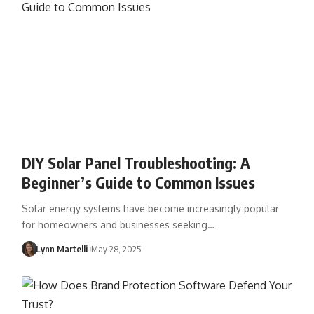
DIY Solar Panel Troubleshooting: A
Beginner’s Guide to Common Issues
Solar energy systems have become increasingly popular
for homeowners and businesses seeking…
Lynn Martelli
May 28, 2025