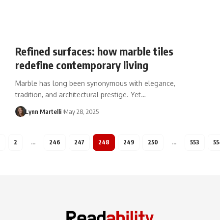
Refined surfaces: how marble tiles
redefine contemporary living
Marble has long been synonymous with elegance,
tradition, and architectural prestige. Yet…
Lynn Martelli
May 28, 2025
2
…
246
247
248
249
250
…
553
55