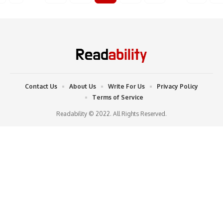
Contact Us
About Us
Write For Us
Privacy Policy
Terms of Service
Readability © 2022. All Rights Reserved.