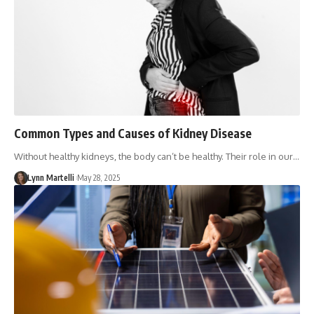
Common Types and Causes of Kidney Disease
Without healthy kidneys, the body can’t be healthy. Their role in our…
Lynn Martelli
May 28, 2025