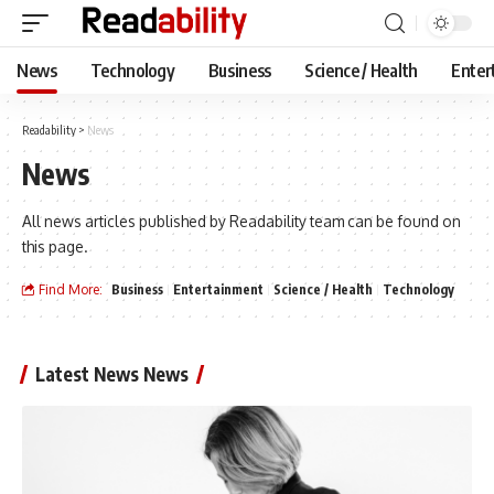
News
Technology
Business
Science / Health
Enter
Readability
>
News
News
All news articles published by Readability team can be found on
this page.
Find More:
Business
Entertainment
Science / Health
Technology
Latest News News