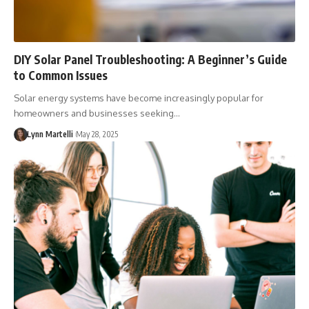
DIY Solar Panel Troubleshooting: A Beginner’s Guide
to Common Issues
Solar energy systems have become increasingly popular for
homeowners and businesses seeking…
Lynn Martelli
May 28, 2025