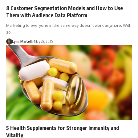
8 Customer Segmentation Models and How to Use
Them with Audience Data Platform
Marketing to everyone in the same way doesn’t work anymore. With
so…
Lynn Martelli
May 28, 2025
5 Health Supplements for Stronger Immunity and
Vitality