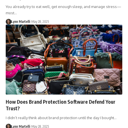
You already try to eat well, get enough sleep, and manage stress—
most…
Lynn Martelli
May 28, 2025
How Does Brand Protection Software Defend Your
Trust?
I didn’t really think about brand protection until the day I bought…
Lynn Martelli
May 28, 2025