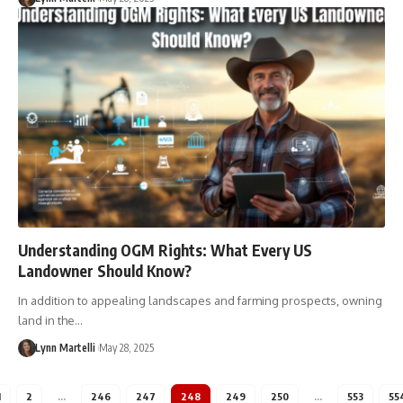
Understanding OGM Rights: What Every US
Landowner Should Know?
In addition to appealing landscapes and farming prospects, owning
land in the…
Lynn Martelli
May 28, 2025
1
2
…
246
247
248
249
250
…
553
55