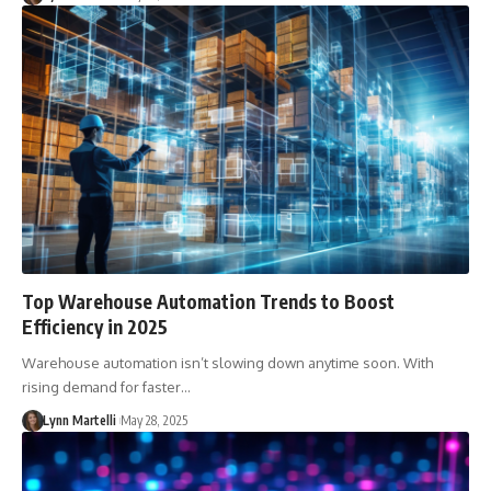
Top Warehouse Automation Trends to Boost
Efficiency in 2025
Warehouse automation isn’t slowing down anytime soon. With
rising demand for faster…
Lynn Martelli
May 28, 2025