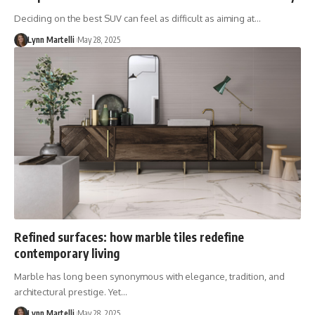
Deciding on the best SUV can feel as difficult as aiming at…
Lynn Martelli
May 28, 2025
Refined surfaces: how marble tiles redefine
contemporary living
Marble has long been synonymous with elegance, tradition, and
architectural prestige. Yet…
Lynn Martelli
May 28, 2025