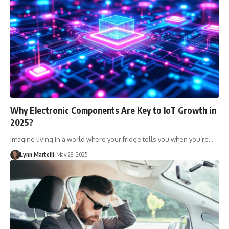
Why Electronic Components Are Key to IoT Growth in
2025?
Imagine living in a world where your fridge tells you when you’re…
Lynn Martelli
May 28, 2025