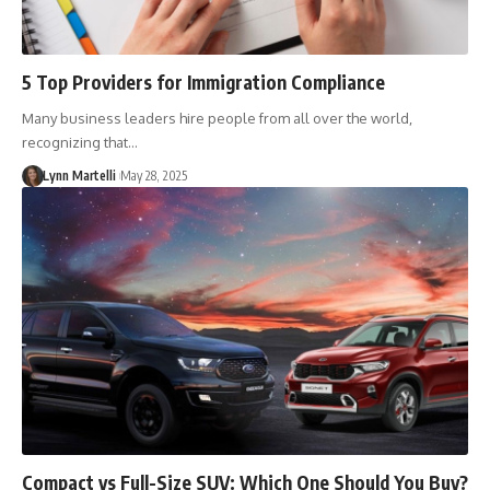
5 Top Providers for Immigration Compliance
Many business leaders hire people from all over the world,
recognizing that…
Lynn Martelli
May 28, 2025
Compact vs Full-Size SUV: Which One Should You Buy?