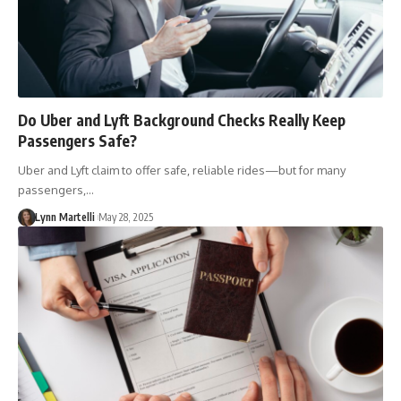
Do Uber and Lyft Background Checks Really Keep
Passengers Safe?
Uber and Lyft claim to offer safe, reliable rides—but for many
passengers,…
Lynn Martelli
May 28, 2025