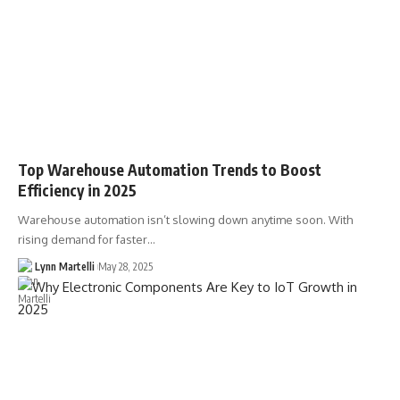
Top Warehouse Automation Trends to Boost
Efficiency in 2025
Warehouse automation isn’t slowing down anytime soon. With
rising demand for faster…
Lynn Martelli
May 28, 2025