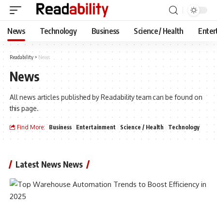
News
Technology
Business
Science / Health
Enter
Readability
>
News
News
All news articles published by Readability team can be found on
this page.
Find More:
Business
Entertainment
Science / Health
Technology
Latest News News