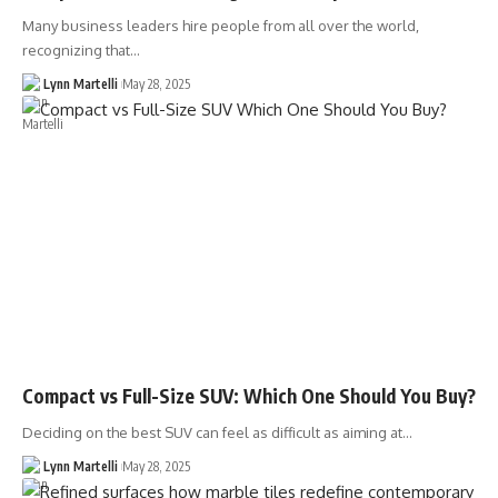
Many business leaders hire people from all over the world,
recognizing that…
Lynn Martelli
May 28, 2025
Compact vs Full-Size SUV: Which One Should You Buy?
Deciding on the best SUV can feel as difficult as aiming at…
Lynn Martelli
May 28, 2025