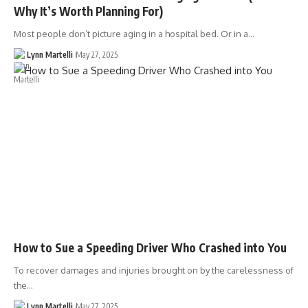
Why It’s Worth Planning For)
Most people don’t picture aging in a hospital bed. Or in a…
Lynn Martelli
May 27, 2025
How to Sue a Speeding Driver Who Crashed into You
To recover damages and injuries brought on by the carelessness of
the…
Lynn Martelli
May 27, 2025