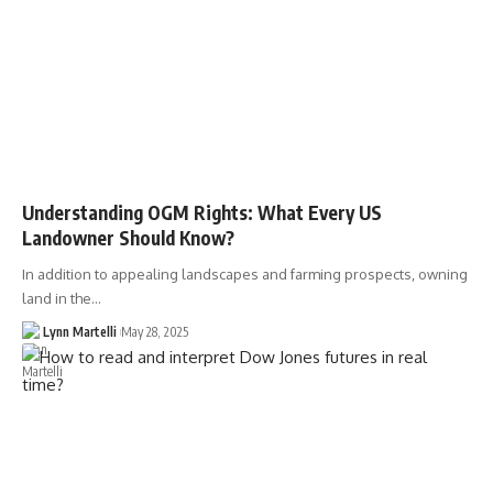
Understanding OGM Rights: What Every US
Landowner Should Know?
In addition to appealing landscapes and farming prospects, owning
land in the…
Lynn Martelli
May 28, 2025