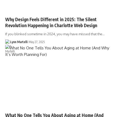
Why Design Feels Different in 2025: The Silent
Revolution Happening in Charlotte Web Design
If you blinked sometime in 2024, you may have missed that the…
Lynn Martelli
May 27, 2025
What No One Tells You About Aging at Home (And