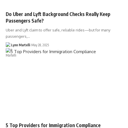
Do Uber and Lyft Background Checks Really Keep
Passengers Safe?
Uber and Lyft claim to offer safe, reliable rides—but for many
passengers,…
Lynn Martelli
May 28, 2025
5 Top Providers for Immigration Compliance