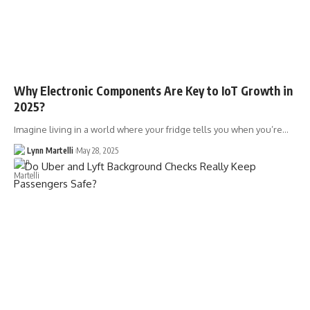
Why Electronic Components Are Key to IoT Growth in
2025?
Imagine living in a world where your fridge tells you when you’re…
Lynn Martelli
May 28, 2025