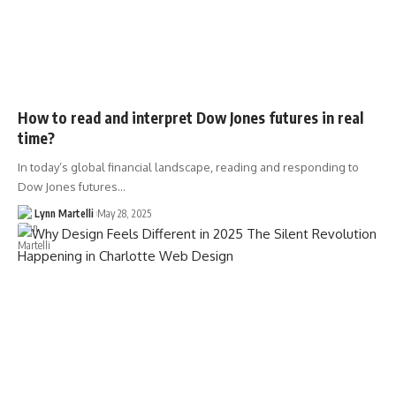
How to read and interpret Dow Jones futures in real
time?
In today’s global financial landscape, reading and responding to
Dow Jones futures…
Lynn Martelli
May 28, 2025