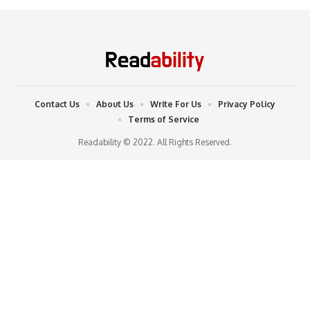
Contact Us
About Us
Write For Us
Privacy Policy
Terms of Service
Readability © 2022. All Rights Reserved.