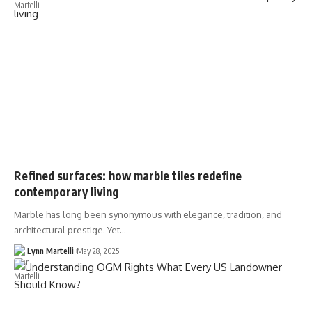
Refined surfaces: how marble tiles redefine
contemporary living
Marble has long been synonymous with elegance, tradition, and
architectural prestige. Yet…
Lynn Martelli
May 28, 2025