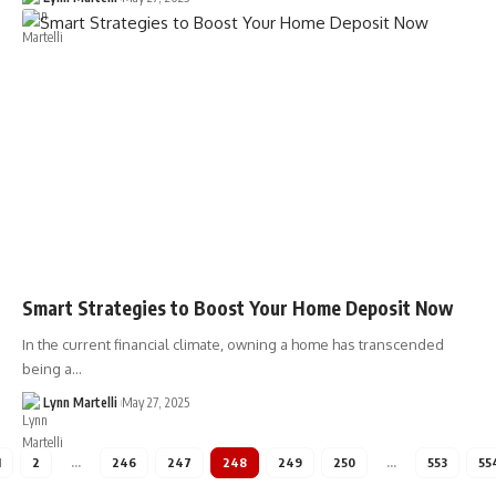
Smart Strategies to Boost Your Home Deposit Now
In the current financial climate, owning a home has transcended
being a…
Lynn Martelli
May 27, 2025
1
2
…
246
247
248
249
250
…
553
55