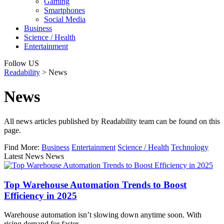
Gaming
Smartphones
Social Media
Business
Science / Health
Entertainment
Follow US
Readability
>
News
News
All news articles published by Readability team can be found on this
page.
Find More:
Business
Entertainment
Science / Health
Technology
Latest News News
Top Warehouse Automation Trends to Boost
Efficiency in 2025
Warehouse automation isn’t slowing down anytime soon. With
rising demand for faster…