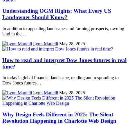
Understanding OGM Rights: What Every US
Landowner Should Know?
In addition to appealing landscapes and farming prospects, owning
land in the…
Lynn Martelli
May 28, 2025
How to read and interpret Dow Jones futures in real
time?
In today’s global financial landscape, reading and responding to
Dow Jones futures…
Lynn Martelli
May 28, 2025
Why Design Feels Different in 2025: The Silent
Revolution Happening in Charlotte Web Design