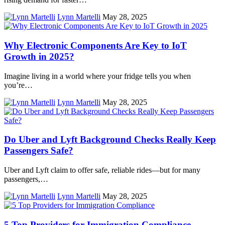
Lynn Martelli
May 28, 2025
Why Electronic Components Are Key to IoT
Growth in 2025?
Imagine living in a world where your fridge tells you when
you’re…
Lynn Martelli
May 28, 2025
Do Uber and Lyft Background Checks Really Keep
Passengers Safe?
Uber and Lyft claim to offer safe, reliable rides—but for many
passengers,…
Lynn Martelli
May 28, 2025
5 Top Providers for Immigration Compliance