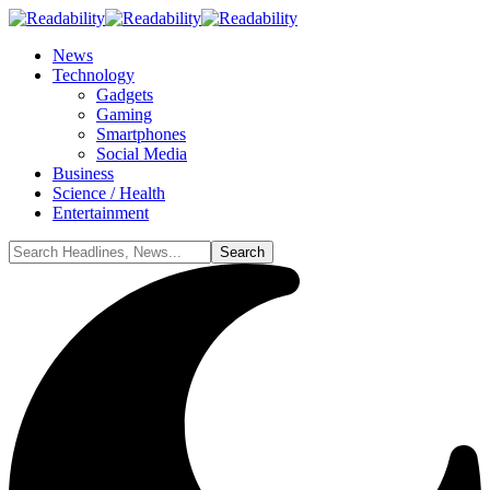
News
Technology
Gadgets
Gaming
Smartphones
Social Media
Business
Science / Health
Entertainment