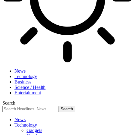
News
Technology
Business
Science / Health
Entertainment
Search
News
Technology
Gadgets