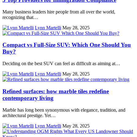
Many business leaders hire people from all over the world,
recognizing that…
Lynn Martelli
May 28, 2025
Compact vs Full-Size SUV: Which One Should You
Buy?
Deciding on the best SUV can feel as difficult as aiming at…
Lynn Martelli
May 28, 2025
Refined surfaces: how marble tiles redefine
contemporary living
Marble has long been synonymous with elegance, tradition, and
architectural prestige. Yet…
Lynn Martelli
May 28, 2025