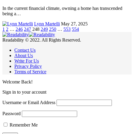
In the current financial climate, owning a home has transcended
being a…
Lynn Martelli
May 27, 2025
1
2
…
246
247
248
249
250
…
553
554
Readability © 2022. All Rights Reserved.
Contact Us
About Us
Write For Us
Privacy Policy
Terms of Service
Welcome Back!
Sign in to your account
Username or Email Address
Password
Remember Me