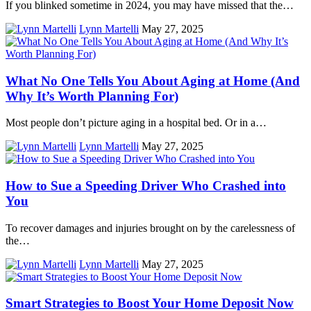
If you blinked sometime in 2024, you may have missed that the…
Lynn Martelli
May 27, 2025
What No One Tells You About Aging at Home (And
Why It’s Worth Planning For)
Most people don’t picture aging in a hospital bed. Or in a…
Lynn Martelli
May 27, 2025
How to Sue a Speeding Driver Who Crashed into
You
To recover damages and injuries brought on by the carelessness of
the…
Lynn Martelli
May 27, 2025
Smart Strategies to Boost Your Home Deposit Now