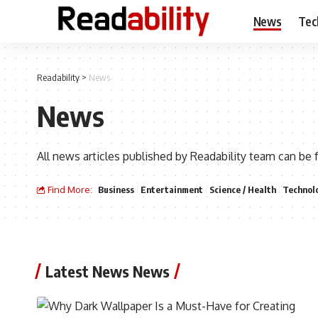
News
Tec
Readability
>
News
News
All news articles published by Readability team can be 
Find More:
Business
Entertainment
Science / Health
Technol
Latest News News