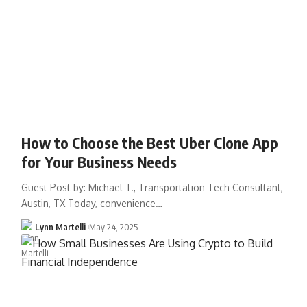
How to Choose the Best Uber Clone App
for Your Business Needs
Guest Post by: Michael T., Transportation Tech Consultant,
Austin, TX Today, convenience…
Lynn Martelli
May 24, 2025