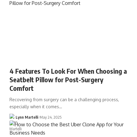
4 Features To Look For When Choosing a
Seatbelt Pillow for Post-Surgery
Comfort
Recovering from surgery can be a challenging process,
especially when it comes…
Lynn Martelli
May 24, 2025