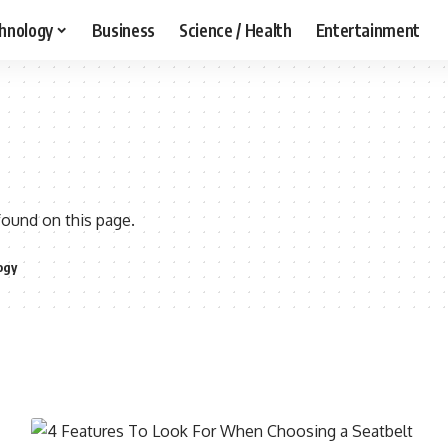
hnology
Business
Science / Health
Entertainment
found on this page.
ogy