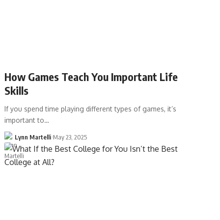
How Games Teach You Important Life
Skills
If you spend time playing different types of games, it’s
important to…
Lynn Martelli
May 23, 2025