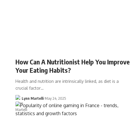
How Can A Nutritionist Help You Improve
Your Eating Habits?
Health and nutrition are intrinsically linked, as diet is a
crucial factor…
Lynn Martelli
May 24, 2025