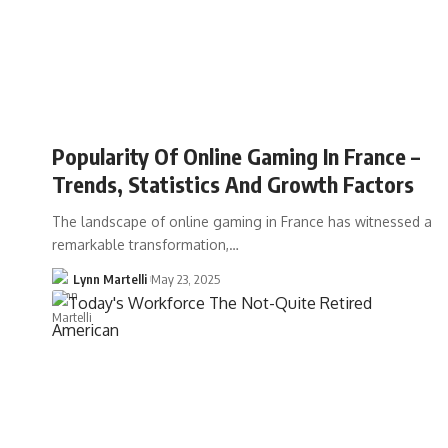
Popularity Of Online Gaming In France –
Trends, Statistics And Growth Factors
The landscape of online gaming in France has witnessed a
remarkable transformation,…
Lynn Martelli
May 23, 2025