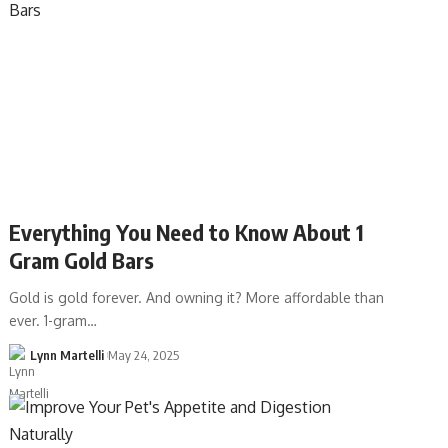
Everything You Need to Know About 1
Gram Gold Bars
Gold is gold forever. And owning it? More affordable than
ever. 1-gram…
Lynn Martelli
May 24, 2025