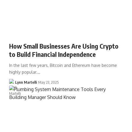
How Small Businesses Are Using Crypto
to Build Financial Independence
In the last few years, Bitcoin and Ethereum have become
highly popular.…
Lynn Martelli
May 23, 2025