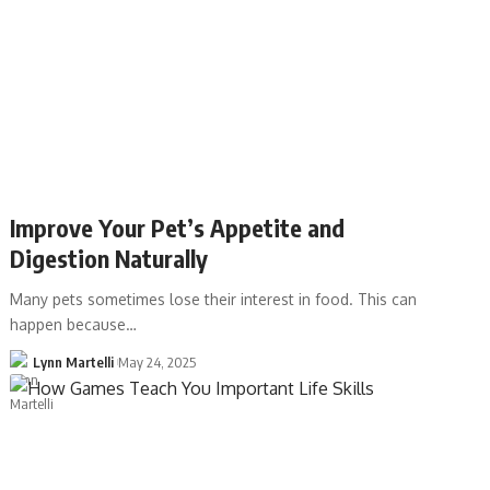
Improve Your Pet’s Appetite and
Digestion Naturally
Many pets sometimes lose their interest in food. This can
happen because…
Lynn Martelli
May 24, 2025