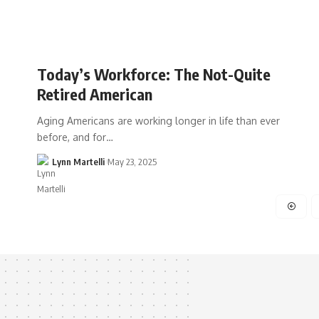
Today’s Workforce: The Not-Quite
Retired American
Aging Americans are working longer in life than ever
before, and for…
Lynn Martelli
May 23, 2025