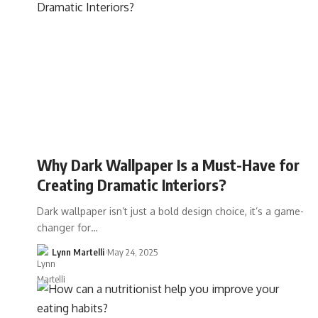
Why Dark Wallpaper Is a Must-Have for
Creating Dramatic Interiors?
Dark wallpaper isn’t just a bold design choice, it’s a game-
changer for…
Lynn Martelli
May 24, 2025