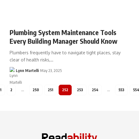
Plumbing System Maintenance Tools
Every Building Manager Should Know
Plumbers frequently have to navigate tight places, stay
clear of health risks,…
Lynn Martelli
May 23, 2025
1
2
…
250
251
252
253
254
…
553
55