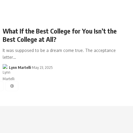
What If the Best College for You Isn’t the
Best College at All?
It was supposed to be a dream come true. The acceptance
letter…
Lynn Martelli
May 23, 2025
4