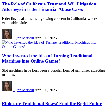
The Role of California Trust and Will Litigation
Attorneys in Elder Financial Abuse Cases
Elder financial abuse is a growing concern in California, where
vulnerable adults…
Lynn Martelli
April 30, 2025
Who Invented the Idea of Turning Traditional
Machines into Online Games?
Slot machines have long been a popular form of gambling, attracting
millions…
Lynn Martelli
April 30, 2025
Ebikes or Traditional Bikes? Find the Right Fit for