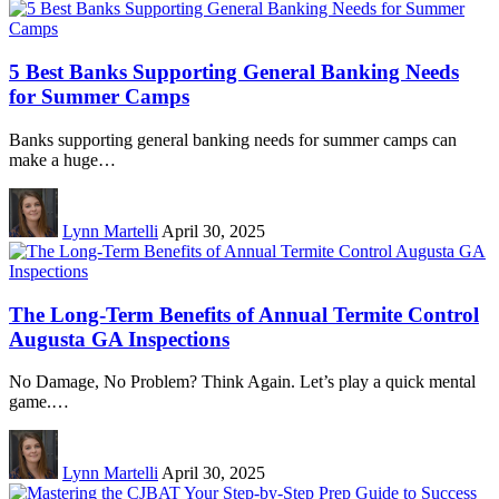
5 Best Banks Supporting General Banking Needs
for Summer Camps
Banks supporting general banking needs for summer camps can
make a huge…
Lynn Martelli
April 30, 2025
The Long-Term Benefits of Annual Termite Control
Augusta GA Inspections
No Damage, No Problem? Think Again. Let’s play a quick mental
game.…
Lynn Martelli
April 30, 2025