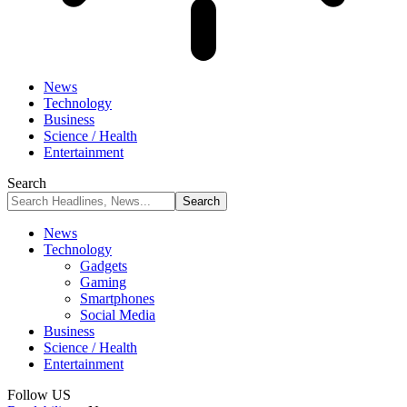
News
Technology
Business
Science / Health
Entertainment
Search
News
Technology
Gadgets
Gaming
Smartphones
Social Media
Business
Science / Health
Entertainment
Follow US