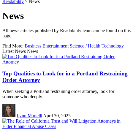
Readability
>
News
News
All news articles published by Readability team can be found on this
page.
Find More:
Business
Entertainment
Science / Health
Technology
Latest News News
Top Qualities to Look for in a Portland Restraining
Order Attorney
When seeking a Portland restraining order attorney, look for
someone who deeply…
Lynn Martelli
April 30, 2025