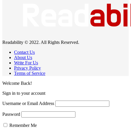
Readability © 2022. All Rights Reserved.
Contact Us
About Us
Write For Us
Privacy Policy
Terms of Service
Welcome Back!
Sign in to your account
Username or Email Address
Password
Remember Me