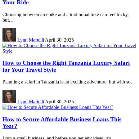
Your Ride
Choosing between an ebike and a traditional bike can feel tricky,
but…
Lynn Martelli
April 30, 2025
How to Choose the Right Tanzania Luxury Safari
for Your Travel Style
Planning a safari in Tanzania is an exciting adventure, but with so…
Lynn Martelli
April 30, 2025
How to Secure Affordable Business Loans This
Year?
I run a small business, and before you get any ideas, it’s…