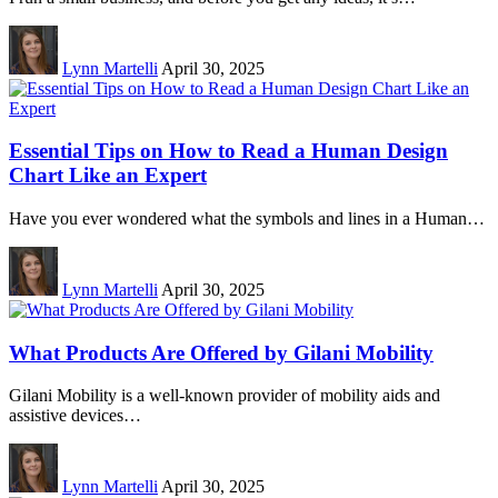
Lynn Martelli
April 30, 2025
Essential Tips on How to Read a Human Design
Chart Like an Expert
Have you ever wondered what the symbols and lines in a Human…
Lynn Martelli
April 30, 2025
What Products Are Offered by Gilani Mobility
Gilani Mobility is a well-known provider of mobility aids and
assistive devices…
Lynn Martelli
April 30, 2025