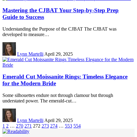
Mastering the CJBAT Your Step-by-Step Prep
Guide to Success
Understanding the Purpose of the CJBAT The CJBAT was
developed to measure…
Lynn Martelli
April 29, 2025
Emerald Cut Moissanite Rings: Timeless Elegance
for the Modern Bride
Some silhouettes endure not through clamour but through
understated power. The emerald-cut…
Lynn Martelli
April 29, 2025
1
2
…
270
271
272
273
274
…
553
554