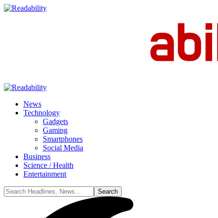
News
Technology
Gadgets
Gaming
Smartphones
Social Media
Business
Science / Health
Entertainment