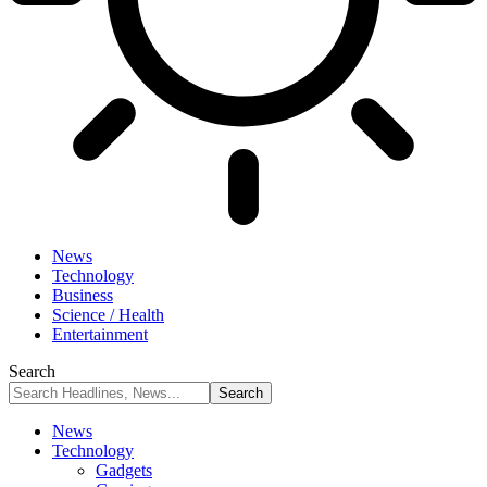
News
Technology
Business
Science / Health
Entertainment
Search
News
Technology
Gadgets