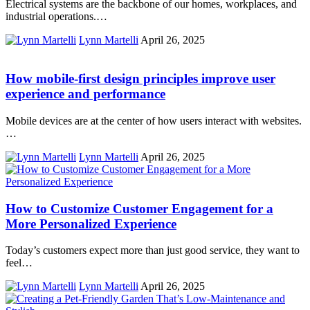
Electrical systems are the backbone of our homes, workplaces, and
industrial operations.…
Lynn Martelli
April 26, 2025
How mobile-first design principles improve user
experience and performance
Mobile devices are at the center of how users interact with websites.
…
Lynn Martelli
April 26, 2025
How to Customize Customer Engagement for a
More Personalized Experience
Today’s customers expect more than just good service, they want to
feel…
Lynn Martelli
April 26, 2025