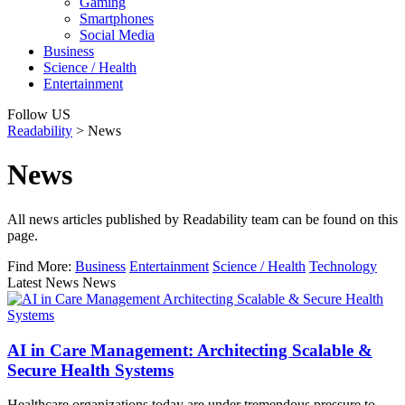
Gaming
Smartphones
Social Media
Business
Science / Health
Entertainment
Follow US
Readability
>
News
News
All news articles published by Readability team can be found on this
page.
Find More:
Business
Entertainment
Science / Health
Technology
Latest News News
AI in Care Management: Architecting Scalable &
Secure Health Systems
Healthcare organizations today are under tremendous pressure to