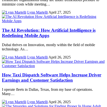
minimize costs while meeting…
Lynn Martelli
April 27, 2025
The AI Revolution: How Artificial Intelligence is
Redefining Mobile Apps
Dubai thrives on Innovation, mostly within the field of mobile
technology. As…
Lynn Martelli
April 26, 2025
How Taxi Dispatch Software Helps Increase Driver
Earnings and Customer Satisfaction
I operate fleets in Dallas, Texas, from my base of operations.
Many…
Lynn Martelli
April 26, 2025