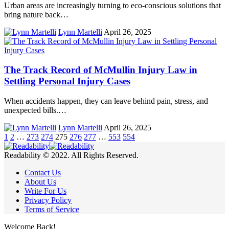
Urban areas are increasingly turning to eco-conscious solutions that
bring nature back…
Lynn Martelli
April 26, 2025
The Track Record of McMullin Injury Law in
Settling Personal Injury Cases
When accidents happen, they can leave behind pain, stress, and
unexpected bills.…
Lynn Martelli
April 26, 2025
1
2
…
273
274
275
276
277
…
553
554
Readability © 2022. All Rights Reserved.
Contact Us
About Us
Write For Us
Privacy Policy
Terms of Service
Welcome Back!