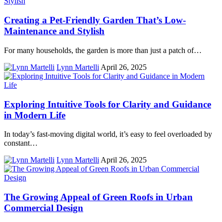
Creating a Pet-Friendly Garden That’s Low-
Maintenance and Stylish
For many households, the garden is more than just a patch of…
Lynn Martelli
April 26, 2025
Exploring Intuitive Tools for Clarity and Guidance
in Modern Life
In today’s fast-moving digital world, it’s easy to feel overloaded by
constant…
Lynn Martelli
April 26, 2025
The Growing Appeal of Green Roofs in Urban
Commercial Design