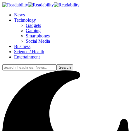
News
Technology
Gadgets
Gaming
Smartphones
Social Media
Business
Science / Health
Entertainment