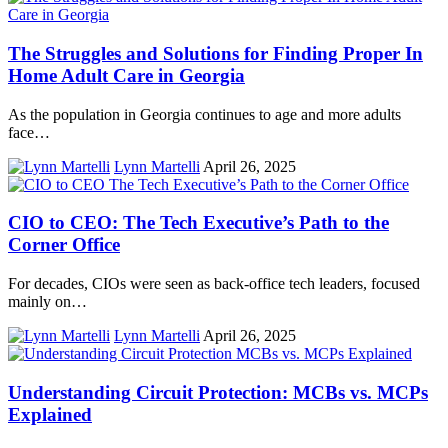
The Struggles and Solutions for Finding Proper In
Home Adult Care in Georgia
As the population in Georgia continues to age and more adults
face…
Lynn Martelli
April 26, 2025
CIO to CEO: The Tech Executive’s Path to the
Corner Office
For decades, CIOs were seen as back-office tech leaders, focused
mainly on…
Lynn Martelli
April 26, 2025
Understanding Circuit Protection: MCBs vs. MCPs
Explained