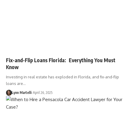
Fix-and-Flip Loans Florida: Everything You Must
Know
Investing in real estate has exploded in Florida, and fix-and-flip
loans are…
Lynn Martelli
April 26, 2025