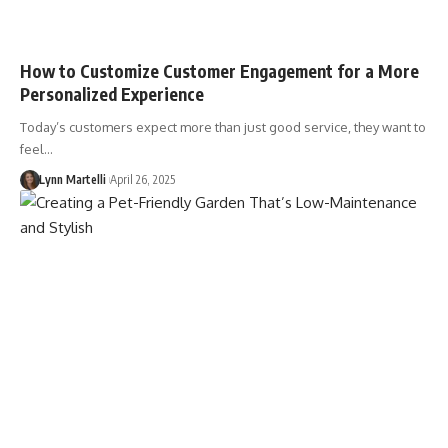
How to Customize Customer Engagement for a More
Personalized Experience
Today’s customers expect more than just good service, they want to
feel…
Lynn Martelli
April 26, 2025