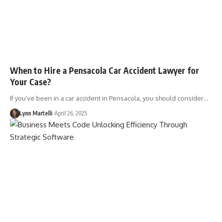
When to Hire a Pensacola Car Accident Lawyer for
Your Case?
If you’ve been in a car accident in Pensacola, you should consider…
Lynn Martelli
April 26, 2025