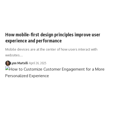
How mobile-first design principles improve user
experience and performance
Mobile devices are at the center of how users interact with
websites.…
Lynn Martelli
April 26, 2025