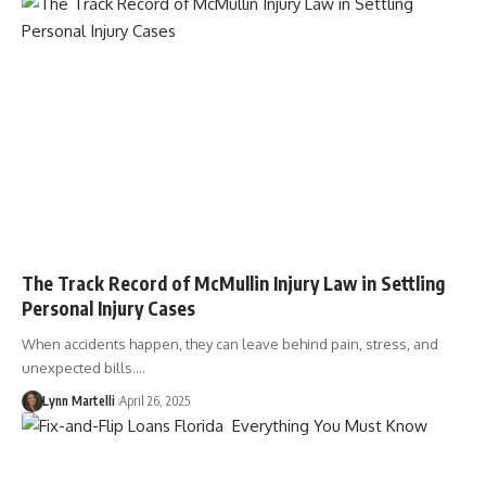
The Track Record of McMullin Injury Law in Settling
Personal Injury Cases
When accidents happen, they can leave behind pain, stress, and
unexpected bills.…
Lynn Martelli
April 26, 2025