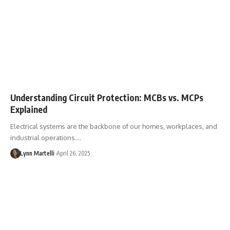
Understanding Circuit Protection: MCBs vs. MCPs
Explained
Electrical systems are the backbone of our homes, workplaces, and
industrial operations.…
Lynn Martelli
April 26, 2025