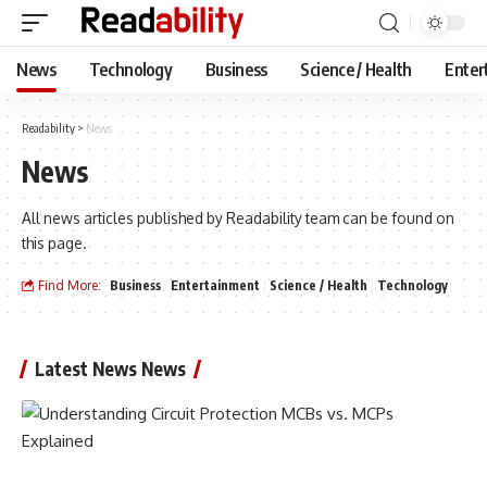
News
Technology
Business
Science / Health
Enter
Readability
>
News
News
All news articles published by Readability team can be found on
this page.
Find More:
Business
Entertainment
Science / Health
Technology
Latest News News