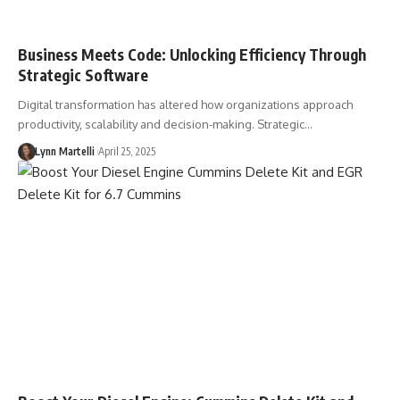
Business Meets Code: Unlocking Efficiency Through
Strategic Software
Digital transformation has altered how organizations approach
productivity, scalability and decision-making. Strategic…
Lynn Martelli
April 25, 2025