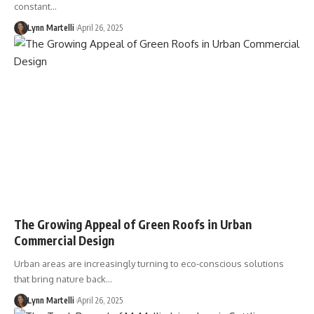
constant…
Lynn Martelli
April 26, 2025
The Growing Appeal of Green Roofs in Urban
Commercial Design
Urban areas are increasingly turning to eco-conscious solutions
that bring nature back…
Lynn Martelli
April 26, 2025