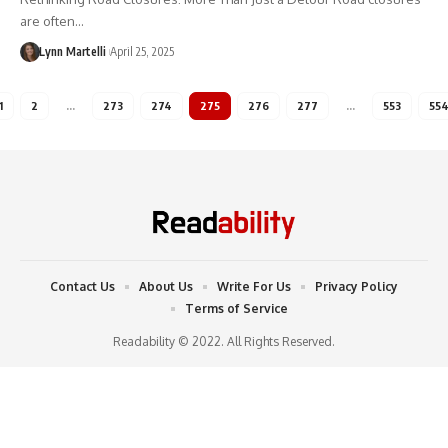
are often…
Lynn Martelli
April 25, 2025
1
2
…
273
274
275
276
277
…
553
55
Contact Us
About Us
Write For Us
Privacy Policy
Terms of Service
Readability © 2022. All Rights Reserved.