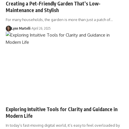
Creating a Pet-Friendly Garden That’s Low-
Maintenance and Stylish
For many households, the garden is more than just a patch of…
Lynn Martelli
April 26, 2025
Exploring Intuitive Tools for Clarity and Guidance in
Modern Life
In today’s fast-moving digital world, it’s easy to feel overloaded by