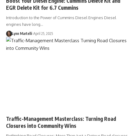
Boost Your Diesel Engine: Cummins Delete Kit and
EGR Delete Kit for 6.7 Cummins
Introduction to the Power of Cummins Diesel Engines Diesel
engines have long…
Lynn Martelli
April 25, 2025
Traffic-Management Masterclass: Turning Road
Closures into Community Wins
Rethinking Road Closures: More Than Just a Detour Road closures