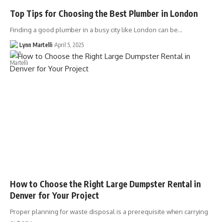
Top Tips for Choosing the Best Plumber in London
Finding a good plumber in a busy city like London can be…
Lynn Martelli
April 5, 2025
How to Choose the Right Large Dumpster Rental in
Denver for Your Project
Proper planning for waste disposal is a prerequisite when carrying