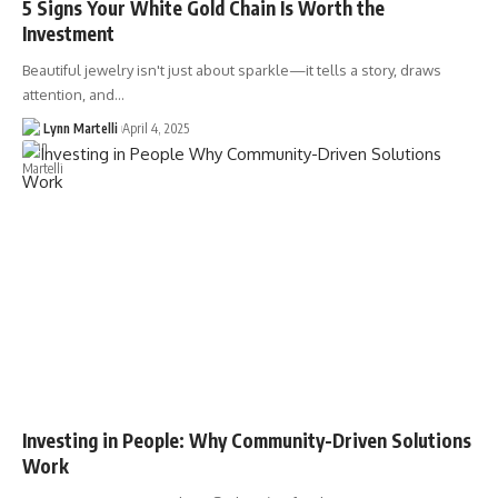
5 Signs Your White Gold Chain Is Worth the
Investment
Beautiful jewelry isn't just about sparkle—it tells a story, draws
attention, and…
Lynn Martelli
April 4, 2025
Investing in People: Why Community-Driven Solutions
Work