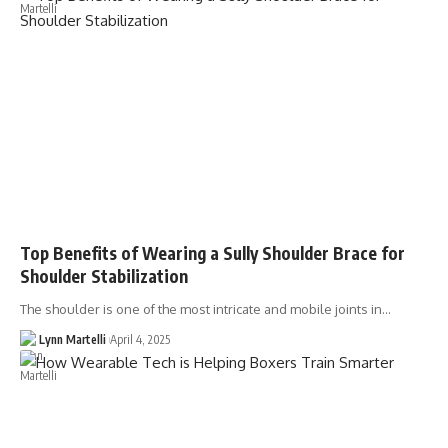
Top Benefits of Wearing a Sully Shoulder Brace for
Shoulder Stabilization
The shoulder is one of the most intricate and mobile joints in…
Lynn Martelli
April 4, 2025