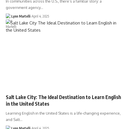
In communities across the U.S., there’s a familiar story: a
government agency…
Lynn Martelli
April 4, 2025
Salt Lake City: The Ideal Destination to Learn English
in the United States
Learning English in the United States is a life-changing experience,
and Salt…
Lynn Martelli
April 4, 2025