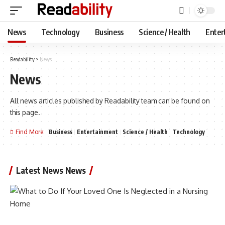
News
Technology
Business
Science / Health
Enter
Readability
>
News
News
All news articles published by Readability team can be found on
this page.
Find More:
Business
Entertainment
Science / Health
Technology
Latest News News