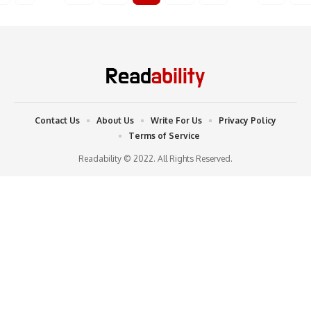
Contact Us
About Us
Write For Us
Privacy Policy
Terms of Service
Readability © 2022. All Rights Reserved.