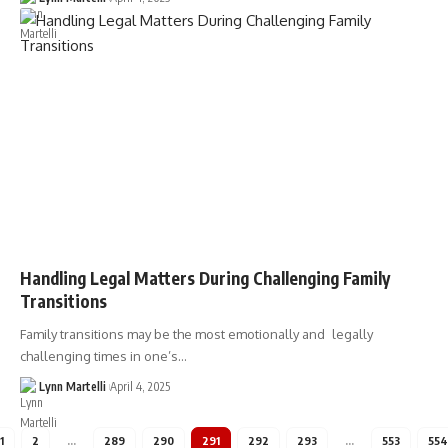
Handling Legal Matters During Challenging Family
Transitions
Family transitions may be the most emotionally and legally
challenging times in one’s…
Lynn Martelli
April 4, 2025
1
2
…
289
290
291
292
293
…
553
554