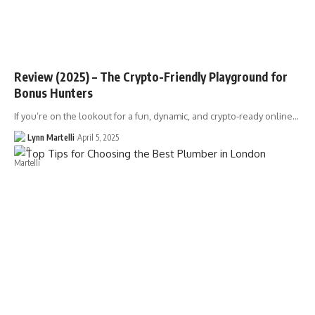
Review (2025) – The Crypto-Friendly Playground for
Bonus Hunters
If you’re on the lookout for a fun, dynamic, and crypto-ready online…
Lynn Martelli
April 5, 2025