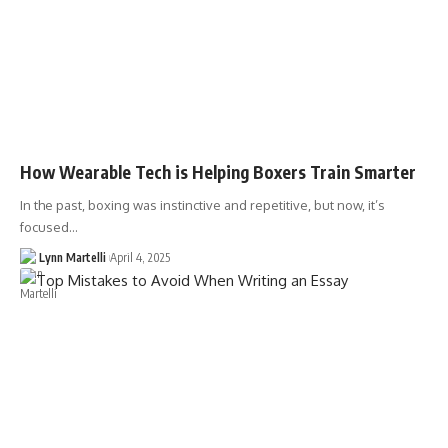
How Wearable Tech is Helping Boxers Train Smarter
In the past, boxing was instinctive and repetitive, but now, it’s
focused…
Lynn Martelli
April 4, 2025