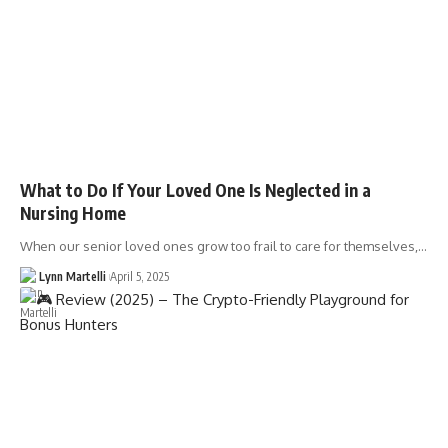
What to Do If Your Loved One Is Neglected in a
Nursing Home
When our senior loved ones grow too frail to care for themselves,…
Lynn Martelli
April 5, 2025