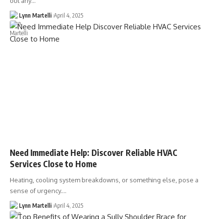
out any…
Lynn Martelli
April 4, 2025
Need Immediate Help: Discover Reliable HVAC
Services Close to Home
Heating, cooling system breakdowns, or something else, pose a
sense of urgency.…
Lynn Martelli
April 4, 2025