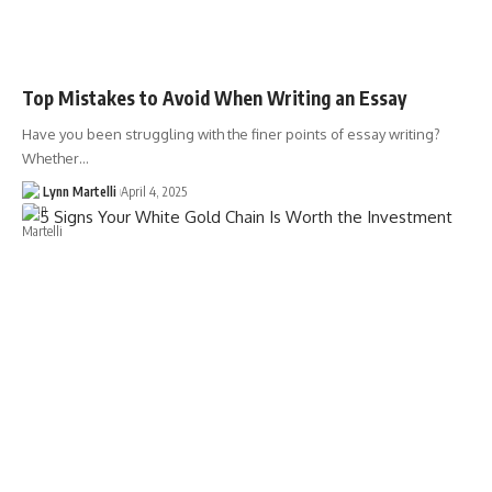
Top Mistakes to Avoid When Writing an Essay
Have you been struggling with the finer points of essay writing?
Whether…
Lynn Martelli
April 4, 2025