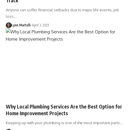
Track
Anyone can suffer financial setbacks due to major life events, job
loss,…
Lynn Martelli
April 3, 2025
Why Local Plumbing Services Are the Best Option for
Home Improvement Projects
Keeping up with your plumbing is one of the most important parts…