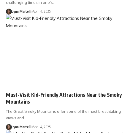
challenging times in one’s…
Lynn Martelli
April 4, 2025
Must-Visit Kid-Friendly Attractions Near the Smoky
Mountains
The Great Smoky Mountains offer some of the most breathtaking
views and…
Lynn Martelli
April 4, 2025