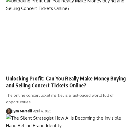
Unlocking Profit: Can You Really Make Money Buying
and Selling Concert Tickets Online?
The online concert ticket market is a fast-paced world full of
opportunities…
Lynn Martelli
April 4, 2025