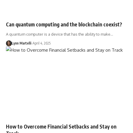
Can quantum computing and the blockchain coexist?
A quantum computer is a device that has the ability to make…
Lynn Martelli
April 4, 2025
How to Overcome Financial Setbacks and Stay on