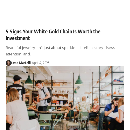
5 Signs Your White Gold Chain Is Worth the
Investment
Beautiful jewelry isn't just about sparkle—it tells a story, draws
attention, and…
Lynn Martelli
April 4, 2025