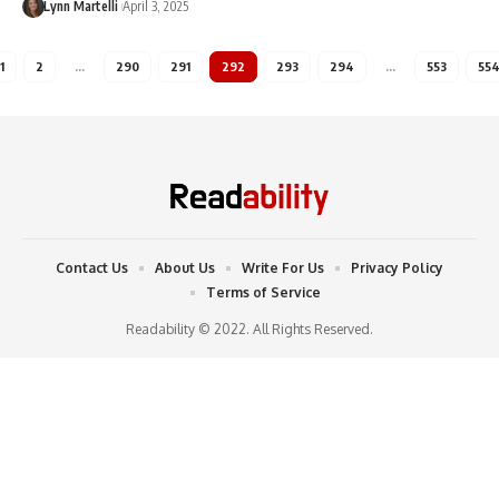
Lynn Martelli
April 3, 2025
1
2
…
290
291
292
293
294
…
553
55
Contact Us
About Us
Write For Us
Privacy Policy
Terms of Service
Readability © 2022. All Rights Reserved.