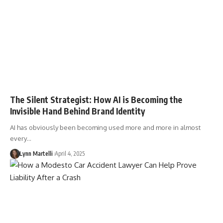
The Silent Strategist: How AI is Becoming the
Invisible Hand Behind Brand Identity
AI has obviously been becoming used more and more in almost
every…
Lynn Martelli
April 4, 2025