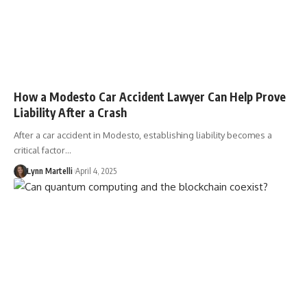
How a Modesto Car Accident Lawyer Can Help Prove
Liability After a Crash
After a car accident in Modesto, establishing liability becomes a
critical factor…
Lynn Martelli
April 4, 2025