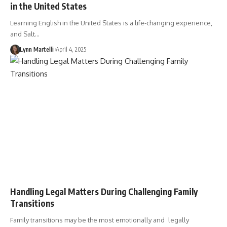
in the United States
Learning English in the United States is a life-changing experience,
and Salt…
Lynn Martelli
April 4, 2025
Handling Legal Matters During Challenging Family
Transitions
Family transitions may be the most emotionally and legally