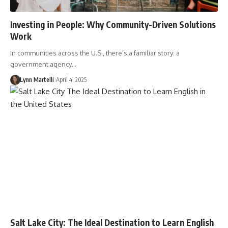
Investing in People: Why Community-Driven Solutions
Work
In communities across the U.S., there’s a familiar story: a
government agency…
Lynn Martelli
April 4, 2025
Salt Lake City: The Ideal Destination to Learn English