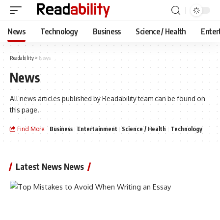
News
Technology
Business
Science / Health
Enter
Readability
>
News
News
All news articles published by Readability team can be found on
this page.
Find More:
Business
Entertainment
Science / Health
Technology
Latest News News