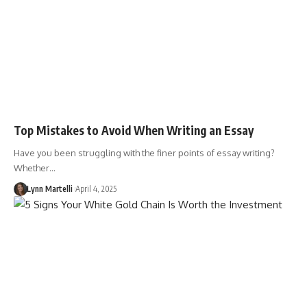
Top Mistakes to Avoid When Writing an Essay
Have you been struggling with the finer points of essay writing?
Whether…
Lynn Martelli
April 4, 2025